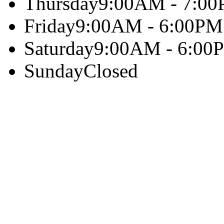
Thursday
9:00AM - 7:0
Friday
9:00AM - 6:00PM
Saturday
9:00AM - 6:00
Sunday
Closed