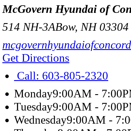
McGovern Hyundai of Con
514 NH-3A
Bow
,
NH
03304
mcgovernhyundaiofconcor
Get Directions
Call:
603-805-2320
Monday
9:00AM - 7:00
Tuesday
9:00AM - 7:00
Wednesday
9:00AM - 7: