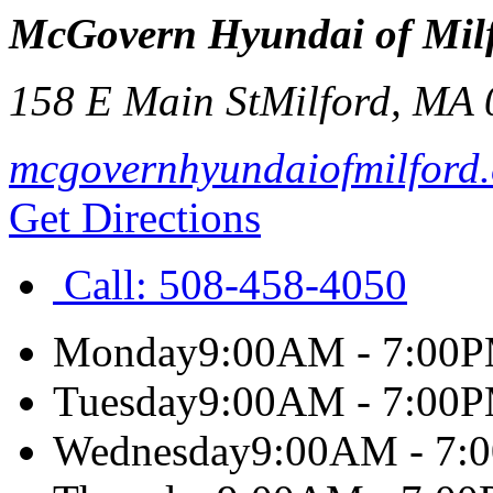
McGovern Hyundai of Mil
158 E Main St
Milford
,
MA
mcgovernhyundaiofmilford
Get Directions
Call:
508-458-4050
Monday
9:00AM - 7:00
Tuesday
9:00AM - 7:00
Wednesday
9:00AM - 7: