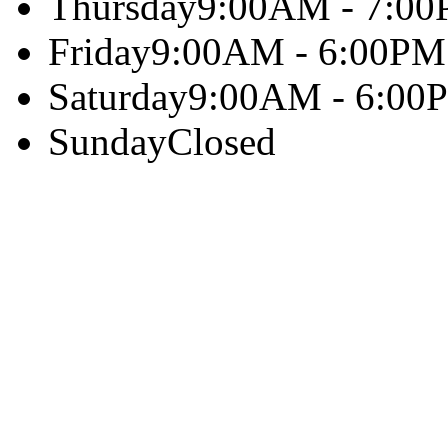
Thursday
9:00AM - 7:0
Friday
9:00AM - 6:00PM
Saturday
9:00AM - 6:00
Sunday
Closed