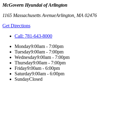
McGovern Hyundai of Arlington
1165 Massachusetts Avenue
Arlington
,
MA
02476
Get Directions
Call:
781-643-8000
Monday
9:00am - 7:00pm
Tuesday
9:00am - 7:00pm
Wednesday
9:00am - 7:00pm
Thursday
9:00am - 7:00pm
Friday
9:00am - 6:00pm
Saturday
9:00am - 6:00pm
Sunday
Closed