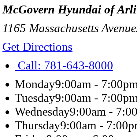
McGovern Hyundai of Arl
1165 Massachusetts Avenue
Get Directions
Call:
781-643-8000
Monday
9:00am - 7:00p
Tuesday
9:00am - 7:00p
Wednesday
9:00am - 7:0
Thursday
9:00am - 7:00