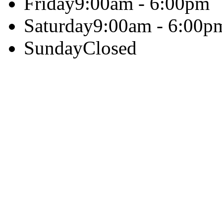
Friday
9:00am - 6:00pm
Saturday
9:00am - 6:00p
Sunday
Closed