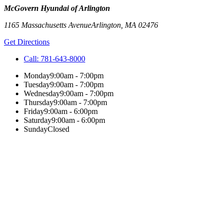
McGovern Hyundai of Arlington
1165 Massachusetts Avenue
Arlington
,
MA
02476
Get Directions
Call:
781-643-8000
Monday
9:00am - 7:00pm
Tuesday
9:00am - 7:00pm
Wednesday
9:00am - 7:00pm
Thursday
9:00am - 7:00pm
Friday
9:00am - 6:00pm
Saturday
9:00am - 6:00pm
Sunday
Closed