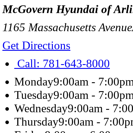
McGovern Hyundai of Arl
1165 Massachusetts Avenue
Get Directions
Call:
781-643-8000
Monday
9:00am - 7:00p
Tuesday
9:00am - 7:00p
Wednesday
9:00am - 7:0
Thursday
9:00am - 7:00