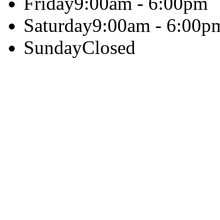
Friday
9:00am - 6:00pm
Saturday
9:00am - 6:00p
Sunday
Closed