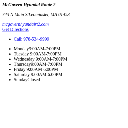
McGovern Hyundai Route 2
743 N Main St
Leominster
,
MA
01453
mcgovernhyundairt2.com
Get Directions
Call:
978-534-9999
Monday
9:00AM-7:00PM
Tuesday
9:00AM-7:00PM
Wednesday
9:00AM-7:00PM
Thursday
9:00AM-7:00PM
Friday
9:00AM-6:00PM
Saturday
9:00AM-6:00PM
Sunday
Closed