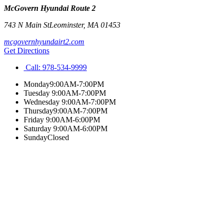
McGovern Hyundai Route 2
743 N Main St
Leominster
,
MA
01453
mcgovernhyundairt2.com
Get Directions
Call:
978-534-9999
Monday
9:00AM-7:00PM
Tuesday
9:00AM-7:00PM
Wednesday
9:00AM-7:00PM
Thursday
9:00AM-7:00PM
Friday
9:00AM-6:00PM
Saturday
9:00AM-6:00PM
Sunday
Closed