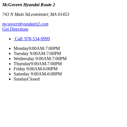
McGovern Hyundai Route 2
743 N Main St
Leominster
,
MA
01453
mcgovernhyundairt2.com
Get Directions
Call:
978-534-9999
Monday
9:00AM-7:00PM
Tuesday
9:00AM-7:00PM
Wednesday
9:00AM-7:00PM
Thursday
9:00AM-7:00PM
Friday
9:00AM-6:00PM
Saturday
9:00AM-6:00PM
Sunday
Closed