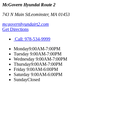
McGovern Hyundai Route 2
743 N Main St
Leominster
,
MA
01453
mcgovernhyundairt2.com
Get Directions
Call:
978-534-9999
Monday
9:00AM-7:00PM
Tuesday
9:00AM-7:00PM
Wednesday
9:00AM-7:00PM
Thursday
9:00AM-7:00PM
Friday
9:00AM-6:00PM
Saturday
9:00AM-6:00PM
Sunday
Closed