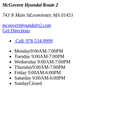
McGovern Hyundai Route 2
743 N Main St
Leominster
,
MA
01453
mcgovernhyundairt2.com
Get Directions
Call:
978-534-9999
Monday
9:00AM-7:00PM
Tuesday
9:00AM-7:00PM
Wednesday
9:00AM-7:00PM
Thursday
9:00AM-7:00PM
Friday
9:00AM-6:00PM
Saturday
9:00AM-6:00PM
Sunday
Closed