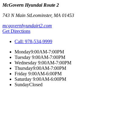
McGovern Hyundai Route 2
743 N Main St
Leominster
,
MA
01453
mcgovernhyundairt2.com
Get Directions
Call:
978-534-9999
Monday
9:00AM-7:00PM
Tuesday
9:00AM-7:00PM
Wednesday
9:00AM-7:00PM
Thursday
9:00AM-7:00PM
Friday
9:00AM-6:00PM
Saturday
9:00AM-6:00PM
Sunday
Closed