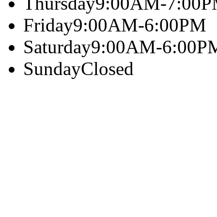
Thursday
9:00AM-7:00
Friday
9:00AM-6:00PM
Saturday
9:00AM-6:00P
Sunday
Closed