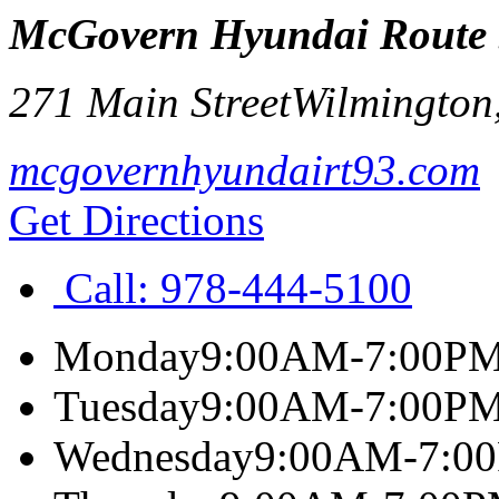
McGovern Hyundai Route
271 Main Street
Wilmington
mcgovernhyundairt93.com
Get Directions
Call:
978-444-5100
Monday
9:00AM-7:00P
Tuesday
9:00AM-7:00P
Wednesday
9:00AM-7:0