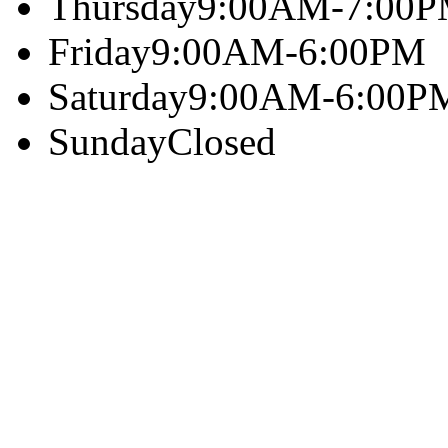
Thursday
9:00AM-7:00
Friday
9:00AM-6:00PM
Saturday
9:00AM-6:00P
Sunday
Closed