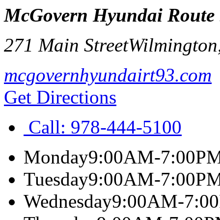
McGovern Hyundai Route
271 Main Street
Wilmington
mcgovernhyundairt93.com
Get Directions
Call:
978-444-5100
Monday
9:00AM-7:00P
Tuesday
9:00AM-7:00P
Wednesday
9:00AM-7:0