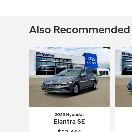
Also Recommended fo
2026 Hyundai
Elantra SE