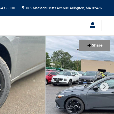
643-8000
1165 Massachusetts Avenue
Arlington
,
MA
02476
Share