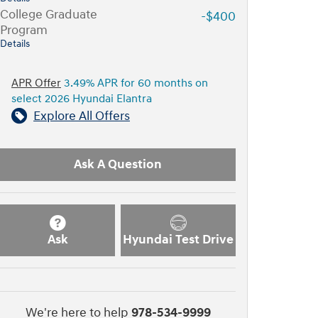
College Graduate
-$400
Program
Details
APR Offer
3.49% APR for 60 months on
select 2026 Hyundai Elantra
Explore All Offers
Ask A Question
Ask
Hyundai Test Drive
We're here to help
978-534-9999