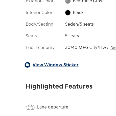
Exterior Color
Ecotronic Gray
Interior Color
Black
Body/Seating
Sedan/5 seats
Seats
5 seats
Fuel Economy
30/40 MPG City/Hwy
Det
View Window Sticker
Highlighted Features
Lane departure