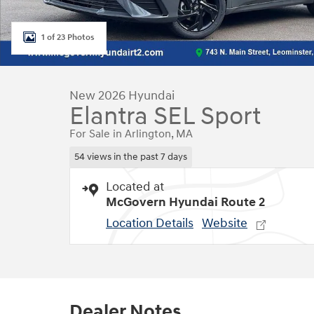
1 of 23 Photos
New 2026 Hyundai
Elantra SEL Sport
For Sale in Arlington, MA
54 views in the past 7 days
Located at
McGovern Hyundai Route 2
Location Details
Website
Dealer Notes