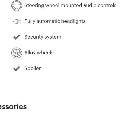
Steering wheel mounted audio controls
Fully automatic headlights
Security system
Alloy wheels
Spoiler
ssories