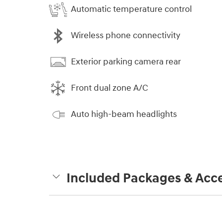
Automatic temperature control
Wireless phone connectivity
Exterior parking camera rear
Front dual zone A/C
Auto high-beam headlights
Included Packages & Acce