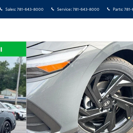
Sales
:
781-643-8000
Service
:
781-643-8000
Parts
:
781-