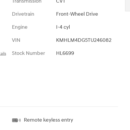
Transmission
CVT
Drivetrain
Front-Wheel Drive
Engine
I-4 cyl
VIN
KMHLM4DG5TU246082
Stock Number
HL6699
ails
Remote keyless entry