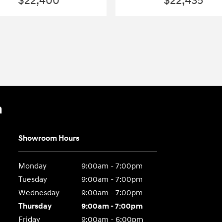
$22,400
$22,435
n
Showroom Hours
Monday
9:00am - 7:00pm
Tuesday
9:00am - 7:00pm
Wednesday
9:00am - 7:00pm
Thursday
9:00am - 7:00pm
Friday
9:00am - 6:00pm