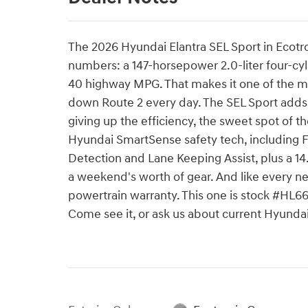
The 2026 Hyundai Elantra SEL Sport in Ecotro
numbers: a 147-horsepower 2.0-liter four-cy
40 highway MPG. That makes it one of the m
down Route 2 every day. The SEL Sport adds 
giving up the efficiency, the sweet spot of t
Hyundai SmartSense safety tech, including F
Detection and Lane Keeping Assist, plus a 14.
a weekend's worth of gear. And like every n
powertrain warranty. This one is stock #HL
Come see it, or ask us about current Hyund