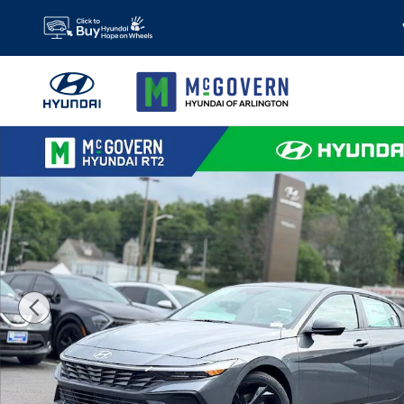
Skip to main content
New 2026 Hyundai Elantra SEL Sport Sedan Photo 1 of 23