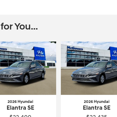
r You...
2026 Hyundai
2026 Hyundai
Elantra SE
Elantra SE