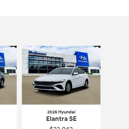
2026 Hyundai
Elantra SE