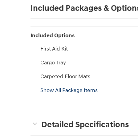
Included Packages & Option
Included Options
First Aid Kit
Cargo Tray
Carpeted Floor Mats
Show All Package Items
Detailed Specifications