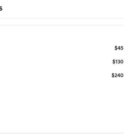
s
$45
$130
$240