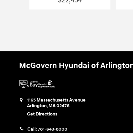
$22,454
McGovern Hyundai of Arlingto
1165 Massachusetts Avenue
Arlington
,
MA
02476
Get Directions
Call:
781-643-8000