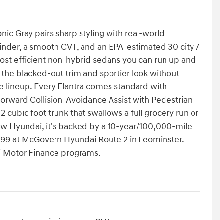
nic Gray pairs sharp styling with real-world
linder, a smooth CVT, and an EPA-estimated 30 city /
ost efficient non-hybrid sedans you can run up and
the blacked-out trim and sportier look without
he lineup. Every Elantra comes standard with
orward Collision-Avoidance Assist with Pedestrian
2 cubic foot trunk that swallows a full grocery run or
ew Hyundai, it's backed by a 10-year/100,000-mile
6699 at McGovern Hyundai Route 2 in Leominster.
ai Motor Finance programs.