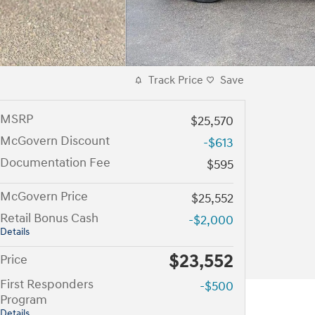
Track Price
Save
MSRP
$25,570
McGovern Discount
-$613
Documentation Fee
$595
McGovern Price
$25,552
Retail Bonus Cash
-$2,000
Details
$23,552
Price
First Responders
-$500
Program
Details