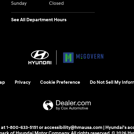
Sunday
Closed
See All Department Hours
ap
Privacy
Cookie Preference
Do Not Sell My Infor
 us at 1-800-633-5151 or accessibility@hmausa.com | Hyundai's ac
emark of Hyundai Motor Company. All rights reserved. © 2026 H