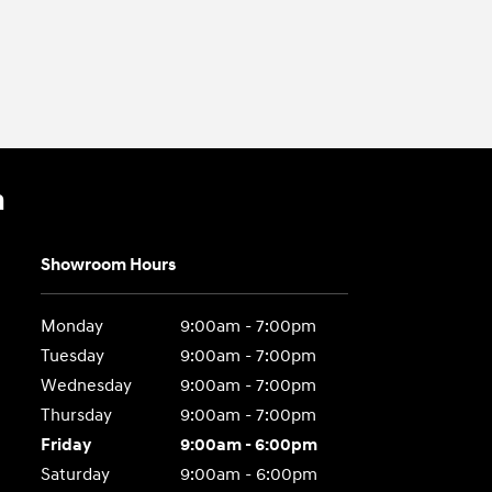
n
Showroom Hours
Monday
9:00am - 7:00pm
Tuesday
9:00am - 7:00pm
Wednesday
9:00am - 7:00pm
Thursday
9:00am - 7:00pm
Friday
9:00am - 6:00pm
Saturday
9:00am - 6:00pm