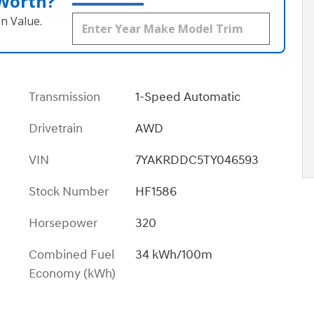
 Worth?
n Value.
Transmission
1-Speed Automatic
Drivetrain
AWD
VIN
7YAKRDDC5TY046593
Stock Number
HF1586
Horsepower
320
Combined Fuel
34 kWh/100m
Economy (kWh)