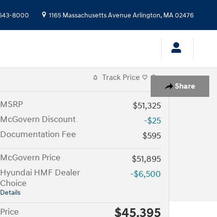
643-8000
1165 Massachusetts Avenue
Arlington
,
MA
02476
Track Price
Save
Share
MSRP
$51,325
McGovern Discount
-$25
Documentation Fee
$595
McGovern Price
$51,895
Hyundai HMF Dealer
-$6,500
Choice
Details
$45,395
Price