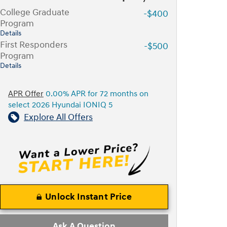
College Graduate
-$400
Program
Details
First Responders
-$500
Program
Details
APR Offer
0.00% APR for 72 months on
select 2026 Hyundai IONIQ 5
Explore All Offers
Unlock Instant Price
Ask A Question