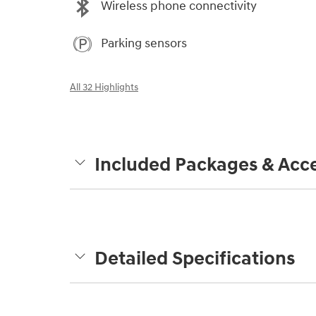
Wireless phone connectivity
Parking sensors
All 32 Highlights
Included Packages & Acce
Detailed Specifications