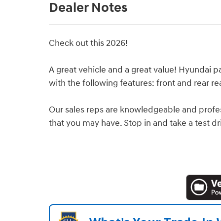
Dealer Notes
Check out this 2026!
A great vehicle and a great value! Hyundai pai
with the following features: front and rear re
Our sales reps are knowledgeable and profe
that you may have. Stop in and take a test dr