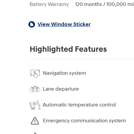
Battery Warranty
120 months / 100,000 mi
View Window Sticker
Highlighted Features
Navigation system
Lane departure
Automatic temperature control
Emergency communication system