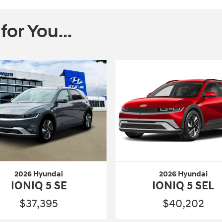
r You...
2026 Hyundai
2026 Hyundai
IONIQ 5 SE
IONIQ 5 SEL
$37,395
$40,202