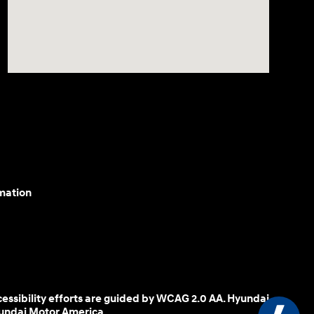
mation
cessibility efforts are guided by WCAG 2.0 AA. Hyundai
yundai Motor America.