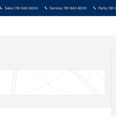
Sales
:
781-643-8000
Service
:
781-643-8000
Parts
:
781-