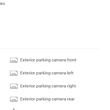
les
Exterior parking camera front
Exterior parking camera left
Exterior parking camera right
Exterior parking camera rear