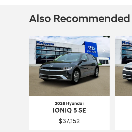
Also Recommended fo
2026 Hyundai
IONIQ 5 SE
$37,152