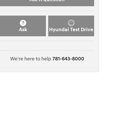
Ask
Hyundai Test Drive
We're here to help
781-643-8000