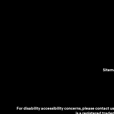
Sitem
For disability accessibility concerns, please contact
is a registered trad