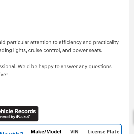
d particular attention to efficiency and practicality
ading lights, cruise control, and power seats.
ssional. We'd be happy to answer any questions
ive!
Make/Model
VIN
License Plate