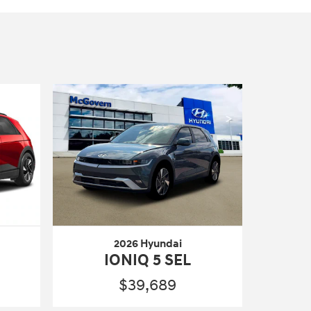
2026 Hyundai
IONIQ 5 SEL
$39,689