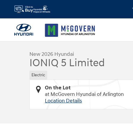
Skip to main content
1 of 19 Photos
Video
New 2026 Hyundai IONIQ 5 Limited SUV Photo 1 of 19
New 2026 Hyundai
IONIQ 5 Limited
Electric
On the Lot
at McGovern Hyundai of Arlington
Location Details