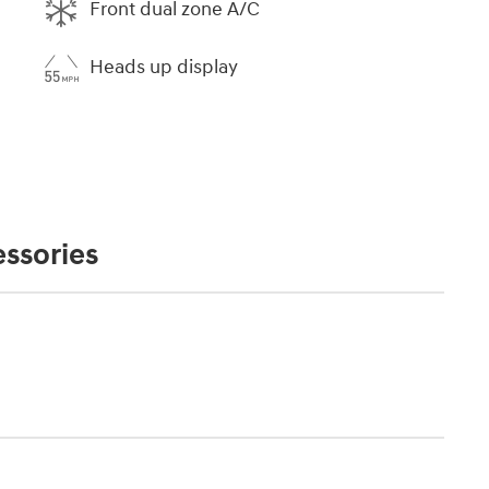
Front dual zone A/C
Heads up display
ssories