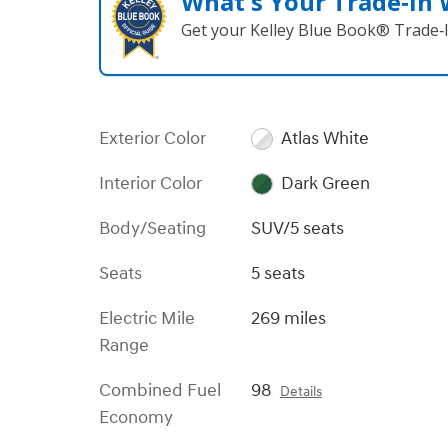
What's Your Trade‑In
Get your Kelley Blue Book® Trade‑I
Exterior Color
Atlas White
Interior Color
Dark Green
Body/Seating
SUV/5 seats
Seats
5 seats
Electric Mile
269 miles
Range
Combined Fuel
98
Details
Economy