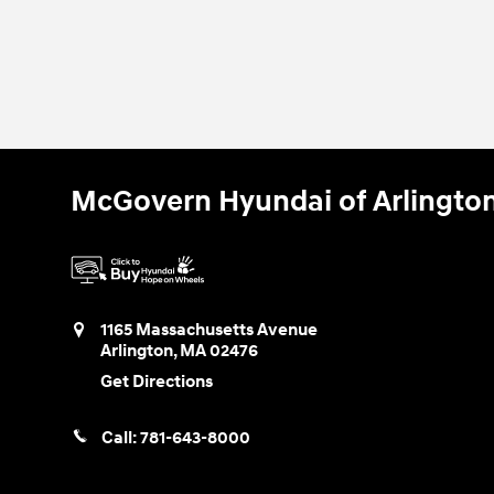
McGovern Hyundai of Arlingto
1165 Massachusetts Avenue
Arlington
,
MA
02476
Get Directions
Call:
781-643-8000