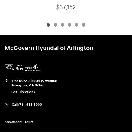
$37,152
McGovern Hyundai of Arlington
1165 Massachusetts Avenue
Arlington
,
MA
02476
Get Directions
Call:
781-643-8000
Showroom Hours