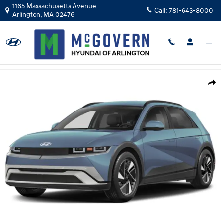
Skip to main content
1165 Massachusetts Avenue
Call:
781-643-8000
Arlington
,
MA
02476
New 2026 Hyundai IONIQ 5 SEL SUV Photo 1 of 15
Shar