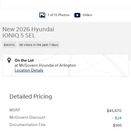
1 of 15 Photos
Video
New 2026 Hyundai
IONIQ 5 SEL
Electric
58 views in the past 7 days
On the Lot
at McGovern Hyundai of Arlington
Location Details
Detailed Pricing
MSRP
$45,670
McGovern Discount
- $24
Documentation Fee
$595