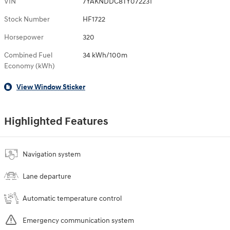
VIN
7YAKNDDC8TY072231
Stock Number
HF1722
Horsepower
320
Combined Fuel
34 kWh/100m
Economy (kWh)
View Window Sticker
Highlighted Features
Navigation system
Lane departure
Automatic temperature control
Emergency communication system