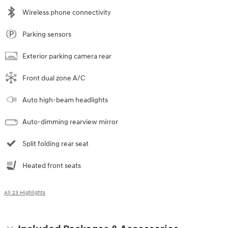
Wireless phone connectivity
Parking sensors
Exterior parking camera rear
Front dual zone A/C
Auto high-beam headlights
Auto-dimming rearview mirror
Split folding rear seat
Heated front seats
All 23 Highlights