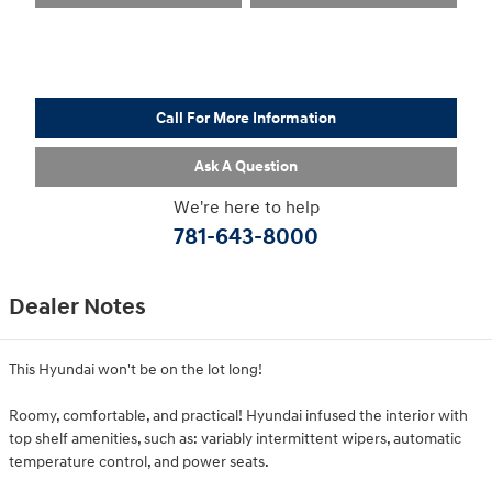
Call For More Information
Ask A Question
We're here to help
781-643-8000
Dealer Notes
This Hyundai won't be on the lot long!
Roomy, comfortable, and practical! Hyundai infused the interior with
top shelf amenities, such as: variably intermittent wipers, automatic
temperature control, and power seats.