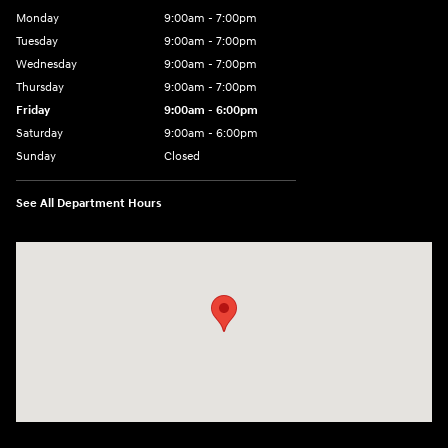
Monday
9:00am - 7:00pm
Tuesday
9:00am - 7:00pm
Wednesday
9:00am - 7:00pm
Thursday
9:00am - 7:00pm
Friday
9:00am - 6:00pm
Saturday
9:00am - 6:00pm
Sunday
Closed
See All Department Hours
Visit us at: 1165 Massachusetts Avenue Arlington, MA 02476