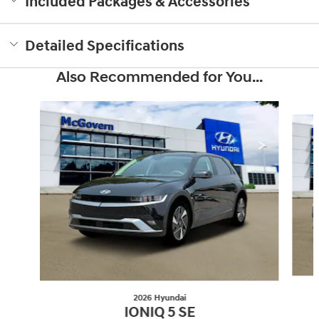
Included Packages & Accessories
Detailed Specifications
Also Recommended for You...
Slide 1 of 6
2026 Hyundai
IONIQ 5 SE