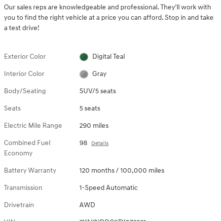
Our sales reps are knowledgeable and professional. They'll work with
you to find the right vehicle at a price you can afford. Stop in and take
a test drive!
Exterior Color
Digital Teal
Interior Color
Gray
Body/Seating
SUV/5 seats
Seats
5 seats
Electric Mile Range
290 miles
Combined Fuel
98
Details
Economy
Battery Warranty
120 months / 100,000 miles
Transmission
1-Speed Automatic
Drivetrain
AWD