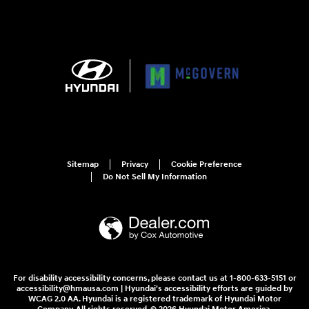
Sitemap
Privacy
Cookie Preference
Do Not Sell My Information
For disability accessibility concerns, please contact us at 1-800-633-5151 or
accessibility@hmausa.com | Hyundai's accessibility efforts are guided by
WCAG 2.0 AA. Hyundai is a registered trademark of Hyundai Motor