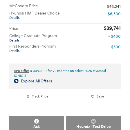
McGovern Price
$46,241
Hyundai HMF Dealer Choice
- $6,500
Details
$39,741
Price
College Graduate Program
- $400
Details
First Responders Program
- $500
Details
APR Offer
0.00% APR for 72 months on select 2026 Hyundai
IONIQ 5
Explore All Offers
Track Price
Save
Ask
Hyundai Test Drive