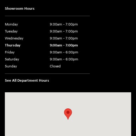
Showroom Hours
Monday
9:00am - 7:00pm
Tuesday
9:00am - 7:00pm
Wednesday
9:00am - 7:00pm
Thursday
9:00am - 7:00pm
Friday
9:00am - 6:00pm
Saturday
9:00am - 6:00pm
Sunday
Closed
See All Department Hours
Visit us at: 1165 Massachusetts Avenue Arlington, MA 02476