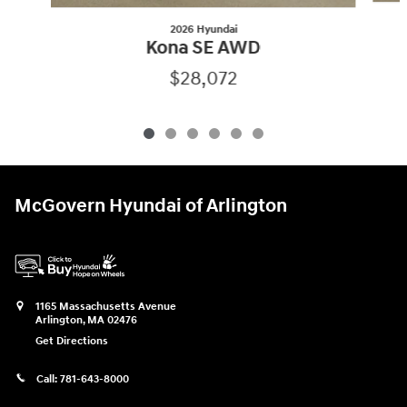
2026 Hyundai
Kona SE AWD
$28,072
McGovern Hyundai of Arlington
1165 Massachusetts Avenue
Arlington
,
MA
02476
Get Directions
Call:
781-643-8000