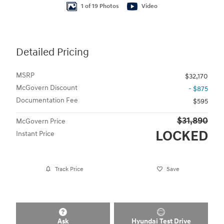
1 of 19 Photos
Video
Detailed Pricing
MSRP
$32,170
McGovern Discount
- $875
Documentation Fee
$595
$31,890
McGovern Price
LOCKED
Instant Price
Track Price
Save
Ask
Hyundai Test Drive