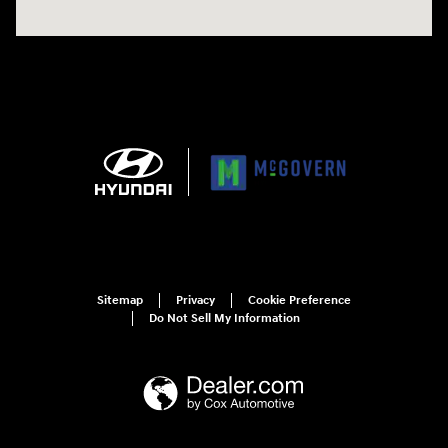
Sitemap
Privacy
Cookie Preference
Do Not Sell My Information