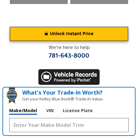
Unlock Instant Price
We're here to help
781-643-8000
What's Your Trade‑In Worth?
Get your Kelley Blue Book® Trade‑In Value.
Make/Model
VIN
License Plate