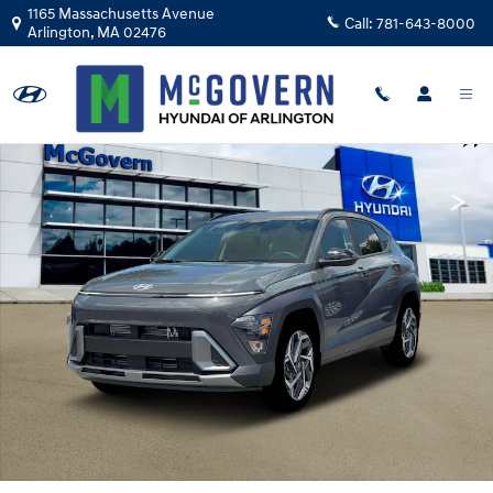
Skip to main content
1165 Massachusetts Avenue
Call:
781-643-8000
Arlington
,
MA
02476
Photo 1 of 19
Shar