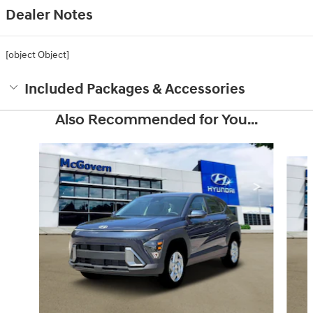
Dealer Notes
[object Object]
Included Packages & Accessories
Also Recommended for You...
Slide 1 of 6