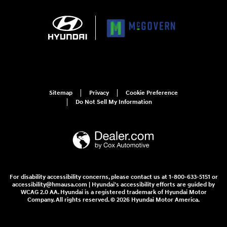
Sitemap
Privacy
Cookie Preference
Do Not Sell My Information
For disability accessibility concerns, please contact us at 1-800-633-5151 or
accessibility@hmausa.com | Hyundai's accessibility efforts are guided by
WCAG 2.0 AA. Hyundai is a registered trademark of Hyundai Motor
Company. All rights reserved. © 2026 Hyundai Motor America.