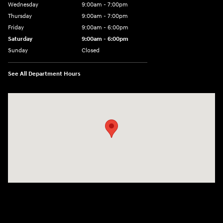
Wednesday
9:00am - 7:00pm
Thursday
9:00am - 7:00pm
Friday
9:00am - 6:00pm
Saturday
9:00am - 6:00pm
Sunday
Closed
See All Department Hours
Visit us at: 1165 Massachusetts Avenue Arlington, MA 02476