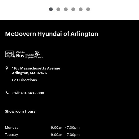
McGovern Hyundai of Arlington
1165 Massachusetts Avenue
Arlington
,
MA
02476
Get Directions
Call:
781-643-8000
Showroom Hours
Monday
9:00am - 7:00pm
Tuesday
9:00am - 7:00pm