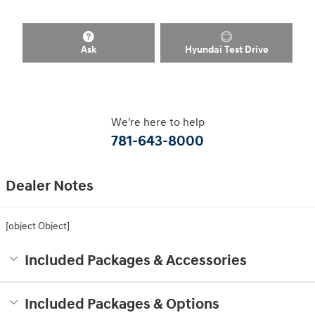
Ask
Hyundai Test Drive
We're here to help
781-643-8000
Dealer Notes
[object Object]
Included Packages & Accessories
Included Packages & Options