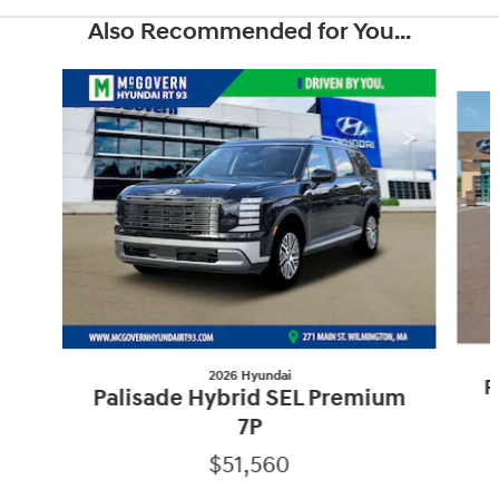
Also Recommended for You...
Slide 1 of 6
2026 Hyundai
P
Palisade Hybrid SEL Premium
7P
$51,560