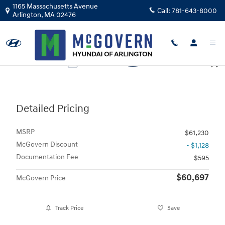
Skip to main content
1165 Massachusetts Avenue
Call:
781-643-8000
Arlington
,
MA
02476
Photo 1 of 19
1 of 19 Photos
Video
Shar
Detailed Pricing
MSRP
$61,230
McGovern Discount
- $1,128
Documentation Fee
$595
$60,697
McGovern Price
Track Price
Save