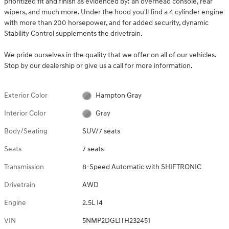
prioritized fit and finish as evidenced by: an overhead console, rear
wipers, and much more. Under the hood you'll find a 4 cylinder engine
with more than 200 horsepower, and for added security, dynamic
Stability Control supplements the drivetrain.
We pride ourselves in the quality that we offer on all of our vehicles.
Stop by our dealership or give us a call for more information.
Exterior Color
Hampton Gray
Interior Color
Gray
Body/Seating
SUV/7 seats
Seats
7 seats
Transmission
8-Speed Automatic with SHIFTRONIC
Drivetrain
AWD
Engine
2.5L I4
VIN
5NMP2DGL1TH232451