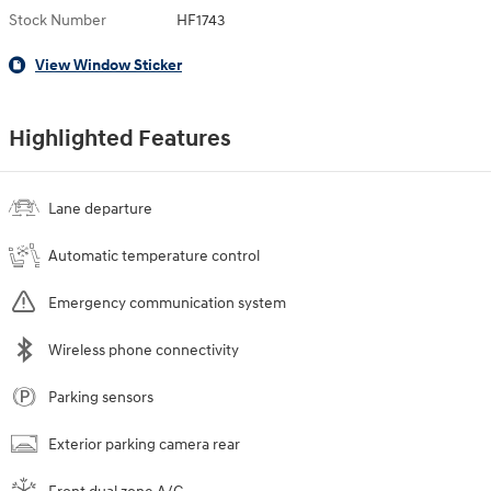
Stock Number
HF1743
View Window Sticker
Highlighted Features
Lane departure
Automatic temperature control
Emergency communication system
Wireless phone connectivity
Parking sensors
Exterior parking camera rear