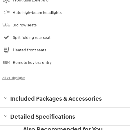
Front dual zone A/C
Auto high-beam headlights
3rd row seats
Split folding rear seat
Heated front seats
Remote keyless entry
All 21 Highlights
Included Packages & Accessories
Detailed Specifications
Also Recommended for You...