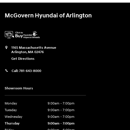
McGovern Hyundai of Arlington
1165 Massachusetts Avenue
Arlington
,
MA
02476
Get Directions
Call:
781-643-8000
Showroom Hours
Monday
9:00am - 7:00pm
Tuesday
9:00am - 7:00pm
Wednesday
9:00am - 7:00pm
Thursday
9:00am - 7:00pm