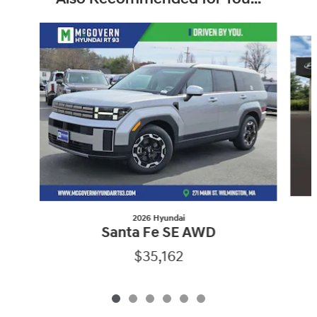
Slide 1 of 6
2026 Hyundai
Santa Fe SE AWD
$35,162