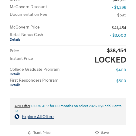
McGovern Discount
- $1,296
Documentation Fee
$595
McGovern Price
$41,454
Retail Bonus Cash
- $3,000
Details
$38,454
Price
LOCKED
Instant Price
College Graduate Program
- $400
Details
First Responders Program
- $500
Details
APR Offer
0.00% APR for 60 months on select 2026 Hyundai Santa
Fe
Explore All Offers
Track Price
Save