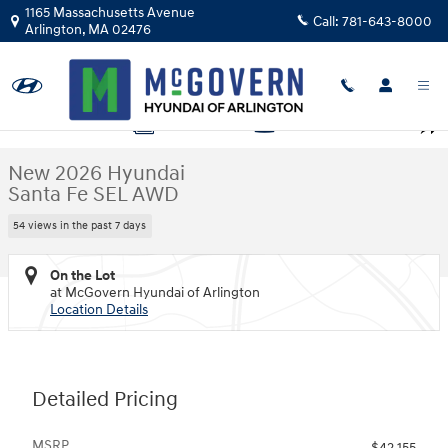
Skip to main content
1165 Massachusetts Avenue
Call:
781-643-8000
Arlington
,
MA
02476
New 2026 Hyundai Santa Fe SEL AWD SUV Photo 1 of 19
1 of 19 Photos
Video
Shar
New 2026 Hyundai
Santa Fe SEL AWD
54 views in the past 7 days
On the Lot
at McGovern Hyundai of Arlington
Location Details
Detailed Pricing
MSRP
$42,155