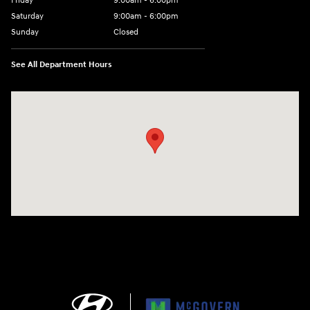
Friday
9:00am - 6:00pm
Saturday
9:00am - 6:00pm
Sunday
Closed
See All Department Hours
Visit us at: 1165 Massachusetts Avenue Arlington, MA 02476