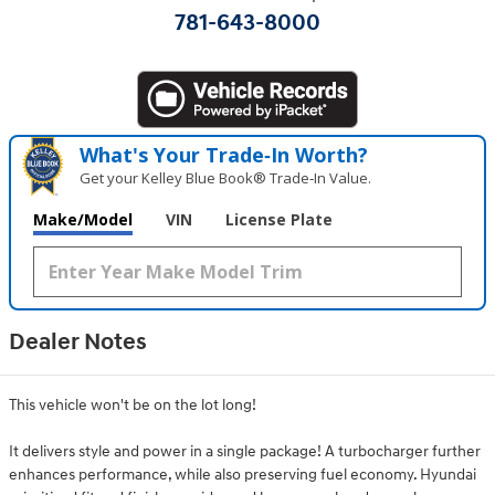
781-643-8000
What's Your Trade‑In Worth?
Get your Kelley Blue Book® Trade‑In Value.
Make/Model
VIN
License Plate
Dealer Notes
This vehicle won't be on the lot long!
It delivers style and power in a single package! A turbocharger further
enhances performance, while also preserving fuel economy. Hyundai