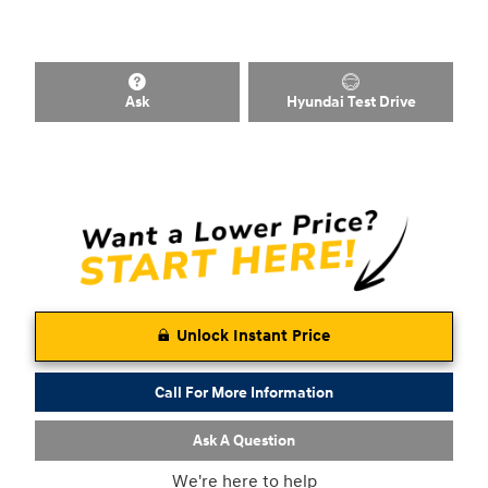
Ask
Hyundai Test Drive
Unlock Instant Price
Call For More Information
Ask A Question
We're here to help