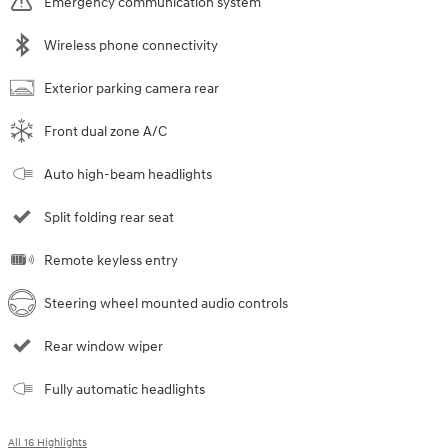
Emergency communication system
Wireless phone connectivity
Exterior parking camera rear
Front dual zone A/C
Auto high-beam headlights
Split folding rear seat
Remote keyless entry
Steering wheel mounted audio controls
Rear window wiper
Fully automatic headlights
All 16 Highlights