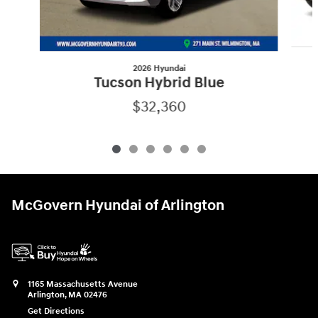
2026 Hyundai
Tucson Hybrid Blue
$32,360
McGovern Hyundai of Arlington
1165 Massachusetts Avenue
Arlington
,
MA
02476
Get Directions