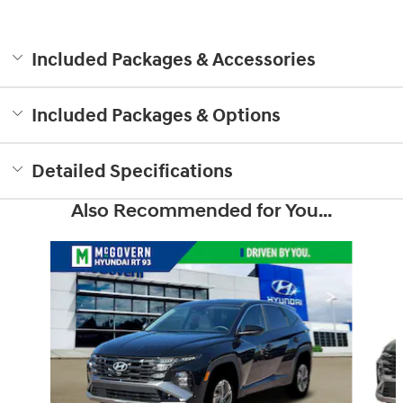
Included Packages & Accessories
Included Packages & Options
Detailed Specifications
Also Recommended for You...
Slide 1 of 6