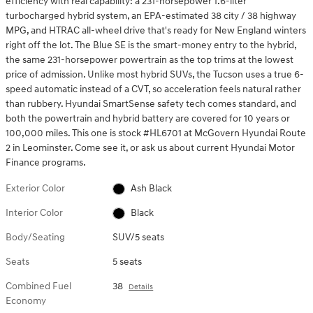
efficiency with real capability: a 231-horsepower 1.6-liter
turbocharged hybrid system, an EPA-estimated 38 city / 38 highway
MPG, and HTRAC all-wheel drive that's ready for New England winters
right off the lot. The Blue SE is the smart-money entry to the hybrid,
the same 231-horsepower powertrain as the top trims at the lowest
price of admission. Unlike most hybrid SUVs, the Tucson uses a true 6-
speed automatic instead of a CVT, so acceleration feels natural rather
than rubbery. Hyundai SmartSense safety tech comes standard, and
both the powertrain and hybrid battery are covered for 10 years or
100,000 miles. This one is stock #HL6701 at McGovern Hyundai Route
2 in Leominster. Come see it, or ask us about current Hyundai Motor
Finance programs.
Exterior Color
Ash Black
Interior Color
Black
Body/Seating
SUV/5 seats
Seats
5 seats
Combined Fuel
38
Details
Economy