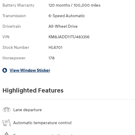
Battery Warranty
120 months / 100,000 miles
Transmission
6-Speed Automatic
Drivetrain
All-Wheel Drive
VIN
KM8JADD11TU483356
Stock Number
HL6701
Horsepower
178
View Window Sticker
Highlighted Features
Lane departure
Automatic temperature control