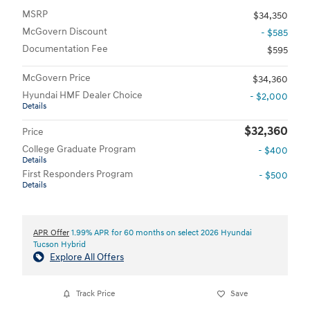
MSRP
$34,350
McGovern Discount
- $585
Documentation Fee
$595
McGovern Price
$34,360
Hyundai HMF Dealer Choice
- $2,000
Details
$32,360
Price
College Graduate Program
- $400
Details
First Responders Program
- $500
Details
APR Offer
1.99% APR for 60 months on select 2026 Hyundai
Tucson Hybrid
Explore All Offers
Track Price
Save