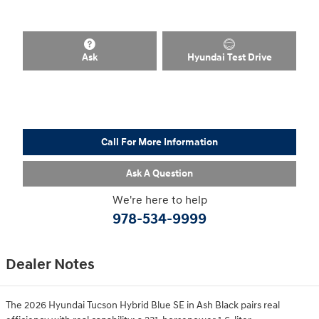
Ask
Hyundai Test Drive
Call For More Information
Ask A Question
We're here to help
978-534-9999
Dealer Notes
The 2026 Hyundai Tucson Hybrid Blue SE in Ash Black pairs real