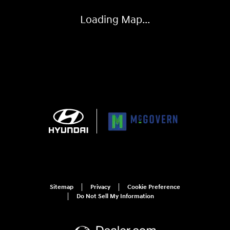
Loading Map...
Sitemap
Privacy
Cookie Preference
Do Not Sell My Information