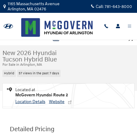
Skip to main content
1165 Massachusetts Avenue
Call:
781-643-8000
Arlington
,
MA
02476
New 2026 Hyundai Tucson Hybrid Blue SUV Photo 1 of 23
1 of 23 Photos
Shar
New 2026 Hyundai
Tucson Hybrid Blue
For Sale in Arlington, MA
Hybrid
57 views in the past 7 days
Located at
McGovern Hyundai Route 2
Location Details
Website
Detailed Pricing