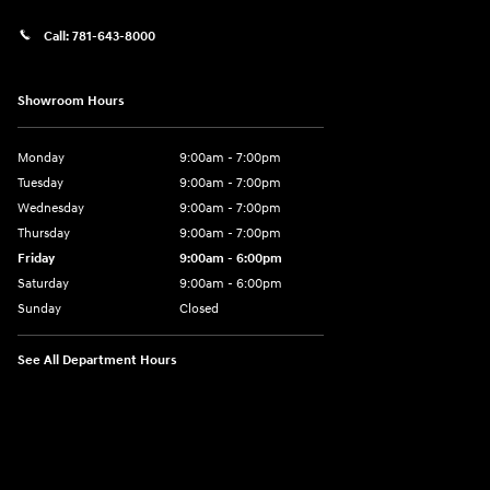
Call:
781-643-8000
Showroom Hours
Monday
9:00am - 7:00pm
Tuesday
9:00am - 7:00pm
Wednesday
9:00am - 7:00pm
Thursday
9:00am - 7:00pm
Friday
9:00am - 6:00pm
Saturday
9:00am - 6:00pm
Sunday
Closed
See All Department Hours
Visit us at: 1165 Massachusetts Avenue Arlington, MA 02476