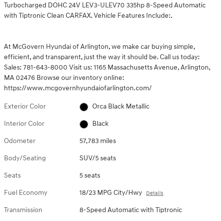
Turbocharged DOHC 24V LEV3-ULEV70 335hp 8-Speed Automatic
with Tiptronic Clean CARFAX. Vehicle Features Include:.
At McGovern Hyundai of Arlington, we make car buying simple,
efficient, and transparent, just the way it should be. Call us today:
Sales: 781-643-8000 Visit us: 1165 Massachusetts Avenue, Arlington,
MA 02476 Browse our inventory online:
https://www.mcgovernhyundaiofarlington.com/
Exterior Color
Orca Black Metallic
Interior Color
Black
Odometer
57,783 miles
Body/Seating
SUV/5 seats
Seats
5 seats
Fuel Economy
18/23 MPG City/Hwy
Details
Transmission
8-Speed Automatic with Tiptronic