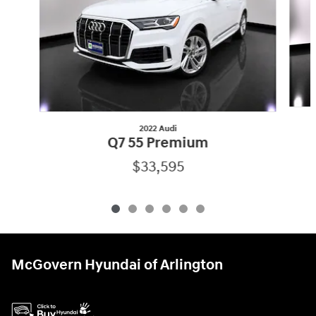
2022 Audi
Q7 55 Premium
$33,595
McGovern Hyundai of Arlington