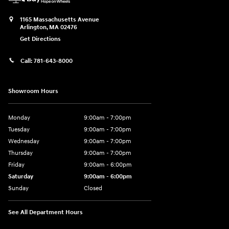
1165 Massachusetts Avenue
Arlington
,
MA
02476
Get Directions
Call:
781-643-8000
Showroom Hours
Monday
9:00am - 7:00pm
Tuesday
9:00am - 7:00pm
Wednesday
9:00am - 7:00pm
Thursday
9:00am - 7:00pm
Friday
9:00am - 6:00pm
Saturday
9:00am - 6:00pm
Sunday
Closed
See All Department Hours