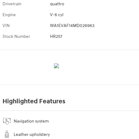
Drivetrain
quattro
Engine
V-6 cyl
VIN
WA1EVAF14MD026963
Stock Number
HR257
Highlighted Features
Navigation system
Leather upholstery