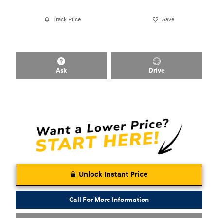
Track Price
Save
Ask
Drive
Unlock Instant Price
Call For More Information