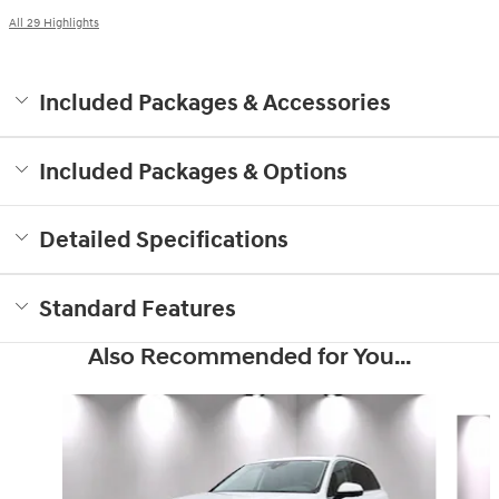
All 29 Highlights
Included Packages & Accessories
Included Packages & Options
Detailed Specifications
Standard Features
Also Recommended for You...
Slide 1 of 6