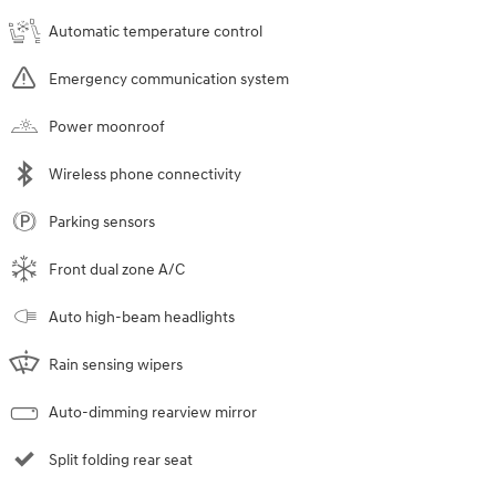
Automatic temperature control
Emergency communication system
Power moonroof
Wireless phone connectivity
Parking sensors
Front dual zone A/C
Auto high-beam headlights
Rain sensing wipers
Auto-dimming rearview mirror
Split folding rear seat