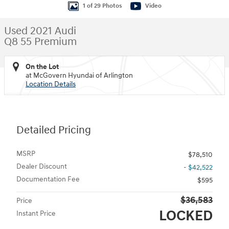
1 of 29 Photos
Video
Used 2021 Audi
Q8 55 Premium
On the Lot
at McGovern Hyundai of Arlington
Location Details
Detailed Pricing
MSRP
$78,510
Dealer Discount
- $42,522
Documentation Fee
$595
$36,583
Price
LOCKED
Instant Price