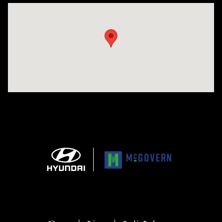
Visit us at: 1165 Massachusetts Avenue Arlington, MA 02476