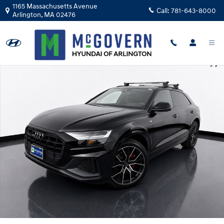
Skip to main content
1165 Massachusetts Avenue
Call:
781-643-8000
Arlington
,
MA
02476
Used 2021 Audi Q8 55 Premium SUV Photo 1 of 29
Shar