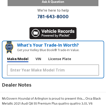
Ask A Question
We're here to help
781-643-8000
What's Your Trade‑In Worth?
Get your Kelley Blue Book® Trade‑In Value.
Make/Model
VIN
License Plate
Dealer Notes
McGovern Hyundai of Arlington is proud to present this... Orca Black
Metallic 2021 Audi Q8 55 Premium Plus quattro quattro 3.0L V6