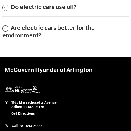
Do electric cars use oil?
Are electric cars better for the
environment?
McGovern Hyundai of Arlington
1165 Massachusetts Avenue
Arlington
,
MA
02476
Get Directions
Call:
781-643-8000