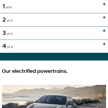
1
of 4
2
of 4
3
of 4
4
of 4
Our electrified powertrains.