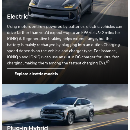
Electric
Using motors entirely powered by batteries, electric vehicles can
drive farther than you’d expect—up to an EPA-est. 342 miles for
IONIQ 6. Regenerative braking helps extend range, but the
battery is mainly recharged by plugging into an outlet. Charging
speed depends on the vehicle and charger type. For instance,
IONIQ 5 and IONIQ 6 can use an 800V DC charger for ultra-fast
charging, making them among the fastest charging EVs.
Explore electric models
Plug-in Hybrid