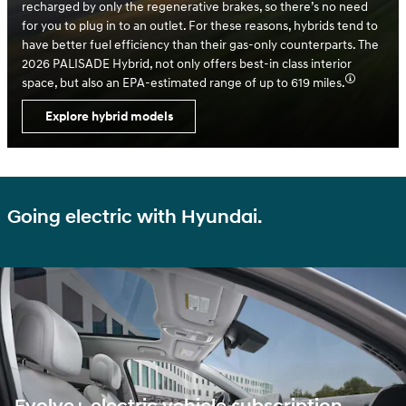
recharged by only the regenerative brakes, so there’s no need
for you to plug in to an outlet. For these reasons, hybrids tend to
have better fuel efficiency than their gas-only counterparts. The
2026 PALISADE Hybrid, not only offers best-in class interior
space, but also an EPA-estimated range of up to 619 miles.
Explore hybrid models
Going electric with Hyundai.