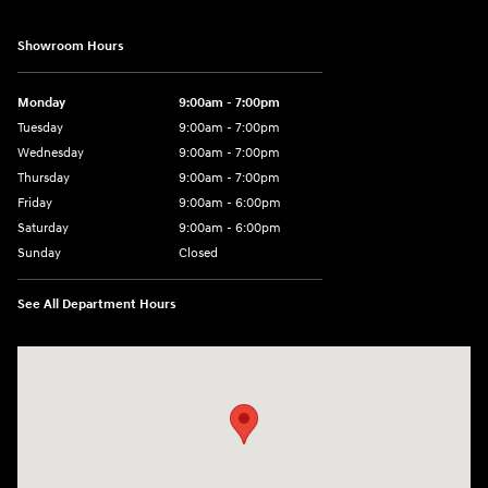
Showroom Hours
Monday
9:00am - 7:00pm
Tuesday
9:00am - 7:00pm
Wednesday
9:00am - 7:00pm
Thursday
9:00am - 7:00pm
Friday
9:00am - 6:00pm
Saturday
9:00am - 6:00pm
Sunday
Closed
See All Department Hours
Visit us at: 1165 Massachusetts Avenue Arlington, MA 02476