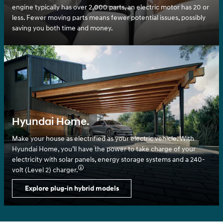
engine typically has over 2,000 parts, an electric motor has 20 or
less. Fewer moving parts means fewer potential issues, possibly
saving you both time and money.
Hyundai Home.
Make your house as electrified as your electric vehicle. With
Hyundai Home, you’ll have the power to take charge of your
electricity with solar panels, energy storage systems and a 240-
volt (Level 2) charger.⁠
Explore plug-in hybrid models