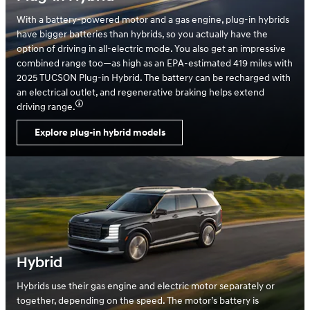
With a battery-powered motor and a gas engine, plug-in hybrids
have bigger batteries than hybrids, so you actually have the
option of driving in all-electric mode. You also get an impressive
combined range too—as high as an EPA-estimated 419 miles with
2025 TUCSON Plug-in Hybrid. The battery can be recharged with
an electrical outlet, and regenerative braking helps extend
driving range.
Explore plug-in hybrid models
Hybrid
Hybrids use their gas engine and electric motor separately or
together, depending on the speed. The motor’s battery is