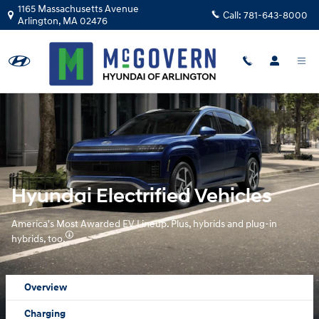
Hyundai Electrified Vehicles Over
Skip to main content
1165 Massachusetts Avenue
Call:
781-643-8000
Arlington
,
MA
02476
Hyundai Electrified Vehicles
America's Most Awarded EV Lineup. Plus, hybrids and plug-in
hybrids, too.
Overview
Charging