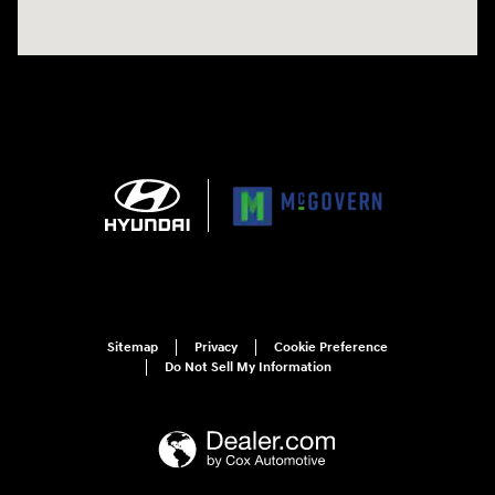
Sitemap
Privacy
Cookie Preference
Do Not Sell My Information