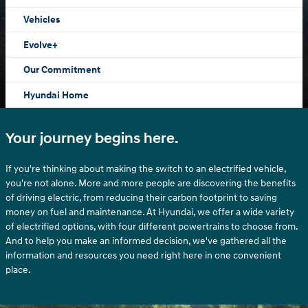
Vehicles
Evolve+
Our Commitment
Hyundai Home
Your journey begins here.
If you're thinking about making the switch to an electrified vehicle,
you're not alone. More and more people are discovering the benefits
of driving electric, from reducing their carbon footprint to saving
money on fuel and maintenance. At Hyundai, we offer a wide variety
of electrified options, with four different powertrains to choose from.
And to help you make an informed decision, we've gathered all the
information and resources you need right here in one convenient
place.