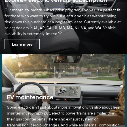
Evolve+ electric vehicle subscription
Our month-to-month subscription program, Evolve+ is a perfect fit
for those who want to try out our electric vehicles without being
tied down to a purchase or a long-term lease. Currently available at
select dealers in AL, AR, CA, HI, MD, MA, NJ, VA, and WA. Vehicle
availability is extremely limited.
Learn more
EV maintenance
Going electric isn't just about more innovation, it’s also about less
maintenance. Simply put, electric powertrains are simpler than
their gas counterparts. There’s no exhaust system or
transmission. Zero oil changes. And while an internal-combustion