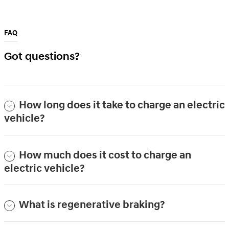
FAQ
Got questions?
How long does it take to charge an electric
vehicle?
How much does it cost to charge an
electric vehicle?
What is regenerative braking?