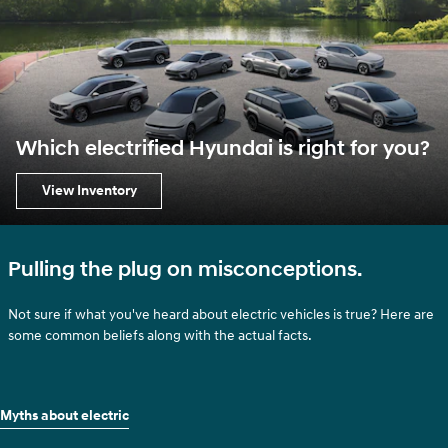
Which electrified Hyundai is right for you?
View Inventory
Pulling the plug on misconceptions.
Not sure if what you've heard about electric vehicles is true? Here are
some common beliefs along with the actual facts.
Myths about electric