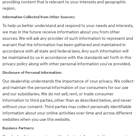
providing content that is relevant to your interests and geographic
region.
Information Collected from Other Sources:
To help us better understand and respond to your needs and interests,
we may in the future receive information about you from other
sources. We will ask any provider of such information to represent and
warrant that the information has been gathered and maintained in
accordance with all state and federal laws. Any such information will
be maintained by us in accordance with the standards set forth in this
privacy policy along with other personal information you've provided.
Disclosure of Personal Information:
Our dealership understands the importance of your privacy. We collect
and maintain the personal information of our consumers for our use
and our subsidiaries. We do not sell, rent, or trade consumer
information to third parties, other than as described below, and never
without your consent. Third parties may collect personally identifiable
information about your online activities over time and across different
websites when you use this website.
Business Partners: