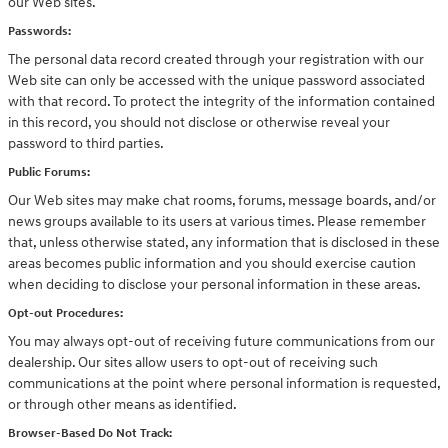
our Web sites.
Passwords:
The personal data record created through your registration with our
Web site can only be accessed with the unique password associated
with that record. To protect the integrity of the information contained
in this record, you should not disclose or otherwise reveal your
password to third parties.
Public Forums:
Our Web sites may make chat rooms, forums, message boards, and/or
news groups available to its users at various times. Please remember
that, unless otherwise stated, any information that is disclosed in these
areas becomes public information and you should exercise caution
when deciding to disclose your personal information in these areas.
Opt-out Procedures:
You may always opt-out of receiving future communications from our
dealership. Our sites allow users to opt-out of receiving such
communications at the point where personal information is requested,
or through other means as identified.
Browser-Based Do Not Track: