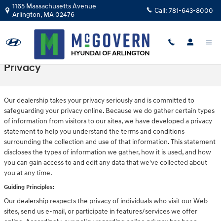
Skip to main content
1165 Massachusetts Avenue
Call:
781-643-8000
Arlington
,
MA
02476
Privacy
Our dealership takes your privacy seriously and is committed to
safeguarding your privacy online. Because we do gather certain types
of information from visitors to our sites, we have developed a privacy
statement to help you understand the terms and conditions
surrounding the collection and use of that information. This statement
discloses the types of information we gather, how it is used, and how
you can gain access to and edit any data that we've collected about
you at any time.
Guiding Principles:
Our dealership respects the privacy of individuals who visit our Web
sites, send us e-mail, or participate in features/services we offer