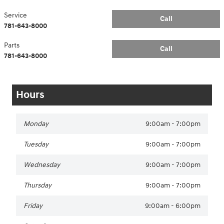
Service
Call
781-643-8000
Parts
Call
781-643-8000
Hours
Monday
9:00am - 7:00pm
Tuesday
9:00am - 7:00pm
Wednesday
9:00am - 7:00pm
Thursday
9:00am - 7:00pm
Friday
9:00am - 6:00pm