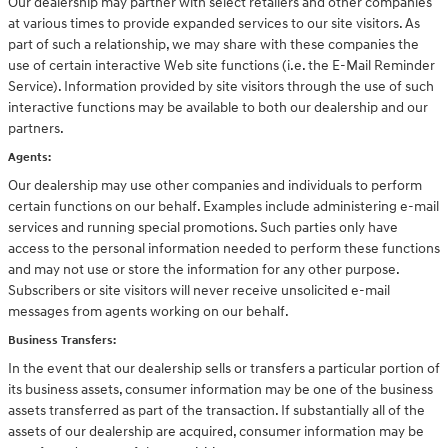
Our dealership may partner with select retailers and other companies
at various times to provide expanded services to our site visitors. As
part of such a relationship, we may share with these companies the
use of certain interactive Web site functions (i.e. the E-Mail Reminder
Service). Information provided by site visitors through the use of such
interactive functions may be available to both our dealership and our
partners.
Agents:
Our dealership may use other companies and individuals to perform
certain functions on our behalf. Examples include administering e-mail
services and running special promotions. Such parties only have
access to the personal information needed to perform these functions
and may not use or store the information for any other purpose.
Subscribers or site visitors will never receive unsolicited e-mail
messages from agents working on our behalf.
Business Transfers:
In the event that our dealership sells or transfers a particular portion of
its business assets, consumer information may be one of the business
assets transferred as part of the transaction. If substantially all of the
assets of our dealership are acquired, consumer information may be