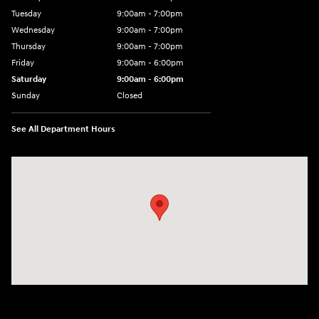
Tuesday
9:00am - 7:00pm
Wednesday
9:00am - 7:00pm
Thursday
9:00am - 7:00pm
Friday
9:00am - 6:00pm
Saturday
9:00am - 6:00pm
Sunday
Closed
See All Department Hours
Visit us at: 1165 Massachusetts Avenue Arlington, MA 02476