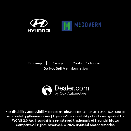
Sitemap
Privacy
Cookie Preference
Do Not Sell My Information
For disability accessibility concerns, please contact us at 1-800-633-5151 or
accessibility@hmausa.com | Hyundai's accessibility efforts are guided by
WCAG 2.0 AA. Hyundai is a registered trademark of Hyundai Motor
Company. All rights reserved. © 2026 Hyundai Motor America.