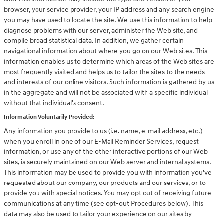
browser, your service provider, your IP address and any search engine
you may have used to locate the site. We use this information to help
diagnose problems with our server, administer the Web site, and
compile broad statistical data. In addition, we gather certain
navigational information about where you go on our Web sites. This
information enables us to determine which areas of the Web sites are
most frequently visited and helps us to tailor the sites to the needs
and interests of our online visitors. Such information is gathered by us
in the aggregate and will not be associated with a specific individual
without that individual's consent.
Information Voluntarily Provided:
Any information you provide to us (i.e. name, e-mail address, etc.)
when you enroll in one of our E-Mail Reminder Services, request
information, or use any of the other interactive portions of our Web
sites, is securely maintained on our Web server and internal systems.
This information may be used to provide you with information you've
requested about our company, our products and our services, or to
provide you with special notices. You may opt out of receiving future
communications at any time (see opt-out Procedures below). This
data may also be used to tailor your experience on our sites by