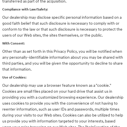
transferred as part of the acquisition.
Compliance with Law/Safety:
Our dealership may disclose specific personal information based on a
good faith belief that such disclosure is necessary to comply with or
conform to the law or that such disclosure is necessary to protect the
users of our Web sites, the sites themselves, or the public.
With Consent:
Other than as set forth in this Privacy Policy, you will be notified when
any personally-identifiable information about you may be shared with
third parties, and you will be given the opportunity to decline to share
that information.
Use of Cookies:
Our dealership may use a browser feature known as a "cookie."
Cookies are small files placed on your hard drive that assist us in
providing you with a customized browsing experience. Our dealership
uses cookies to provide you with the convenience of not having to
reenter information, such as user IDs and passwords, multiple times
during your visits to our Web sites. Cookies can also be utilized to help
us provide you with information targeted to your interests, based