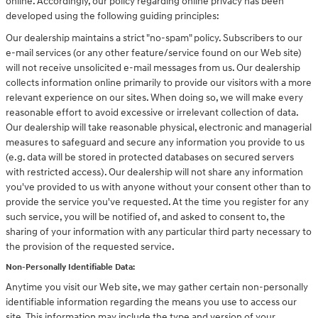
online. Accordingly, our policy regarding online privacy has been
developed using the following guiding principles:
Our dealership maintains a strict "no-spam" policy. Subscribers to our
e-mail services (or any other feature/service found on our Web site)
will not receive unsolicited e-mail messages from us. Our dealership
collects information online primarily to provide our visitors with a more
relevant experience on our sites. When doing so, we will make every
reasonable effort to avoid excessive or irrelevant collection of data.
Our dealership will take reasonable physical, electronic and managerial
measures to safeguard and secure any information you provide to us
(e.g. data will be stored in protected databases on secured servers
with restricted access). Our dealership will not share any information
you've provided to us with anyone without your consent other than to
provide the service you've requested. At the time you register for any
such service, you will be notified of, and asked to consent to, the
sharing of your information with any particular third party necessary to
the provision of the requested service.
Non-Personally Identifiable Data:
Anytime you visit our Web site, we may gather certain non-personally
identifiable information regarding the means you use to access our
site. This information may include the type and version of your