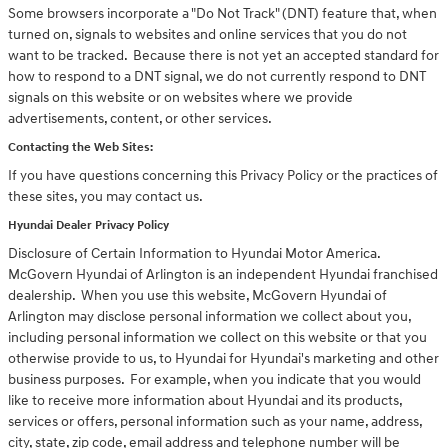
Some browsers incorporate a "Do Not Track" (DNT) feature that, when
turned on, signals to websites and online services that you do not
want to be tracked. Because there is not yet an accepted standard for
how to respond to a DNT signal, we do not currently respond to DNT
signals on this website or on websites where we provide
advertisements, content, or other services.
Contacting the Web Sites:
If you have questions concerning this Privacy Policy or the practices of
these sites, you may contact us.
Hyundai Dealer Privacy Policy
Disclosure of Certain Information to Hyundai Motor America.
McGovern Hyundai of Arlington is an independent Hyundai franchised
dealership. When you use this website, McGovern Hyundai of
Arlington may disclose personal information we collect about you,
including personal information we collect on this website or that you
otherwise provide to us, to Hyundai for Hyundai's marketing and other
business purposes. For example, when you indicate that you would
like to receive more information about Hyundai and its products,
services or offers, personal information such as your name, address,
city, state, zip code, email address and telephone number will be