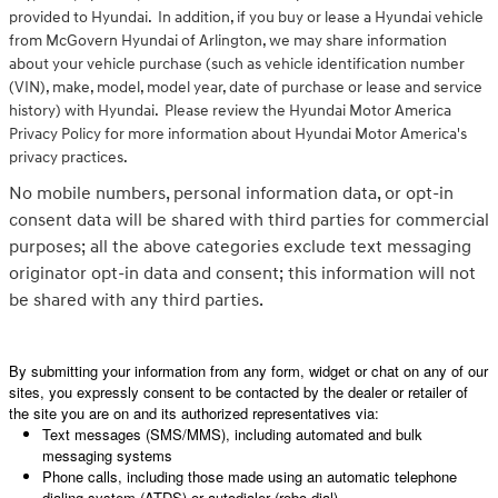
provided to Hyundai. In addition, if you buy or lease a Hyundai vehicle
from McGovern Hyundai of Arlington, we may share information
about your vehicle purchase (such as vehicle identification number
(VIN), make, model, model year, date of purchase or lease and service
history) with Hyundai. Please review the Hyundai Motor America
Privacy Policy for more information about Hyundai Motor America's
privacy practices.
No mobile numbers, personal information data, or opt-in
consent data will be shared with third parties for commercial
purposes; all the above categories exclude text messaging
originator opt-in data and consent; this information will not
be shared with any third parties.
By submitting your information from any form, widget or chat on any of our
sites, you expressly consent to be contacted by the dealer or retailer of
the site you are on and its authorized representatives via:
Text messages (SMS/MMS), including automated and bulk
messaging systems
Phone calls, including those made using an automatic telephone
dialing system (ATDS) or autodialer (robo-dial)