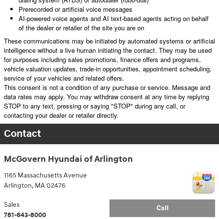
Prerecorded or artificial voice messages
AI-powered voice agents and AI text-based agents acting on behalf
of the dealer or retailer of the site you are on
These communications may be initiated by automated systems or artificial
intelligence without a live human initiating the contact. They may be used
for purposes including sales promotions, finance offers and programs,
vehicle valuation updates, trade-in opportunities, appointment scheduling,
service of your vehicles and related offers.
This consent is not a condition of any purchase or service. Message and
data rates may apply. You may withdraw consent at any time by replying
STOP to any text, pressing or saying "STOP" during any call, or
contacting your dealer or retailer directly.
Contact
McGovern Hyundai of Arlington
1165 Massachusetts Avenue
Arlington
,
MA
02476
Sales
Call
781-643-8000