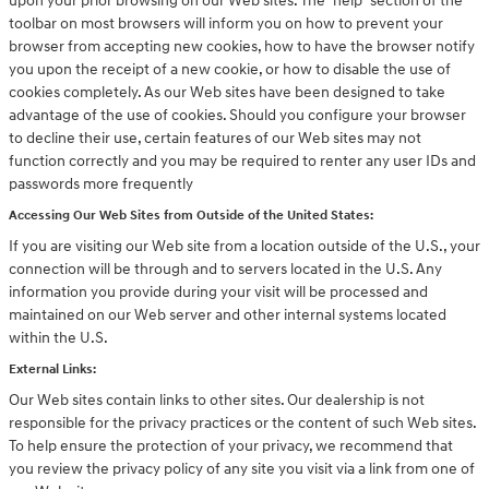
upon your prior browsing on our Web sites. The "help" section of the
toolbar on most browsers will inform you on how to prevent your
browser from accepting new cookies, how to have the browser notify
you upon the receipt of a new cookie, or how to disable the use of
cookies completely. As our Web sites have been designed to take
advantage of the use of cookies. Should you configure your browser
to decline their use, certain features of our Web sites may not
function correctly and you may be required to renter any user IDs and
passwords more frequently
Accessing Our Web Sites from Outside of the United States:
If you are visiting our Web site from a location outside of the U.S., your
connection will be through and to servers located in the U.S. Any
information you provide during your visit will be processed and
maintained on our Web server and other internal systems located
within the U.S.
External Links:
Our Web sites contain links to other sites. Our dealership is not
responsible for the privacy practices or the content of such Web sites.
To help ensure the protection of your privacy, we recommend that
you review the privacy policy of any site you visit via a link from one of