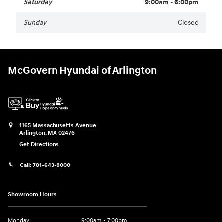
Saturday
9:00am - 6:00pm
Sunday
Closed
McGovern Hyundai of Arlington
1165 Massachusetts Avenue
Arlington
,
MA
02476
Get Directions
Call:
781-643-8000
Showroom Hours
Monday
9:00am - 7:00pm