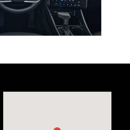
Visit us at: 1165 Massachusetts Avenue Arlington, MA 02