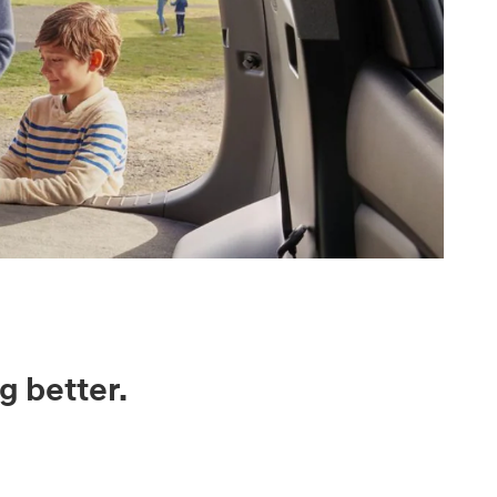
g better.