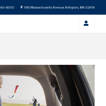
643-8000
1165 Massachusetts Avenue
Arlington
,
MA
02476