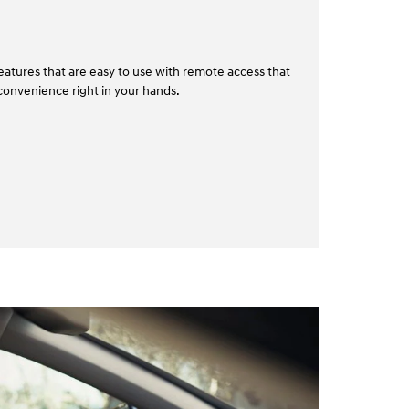
atures that are easy to use with remote access that
convenience right in your hands.⁠