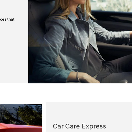
ces that
Car Care Express