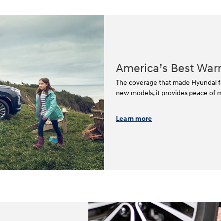
America’s Best War
The coverage that made Hyundai fa
new models, it provides peace of mi
Learn more