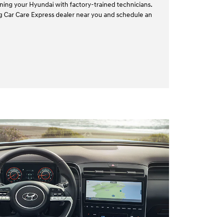
ining your Hyundai with factory-trained technicians.
ing Car Care Express dealer near you and schedule an