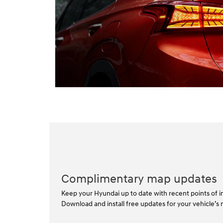
Complimentary map updates
Keep your Hyundai up to date with recent points of in
Download and install free updates for your vehicle’s 