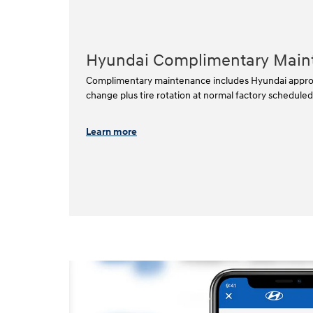
Hyundai Complimentary Main
Complimentary maintenance includes Hyundai approved
change plus tire rotation at normal factory scheduled i
Learn more