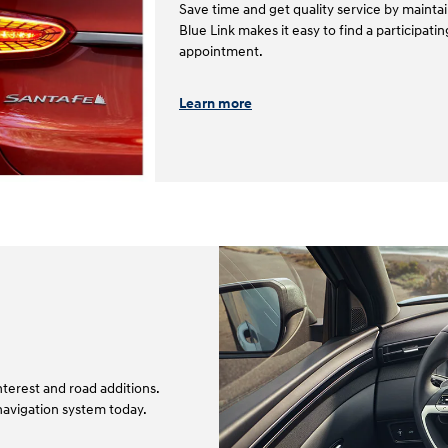
Save time and get quality service by mainta
Blue Link makes it easy to find a participat
appointment.⁠⁠
Learn more
terest and road additions.
navigation system today.