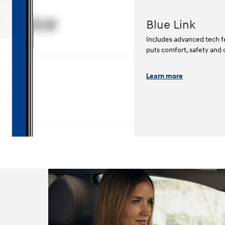
Blue Link
Includes advanced tech fe
puts comfort, safety and 
Learn more