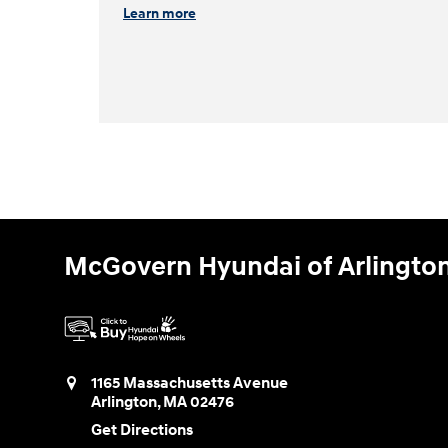
Learn more
McGovern Hyundai of Arlingto
1165 Massachusetts Avenue
Arlington
,
MA
02476
Get Directions