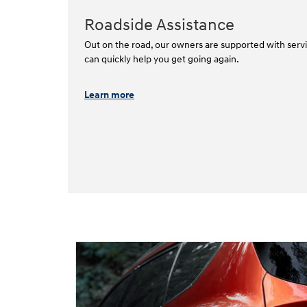
Roadside Assistance
Out on the road, our owners are supported with servi
can quickly help you get going again.⁠
Learn more