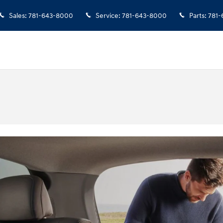
Sales
:
781-643-8000
Service
:
781-643-8000
Parts
:
781-