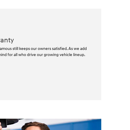
ranty
mous still keeps our owners satisfied. As we add
nd for all who drive our growing vehicle lineup.⁠