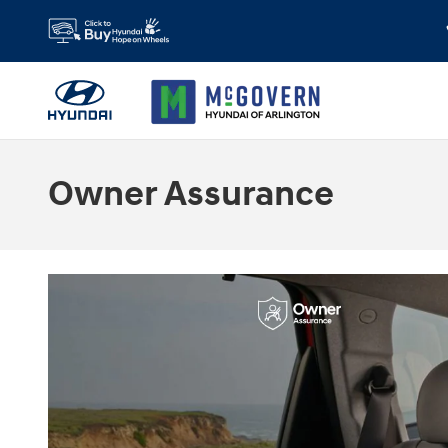
Skip to main content
Owner Assurance