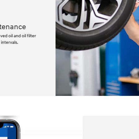
tenance
 oil and oil filter
ntervals.⁠