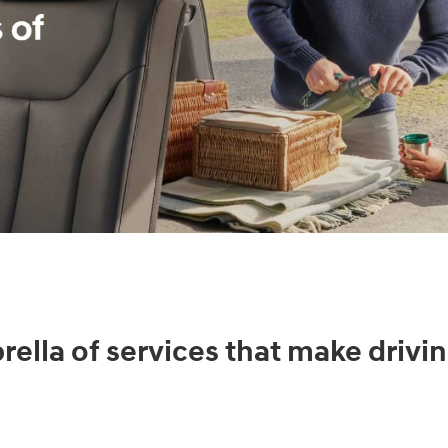
ella of services that make drivin