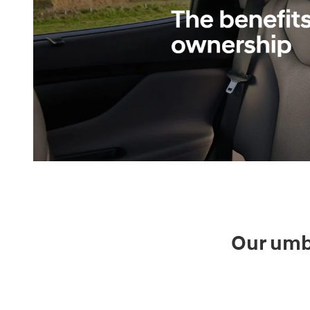
Our umbr