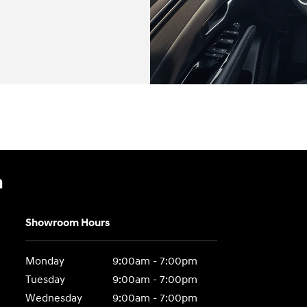
n
Showroom Hours
Monday
9:00am - 7:00pm
Tuesday
9:00am - 7:00pm
Wednesday
9:00am - 7:00pm