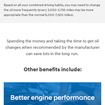
Based on all your combined driving habits, you may need to change
the oil more frequently (every 3,000-3,750 miles may be more
appropriate than the normal 6,000-7,500 miles).
Spending the money and taking the time to get oil
changes when recommended by the manufacturer
can save lots in the long-run.
Other benefits include: