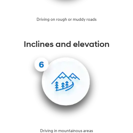
Driving on rough or muddy roads
Inclines and elevation
Driving in mountainous areas