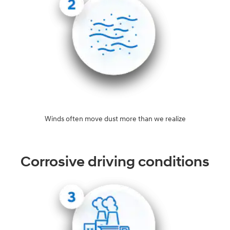
Winds often move dust more than we realize
Corrosive driving conditions