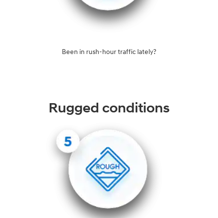
Been in rush-hour traffic lately?
Rugged conditions