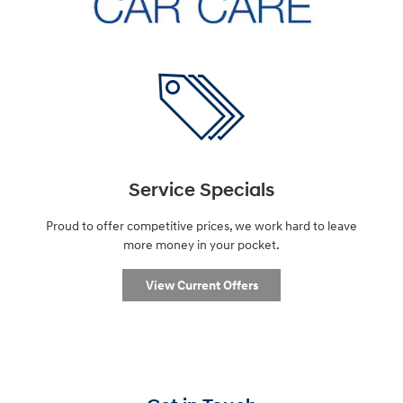
Service Specials
Proud to offer competitive prices, we work hard to leave
more money in your pocket.
View Current Offers