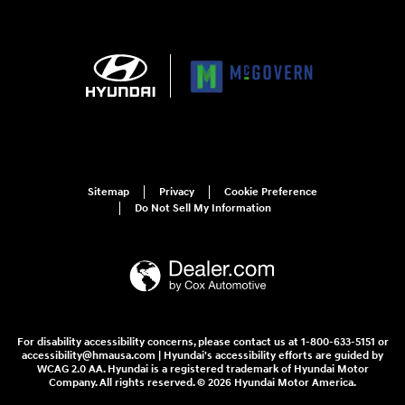
Sitemap
Privacy
Cookie Preference
Do Not Sell My Information
For disability accessibility concerns, please contact us at 1-800-633-5151 or
accessibility@hmausa.com | Hyundai's accessibility efforts are guided by
WCAG 2.0 AA. Hyundai is a registered trademark of Hyundai Motor
Company. All rights reserved. © 2026 Hyundai Motor America.