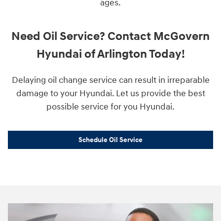
ages.
Need Oil Service? Contact McGovern
Hyundai of Arlington Today!
Delaying oil change service can result in irreparable
damage to your Hyundai. Let us provide the best
possible service for you Hyundai.
Schedule Oil Service