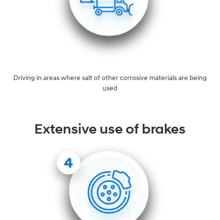
Driving in areas where salt of other corrosive materials are being
used
Extensive use of brakes