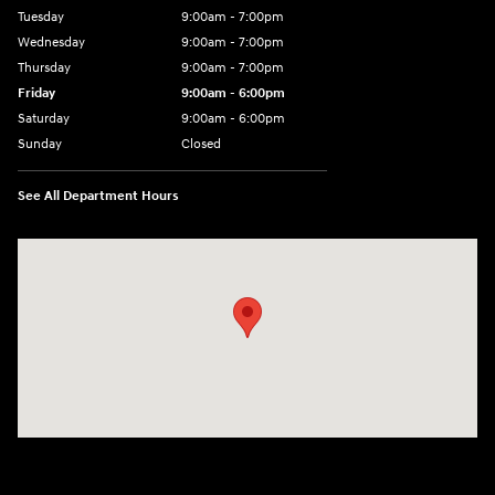
Tuesday
9:00am - 7:00pm
Wednesday
9:00am - 7:00pm
Thursday
9:00am - 7:00pm
Friday
9:00am - 6:00pm
Saturday
9:00am - 6:00pm
Sunday
Closed
See All Department Hours
Visit us at: 1165 Massachusetts Avenue Arlington, MA 02476