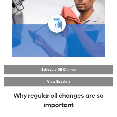
Schedule Oil Change
View Specials
Why regular oil changes are so
important