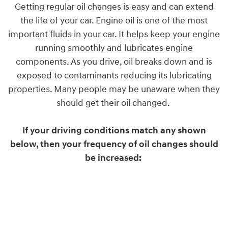
Getting regular oil changes is easy and can extend
the life of your car. Engine oil is one of the most
important fluids in your car. It helps keep your engine
running smoothly and lubricates engine
components. As you drive, oil breaks down and is
exposed to contaminants reducing its lubricating
properties. Many people may be unaware when they
should get their oil changed.
If your driving conditions match any shown
below, then your frequency of oil changes should
be increased: