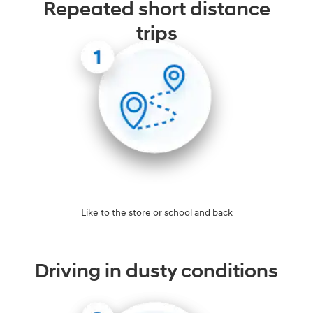
Repeated short distance
trips
Like to the store or school and back
Driving in dusty conditions