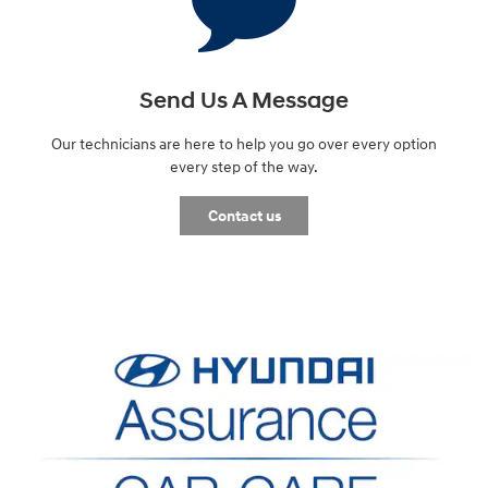
Send Us A Message
Our technicians are here to help you go over every option
every step of the way.
Contact us