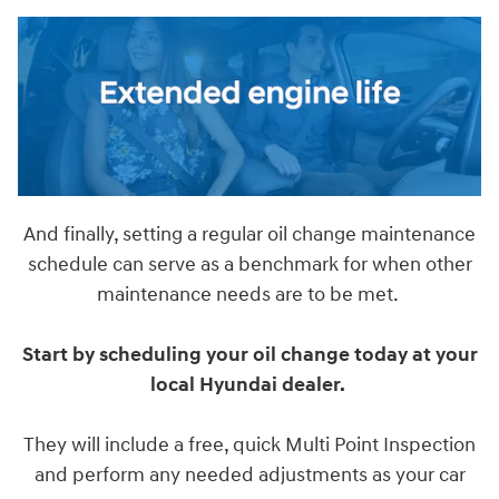
And finally, setting a regular oil change maintenance
schedule can serve as a benchmark for when other
maintenance needs are to be met.
Start by scheduling your oil change today at your
local Hyundai dealer.
They will include a free, quick Multi Point Inspection
and perform any needed adjustments as your car