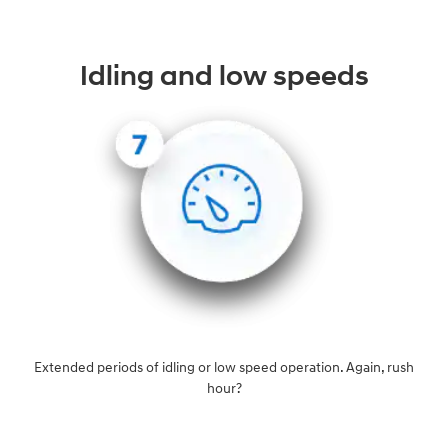
Idling and low speeds
Extended periods of idling or low speed operation. Again, rush
hour?