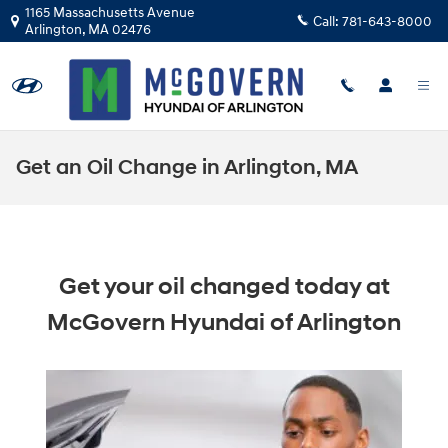
Skip to main content
1165 Massachusetts Avenue
Call:
781-643-8000
Arlington
,
MA
02476
Get an Oil Change in Arlington, MA
Get your oil changed today at
McGovern Hyundai of Arlington