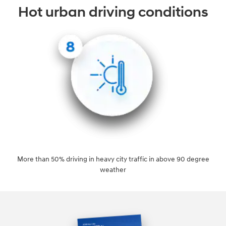
Hot urban driving conditions
More than 50% driving in heavy city traffic in above 90 degree
weather