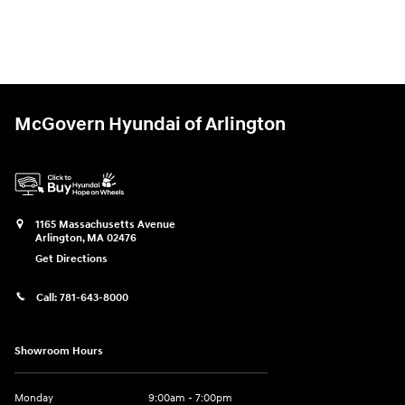
McGovern Hyundai of Arlington
1165 Massachusetts Avenue
Arlington
,
MA
02476
Get Directions
Call:
781-643-8000
Showroom Hours
Monday
9:00am - 7:00pm