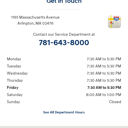
Get in Touch
1165 Massachusetts Avenue
Arlington
,
MA
02476
Contact our Service Department at
781-643-8000
Monday
7:30 AM to 5:30 PM
Tuesday
7:30 AM to 5:30 PM
Wednesday
7:30 AM to 5:30 PM
Thursday
7:30 AM to 5:30 PM
Friday
7:30 AM to 5:30 PM
Saturday
8:00 AM to 1:00 PM
Sunday
Closed
See All Department Hours