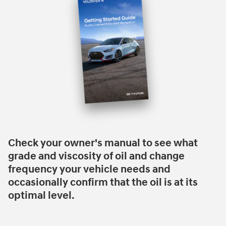
Check your owner's manual to see what
grade and viscosity of oil and change
frequency your vehicle needs and
occasionally confirm that the oil is at its
optimal level.