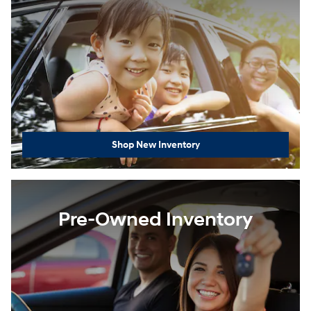
Shop New Inventory
Pre-Owned Inventory