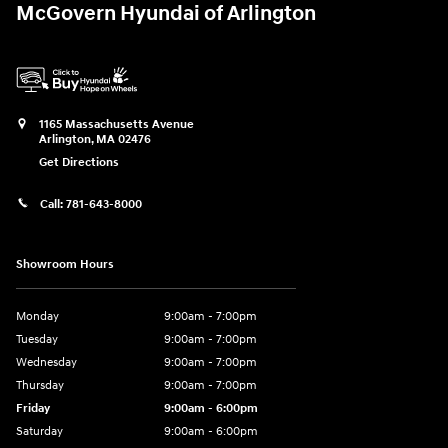
McGovern Hyundai of Arlington
1165 Massachusetts Avenue
Arlington
,
MA
02476
Get Directions
Call:
781-643-8000
Showroom Hours
Monday
9:00am - 7:00pm
Tuesday
9:00am - 7:00pm
Wednesday
9:00am - 7:00pm
Thursday
9:00am - 7:00pm
Friday
9:00am - 6:00pm
Saturday
9:00am - 6:00pm