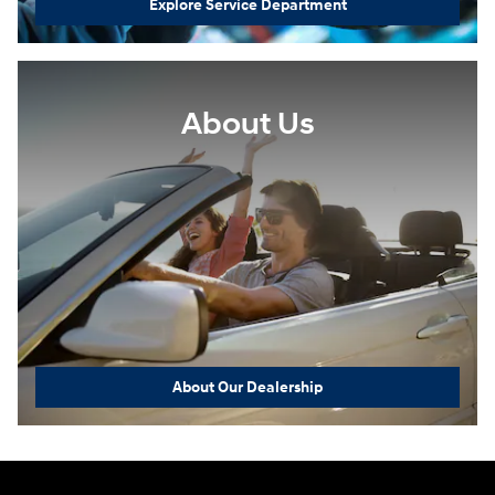
Explore Service Department
About Us
About Our Dealership