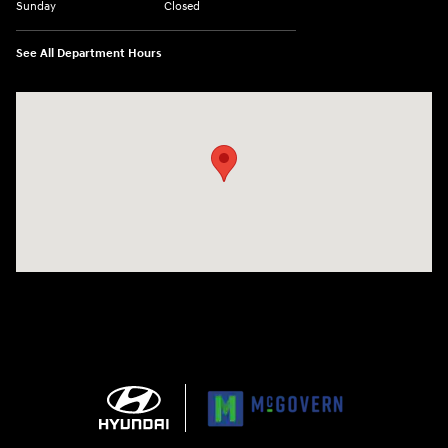
Sunday
Closed
See All Department Hours
Visit us at: 1165 Massachusetts Avenue Arlington, MA 02476