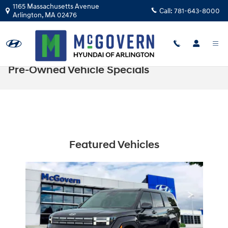
Skip to main content
1165 Massachusetts Avenue
Call:
781-643-8000
Arlington
,
MA
02476
Pre-Owned Vehicle Specials
Featured Vehicles
Slide 1 of 1