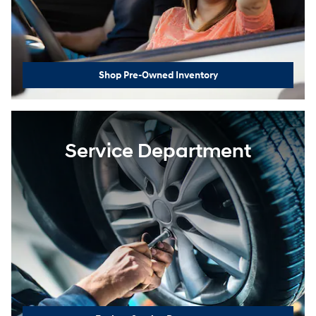
Shop Pre-Owned Inventory
Service Department