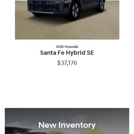
2026 Hyundai
Santa Fe Hybrid SE
$37,176
New Inventory