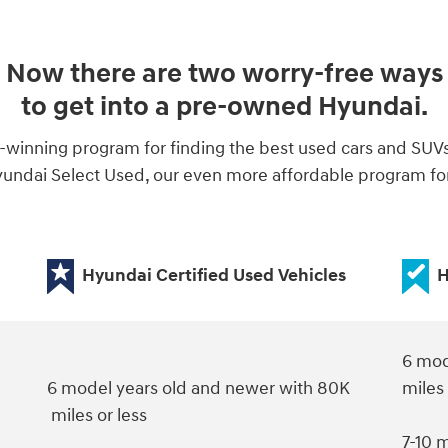
Now there are two worry-free ways
to get into a pre-owned Hyundai.
-winning program for finding the best used cars and SUV
ndai Select Used, our even more affordable program for 
Hyundai Certified Used Vehicles
H
6 mod
6 model years old and newer with 80K
miles
miles or less
7-10 m