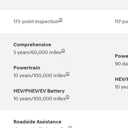
🛈
173-point inspection
117-po
Comprehensive
🛈
5 years/60,000 miles
Powe
90 da
Powertrain
🛈
10 years/100,000 miles
HEV/
10 ye
HEV/PHEV/EV Battery
🛈
10 years/100,000 miles
Roadside Assistance
🛈