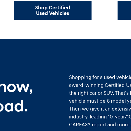
Shop Certified
Used Vehicles
Shopping for a used vehicl
 now,
award-winning Certified Us
the right car or SUV. That'
oad.
vehicle must be 6 model ye
Then we give it an extensiv
industry-leading 10-year/10
CARFAX® report and more. I