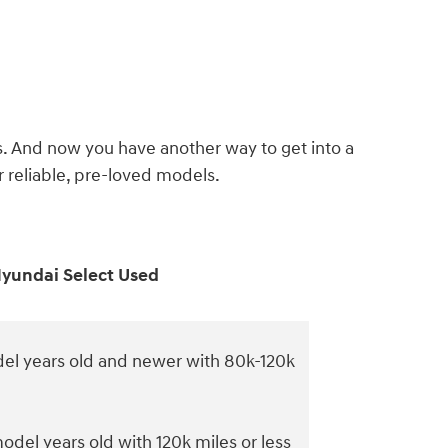
s. And now you have another way to get into a
reliable, pre-loved models.
yundai Select Used
el years old and newer with 80k-120k
odel years old with 120k miles or less