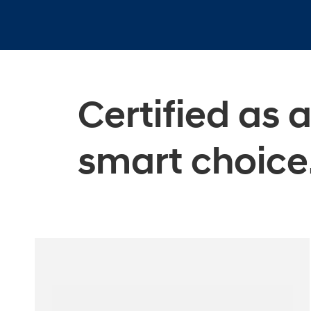
Certified as 
smart choice