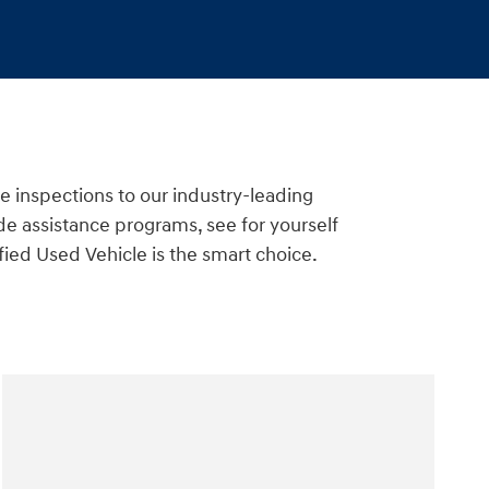
e inspections to our industry-leading
e assistance programs, see for yourself
ied Used Vehicle is the smart choice.