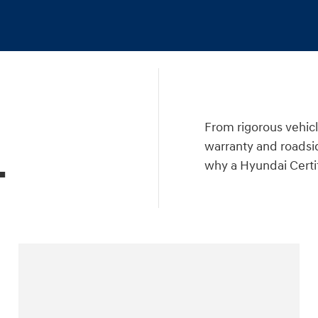
a
From rigorous vehicl
warranty and roadsid
.
why a Hyundai Certif