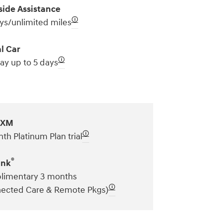
ide Assistance
🛈
ys/unlimited miles
l Car
🛈
ay up to 5 days
sXM
🛈
th Platinum Plan trial
®
ink
imentary 3 months
🛈
ected Care & Remote Pkgs)