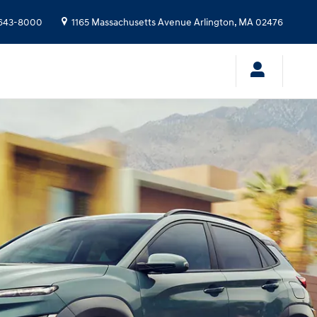
643-8000
1165 Massachusetts Avenue
Arlington
,
MA
02476