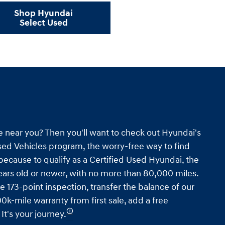
Shop Hyundai
Select Used
e near you? Then you'll want to check out Hyundai's
ed Vehicles program, the worry-free way to find
s because to qualify as a Certified Used Hyundai, the
ars old or newer, with no more than 80,000 miles.
e 173-point inspection, transfer the balance of our
0k-mile warranty from first sale, add a free
🛈
t's your journey.