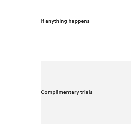
If anything happens
Complimentary trials