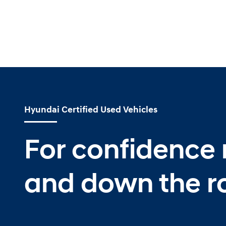
Hyundai Certified Used Vehicles
For confidence
and down the r