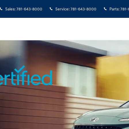
rview
Sales
:
781-643-8000
Service
:
781-643-8000
Parts
:
781-