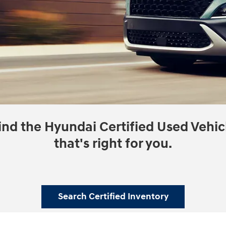
ind the Hyundai Certified Used Vehic
that's right for you.
Search Certified Inventory