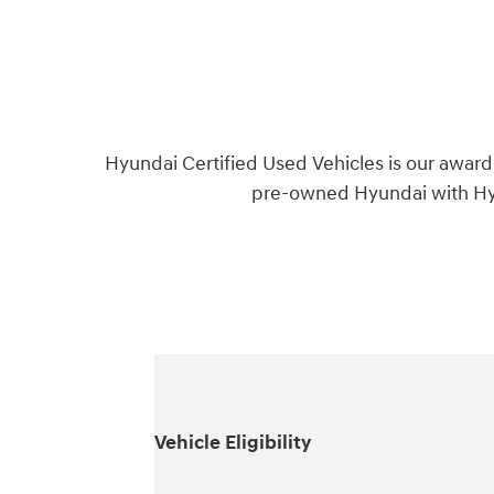
Hyundai Certified Used Vehicles is our award
pre-owned Hyundai with Hyu
Vehicle Eligibility