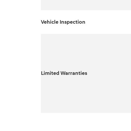
Vehicle Inspection
Limited Warranties