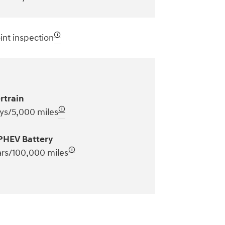
🛈
int inspection
rtrain
🛈
ys/5,000 miles
PHEV Battery
🛈
ars/100,000 miles