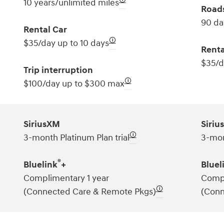
10 years/unlimited miles
Roads
90 da
Rental Car
🛈
$35/day up to 10 days
Renta
$35/d
Trip interruption
🛈
$100/day up to $300 max
SiriusXM
Siriu
🛈
3-month Platinum Plan trial
3-mon
®
Bluelink
+
Bluel
Complimentary 1 year
Compl
🛈
(Connected Care & Remote Pkgs)
(Conn