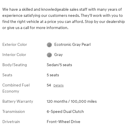
We have a skilled and knowledgeable sales staff with many years of
experience satisfying our customers needs. They'll work with you to
find the right vehicle at a price you can afford. Stop by our dealership
or give us a call for more information.
Exterior Color
Ecotronic Gray Pearl
Interior Color
Gray
Body/Seating
Sedan/5 seats
Seats
5 seats
Combined Fuel
54
Details
Economy
Battery Warranty
120 months / 100,000 miles
Transmission
6-Speed Dual Clutch
Drivetrain
Front-Wheel Drive