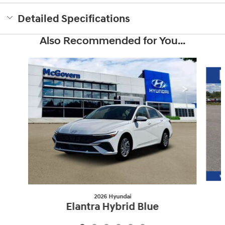
Detailed Specifications
Also Recommended for You...
Slide 1 of 6
2026 Hyundai
Elantra Hybrid Blue
$26,561