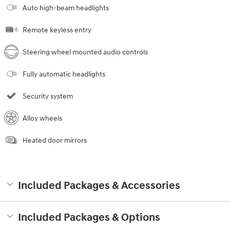
Auto high-beam headlights
Remote keyless entry
Steering wheel mounted audio controls
Fully automatic headlights
Security system
Alloy wheels
Heated door mirrors
Included Packages & Accessories
Included Packages & Options