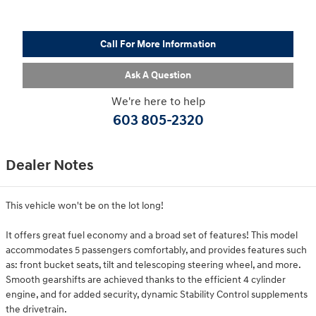
Call For More Information
Ask A Question
We're here to help
603 805-2320
Dealer Notes
This vehicle won't be on the lot long!
It offers great fuel economy and a broad set of features! This model
accommodates 5 passengers comfortably, and provides features such
as: front bucket seats, tilt and telescoping steering wheel, and more.
Smooth gearshifts are achieved thanks to the efficient 4 cylinder
engine, and for added security, dynamic Stability Control supplements
the drivetrain.