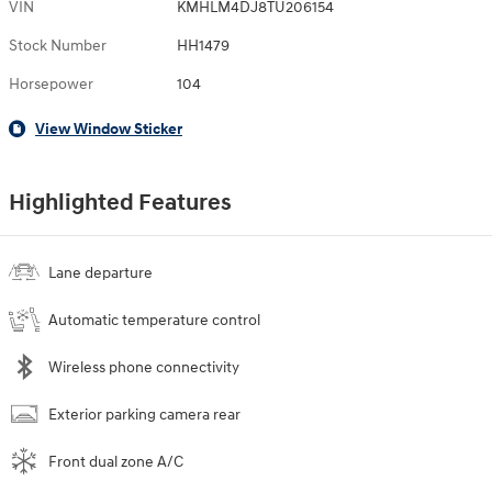
VIN
KMHLM4DJ8TU206154
Stock Number
HH1479
Horsepower
104
View Window Sticker
Highlighted Features
Lane departure
Automatic temperature control
Wireless phone connectivity
Exterior parking camera rear
Front dual zone A/C