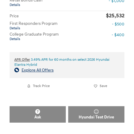
Retail Bonus Cash
- $1,000
Details
$25,532
Price
First Responders Program
- $500
Details
College Graduate Program
- $400
Details
APR Offer
3.49% APR for 60 months on select 2026 Hyundai
Elantra Hybrid
Explore All Offers
Track Price
Save
Ask
Hyundai Test Drive