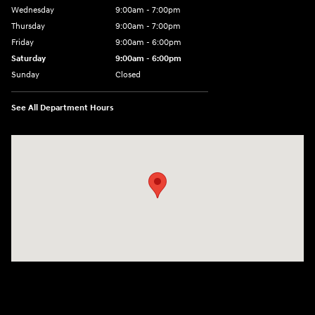
Wednesday
9:00am - 7:00pm
Thursday
9:00am - 7:00pm
Friday
9:00am - 6:00pm
Saturday
9:00am - 6:00pm
Sunday
Closed
See All Department Hours
Visit us at: 1165 Massachusetts Avenue Arlington, MA 02476