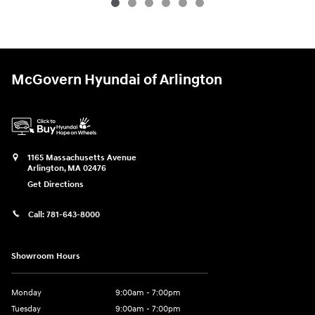
McGovern Hyundai of Arlington
1165 Massachusetts Avenue
Arlington
,
MA
02476
Get Directions
Call:
781-643-8000
Showroom Hours
Monday
9:00am - 7:00pm
Tuesday
9:00am - 7:00pm