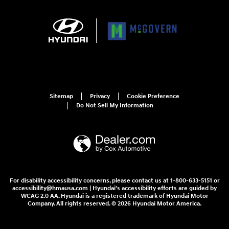
Sitemap
Privacy
Cookie Preference
Do Not Sell My Information
For disability accessibility concerns, please contact us at 1-800-633-5151 or
accessibility@hmausa.com | Hyundai's accessibility efforts are guided by
WCAG 2.0 AA. Hyundai is a registered trademark of Hyundai Motor
Company. All rights reserved. © 2026 Hyundai Motor America.