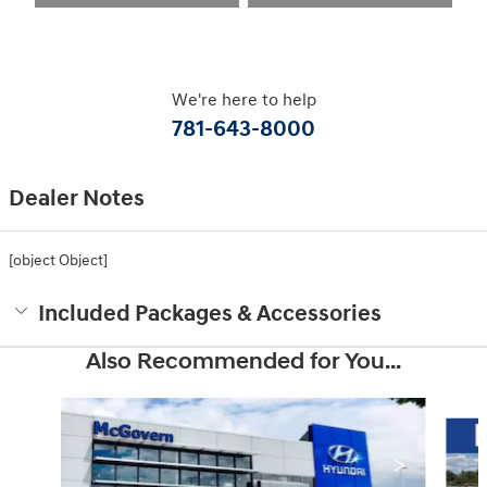
We're here to help
781-643-8000
Dealer Notes
[object Object]
Included Packages & Accessories
Also Recommended for You...
Slide 1 of 6