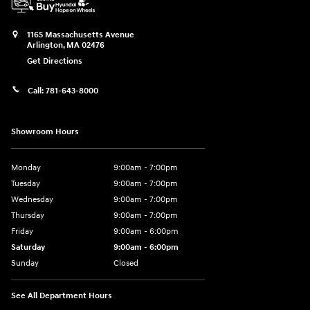
1165 Massachusetts Avenue
Arlington
,
MA
02476
Get Directions
Call:
781-643-8000
Showroom Hours
Monday
9:00am - 7:00pm
Tuesday
9:00am - 7:00pm
Wednesday
9:00am - 7:00pm
Thursday
9:00am - 7:00pm
Friday
9:00am - 6:00pm
Saturday
9:00am - 6:00pm
Sunday
Closed
See All Department Hours