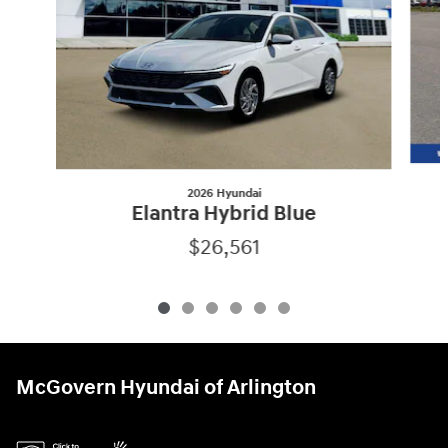
2026 Hyundai
Elantra Hybrid Blue
$26,561
McGovern Hyundai of Arlington