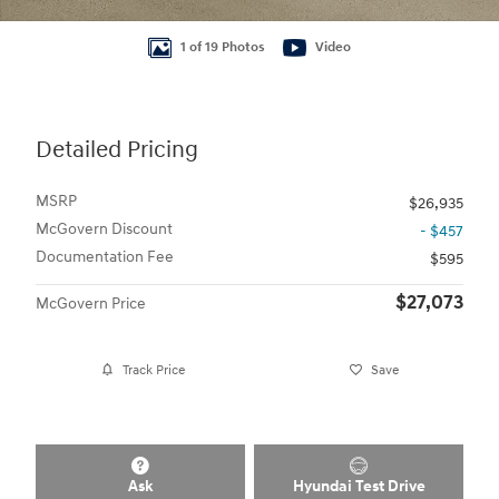
1 of 19 Photos
Video
Detailed Pricing
MSRP
$26,935
McGovern Discount
- $457
Documentation Fee
$595
$27,073
McGovern Price
Track Price
Save
Ask
Hyundai Test Drive