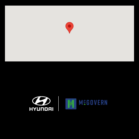
Visit us at: 1165 Massachusetts Avenue Arlington, MA 02476