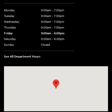
Monday
9:00am - 7:00pm
Tuesday
9:00am - 7:00pm
Wednesday
9:00am - 7:00pm
Thursday
9:00am - 7:00pm
Friday
9:00am - 6:00pm
Saturday
9:00am - 6:00pm
Sunday
Closed
See All Department Hours
Visit us at: 1165 Massachusetts Avenue Arlington, MA 02476