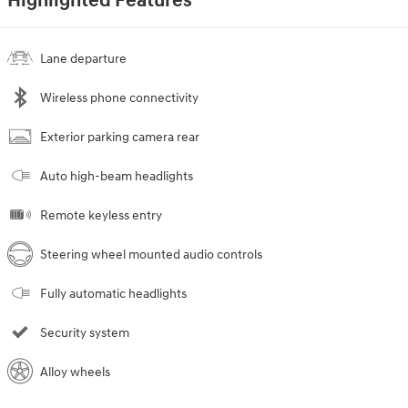
Highlighted Features
Lane departure
Wireless phone connectivity
Exterior parking camera rear
Auto high-beam headlights
Remote keyless entry
Steering wheel mounted audio controls
Fully automatic headlights
Security system
Alloy wheels