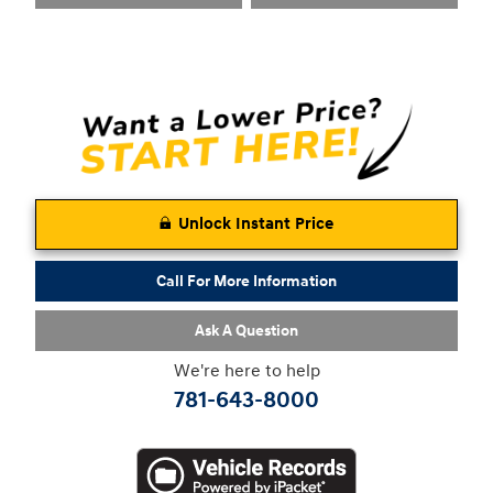
Unlock Instant Price
Call For More Information
Ask A Question
We're here to help
781-643-8000