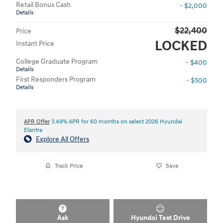
Retail Bonus Cash
- $2,000
Details
$22,400
Price
LOCKED
Instant Price
College Graduate Program
- $400
Details
First Responders Program
- $500
Details
APR Offer
3.49% APR for 60 months on select 2026 Hyundai
Elantra
Explore All Offers
Track Price
Save
Ask
Hyundai Test Drive