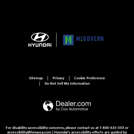
Sitemap
Privacy
Cookie Preference
Do Not Sell My Information
For disability accessibility concerns, please contact us at 1-800-633-5151 or
accessibility@hmausa.com | Hyundai's accessibility efforts are guided by