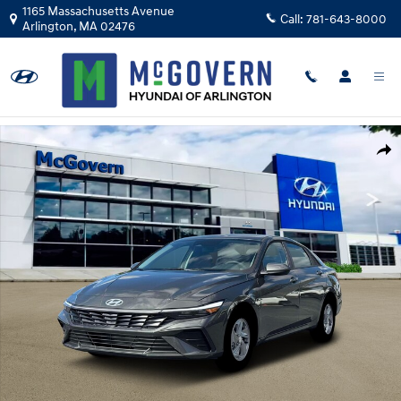
Skip to main content
1165 Massachusetts Avenue
Call:
781-643-8000
Arlington
,
MA
02476
New 2026 Hyundai Elantra SE Sedan Photo 1 of 19
Shar