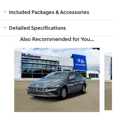
Included Packages & Accessories
Detailed Specifications
Also Recommended for You...
Slide 1 of 6