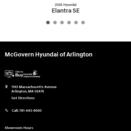
2026 Hyundai
Elantra SE
$22,454
McGovern Hyundai of Arlington
1165 Massachusetts Avenue
Arlington
,
MA
02476
Get Directions
Call:
781-643-8000
Showroom Hours