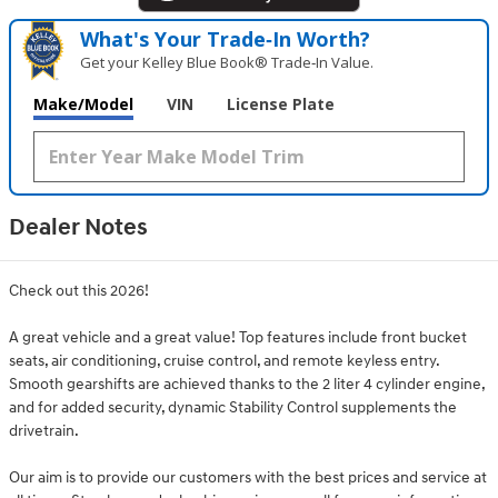
What's Your Trade‑In Worth?
Get your Kelley Blue Book® Trade‑In Value.
Make/Model
VIN
License Plate
Dealer Notes
Check out this 2026!
A great vehicle and a great value! Top features include front bucket
seats, air conditioning, cruise control, and remote keyless entry.
Smooth gearshifts are achieved thanks to the 2 liter 4 cylinder engine,
and for added security, dynamic Stability Control supplements the
drivetrain.
Our aim is to provide our customers with the best prices and service at