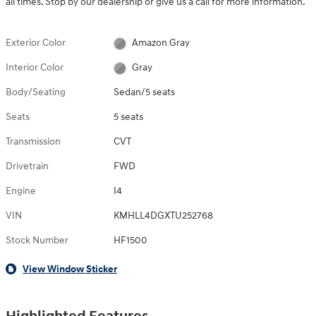
all times. Stop by our dealership or give us a call for more information.
Exterior Color
Amazon Gray
Interior Color
Gray
Body/Seating
Sedan/5 seats
Seats
5 seats
Transmission
CVT
Drivetrain
FWD
Engine
I4
VIN
KMHLL4DGXTU252768
Stock Number
HF1500
View Window Sticker