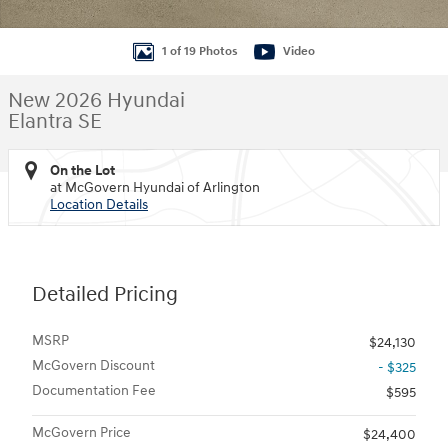
1 of 19 Photos
Video
New 2026 Hyundai
Elantra SE
On the Lot
at McGovern Hyundai of Arlington
Location Details
Detailed Pricing
MSRP
$24,130
McGovern Discount
- $325
Documentation Fee
$595
McGovern Price
$24,400