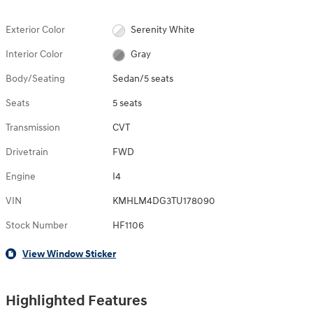
Exterior Color
Serenity White
Interior Color
Gray
Body/Seating
Sedan/5 seats
Seats
5 seats
Transmission
CVT
Drivetrain
FWD
Engine
I4
VIN
KMHLM4DG3TU178090
Stock Number
HF1106
View Window Sticker
Highlighted Features