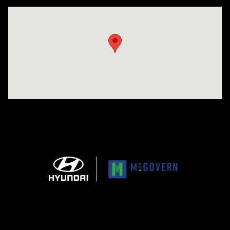
Visit us at: 1165 Massachusetts Avenue Arlington, MA 02476