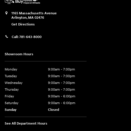
1165 Massachusetts Avenue
Arlington
,
MA
02476
Get Directions
Call:
781-643-8000
Showroom Hours
Monday
9:00am - 7:00pm
Tuesday
9:00am - 7:00pm
Wednesday
9:00am - 7:00pm
Thursday
9:00am - 7:00pm
Friday
9:00am - 6:00pm
Saturday
9:00am - 6:00pm
Sunday
Closed
See All Department Hours