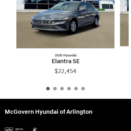
2026 Hyundai
Elantra SE
$22,454
McGovern Hyundai of Arlington