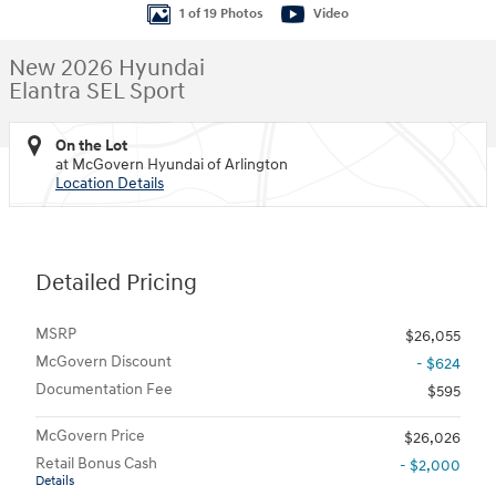
1 of 19 Photos
Video
New 2026 Hyundai
Elantra SEL Sport
On the Lot
at McGovern Hyundai of Arlington
Location Details
Detailed Pricing
MSRP
$26,055
McGovern Discount
- $624
Documentation Fee
$595
McGovern Price
$26,026
Retail Bonus Cash
- $2,000
Details