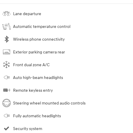
Lane departure
Automatic temperature control
Wireless phone connectivity
Exterior parking camera rear
Front dual zone A/C
Auto high-beam headlights
Remote keyless entry
Steering wheel mounted audio controls
Fully automatic headlights
Security system