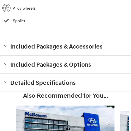
Alloy wheels
Spoiler
Included Packages & Accessories
Included Packages & Options
Detailed Specifications
Also Recommended for You...
Slide 1 of 6