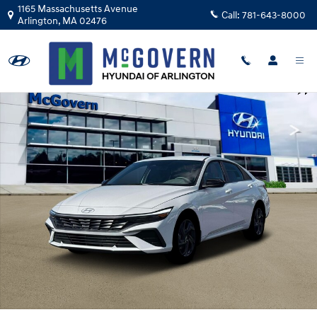
Skip to main content
1165 Massachusetts Avenue
Call:
781-643-8000
Arlington
,
MA
02476
New 2026 Hyundai Elantra SEL Sport Sedan Photo 1 of 19
Shar