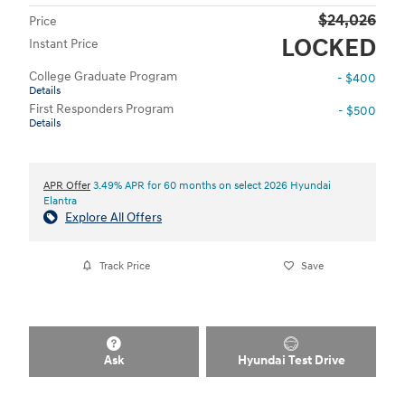
$24,026
Price
LOCKED
Instant Price
College Graduate Program
- $400
Details
First Responders Program
- $500
Details
APR Offer
3.49% APR for 60 months on select 2026 Hyundai
Elantra
Explore All Offers
Track Price
Save
Ask
Hyundai Test Drive