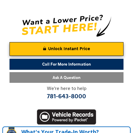
Unlock Instant Price
Call For More Information
Ask A Question
We're here to help
781-643-8000
What's Your Trade‑In Worth?