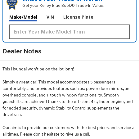
Get your Kelley Blue Book® Trade‑In Value.
Make/Model
VIN
License Plate
Dealer Notes
This Hyundai won't be on the lot long!
Simply a great car! This model accommodates 5 passengers
comfortably, and provides features such as: power door mirrors, an
overhead console, and 1-touch window functionality. Smooth
gearshifts are achieved thanks to the efficient 4 cylinder engine, and
for added security, dynamic Stability Control supplements the
drivetrain.
Our aim is to provide our customers with the best prices and service at
all times. Please don't hesitate to give us a call.