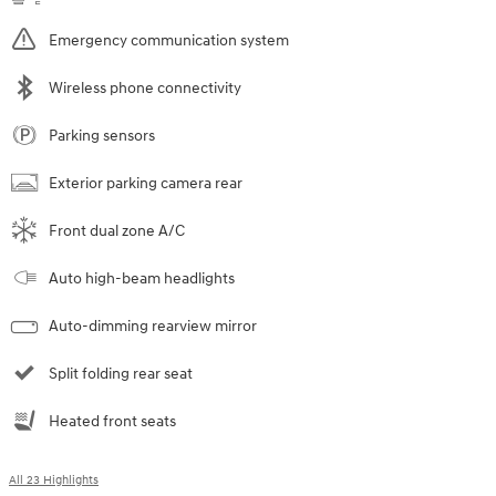
Emergency communication system
Wireless phone connectivity
Parking sensors
Exterior parking camera rear
Front dual zone A/C
Auto high-beam headlights
Auto-dimming rearview mirror
Split folding rear seat
Heated front seats
All 23 Highlights