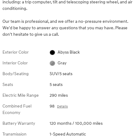
including: a trip computer, tilt and telescoping steering wheel, and air
conditioning.
Our team is professional, and we offer a no-pressure environment.
We'd be happy to answer any questions that you may have. Please
don't hesitate to give us a call.
Exterior Color
Abyss Black
Interior Color
Gray
Body/Seating
SUV/5 seats
Seats
5 seats
Electric Mile Range
290 miles
Combined Fuel
98
Details
Economy
Battery Warranty
120 months / 100,000 miles
Transmission
1-Speed Automatic