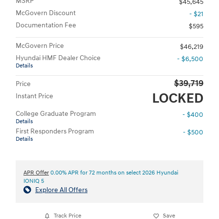
MSRP
$45,645
McGovern Discount
- $21
Documentation Fee
$595
McGovern Price
$46,219
Hyundai HMF Dealer Choice
- $6,500
Details
$39,719
Price
LOCKED
Instant Price
College Graduate Program
- $400
Details
First Responders Program
- $500
Details
APR Offer
0.00% APR for 72 months on select 2026 Hyundai
IONIQ 5
Explore All Offers
Track Price
Save