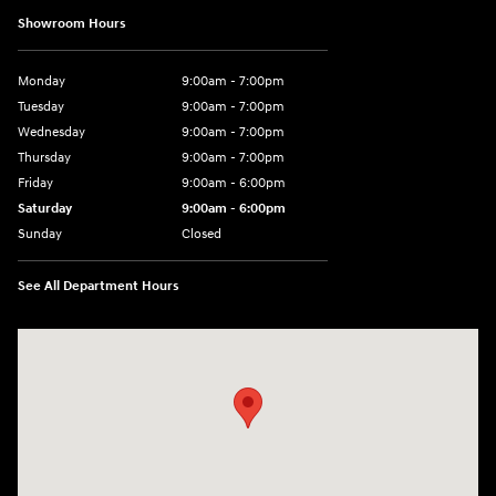
Showroom Hours
Monday
9:00am - 7:00pm
Tuesday
9:00am - 7:00pm
Wednesday
9:00am - 7:00pm
Thursday
9:00am - 7:00pm
Friday
9:00am - 6:00pm
Saturday
9:00am - 6:00pm
Sunday
Closed
See All Department Hours
Visit us at: 1165 Massachusetts Avenue Arlington, MA 02476