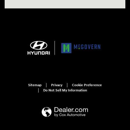
Sitemap
Privacy
Cookie Preference
Do Not Sell My Information