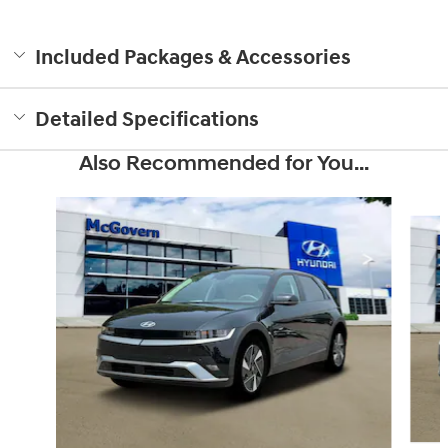
Included Packages & Accessories
Detailed Specifications
Also Recommended for You...
Slide 1 of 6