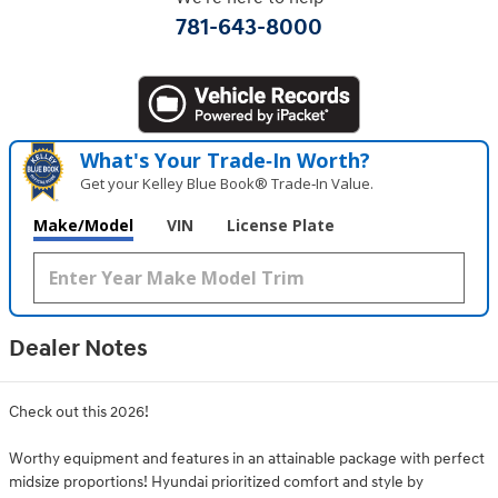
781-643-8000
What's Your Trade‑In Worth?
Get your Kelley Blue Book® Trade‑In Value.
Make/Model
VIN
License Plate
Dealer Notes
Check out this 2026!
Worthy equipment and features in an attainable package with perfect
midsize proportions! Hyundai prioritized comfort and style by