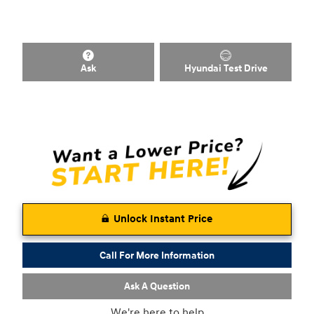
Ask
Hyundai Test Drive
Unlock Instant Price
Call For More Information
Ask A Question
We're here to help