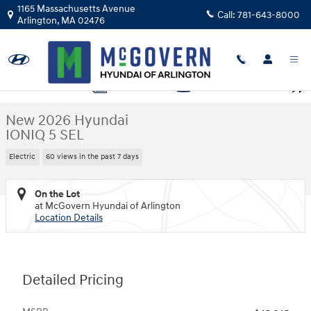
Skip to main content
1165 Massachusetts Avenue
Call:
781-643-8000
Arlington
,
MA
02476
New 2026 Hyundai IONIQ 5 SEL SUV Photo 1 of 19
1 of 19 Photos
Video
Shar
New 2026 Hyundai
IONIQ 5 SEL
Electric
60 views in the past 7 days
On the Lot
at McGovern Hyundai of Arlington
Location Details
Detailed Pricing