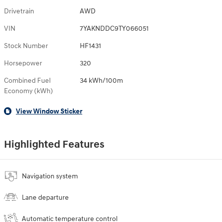
Drivetrain
AWD
VIN
7YAKNDDC9TY066051
Stock Number
HF1431
Horsepower
320
Combined Fuel
34 kWh/100m
Economy (kWh)
View Window Sticker
Highlighted Features
Navigation system
Lane departure
Automatic temperature control