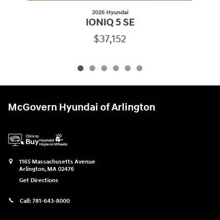
2026 Hyundai
IONIQ 5 SE
$37,152
McGovern Hyundai of Arlington
1165 Massachusetts Avenue
Arlington
,
MA
02476
Get Directions
Call:
781-643-8000