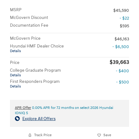
MSRP
$45,590
McGovern Discount
- $22
Documentation Fee
$595
McGovern Price
$46,163
Hyundai HMF Dealer Choice
- $6,500
Details
$39,663
Price
College Graduate Program
- $400
Details
First Responders Program
- $500
Details
APR Offer
0.00% APR for 72 months on select 2026 Hyundai
IONIQ 5
Explore All Offers
Track Price
Save