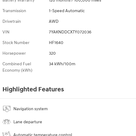
Battery Warranty
120 months / 100,000 miles
Transmission
1-Speed Automatic
Drivetrain
AWD
VIN
7YAKNDDCXTY072036
Stock Number
HF1640
Horsepower
320
Combined Fuel
34 kWh/100m
Economy (kWh)
Highlighted Features
Navigation system
Lane departure
Automatic temperature control