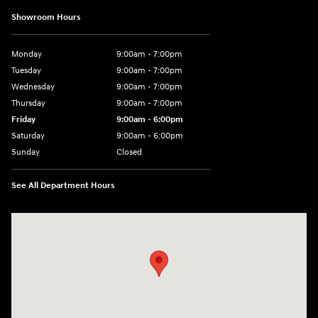
Showroom Hours
Monday
9:00am - 7:00pm
Tuesday
9:00am - 7:00pm
Wednesday
9:00am - 7:00pm
Thursday
9:00am - 7:00pm
Friday
9:00am - 6:00pm
Saturday
9:00am - 6:00pm
Sunday
Closed
See All Department Hours
Visit us at: 1165 Massachusetts Avenue Arlington, MA 02476