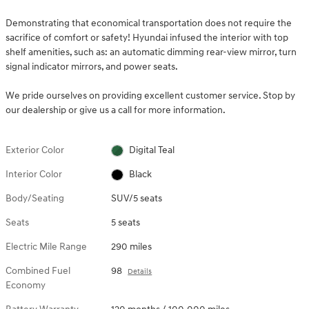
Demonstrating that economical transportation does not require the
sacrifice of comfort or safety! Hyundai infused the interior with top
shelf amenities, such as: an automatic dimming rear-view mirror, turn
signal indicator mirrors, and power seats.
We pride ourselves on providing excellent customer service. Stop by
our dealership or give us a call for more information.
Exterior Color
Digital Teal
Interior Color
Black
Body/Seating
SUV/5 seats
Seats
5 seats
Electric Mile Range
290 miles
Combined Fuel
98
Details
Economy