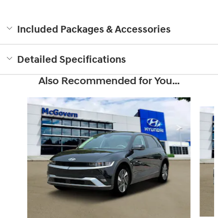
Included Packages & Accessories
Detailed Specifications
Also Recommended for You...
Slide 1 of 6