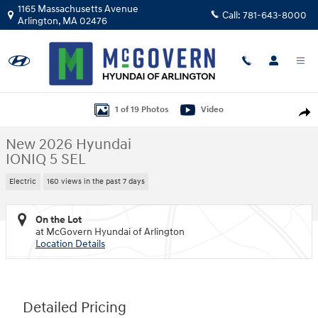
Skip to main content
1165 Massachusetts Avenue
Call:
781-643-8000
Arlington
,
MA
02476
New 2026 Hyundai IONIQ 5 SEL SUV Photo 1 of 19
1 of 19 Photos
Video
Shar
New 2026 Hyundai
IONIQ 5 SEL
Electric
160 views in the past 7 days
On the Lot
at McGovern Hyundai of Arlington
Location Details
Detailed Pricing