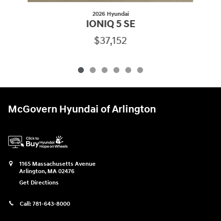
2026 Hyundai
IONIQ 5 SE
$37,152
McGovern Hyundai of Arlington
1165 Massachusetts Avenue
Arlington
,
MA
02476
Get Directions
Call:
781-643-8000