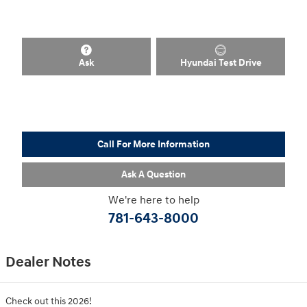
Ask
Hyundai Test Drive
Call For More Information
Ask A Question
We're here to help
781-643-8000
Dealer Notes
Check out this 2026!