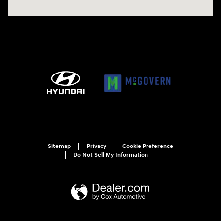
Sitemap
Privacy
Cookie Preference
Do Not Sell My Information