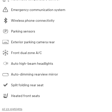
Emergency communication system
Wireless phone connectivity
Parking sensors
Exterior parking camera rear
Front dual zone A/C
Auto high-beam headlights
Auto-dimming rearview mirror
Split folding rear seat
Heated front seats
All 23 Highlights