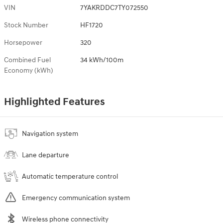
VIN
7YAKRDDC7TY072550
Stock Number
HF1720
Horsepower
320
Combined Fuel
34 kWh/100m
Economy (kWh)
Highlighted Features
Navigation system
Lane departure
Automatic temperature control
Emergency communication system
Wireless phone connectivity