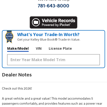
781-643-8000
What's Your Trade‑In Worth?
Get your Kelley Blue Book® Trade‑In Value.
Make/Model
VIN
License Plate
Dealer Notes
Check out this 2026!
A great vehicle and a great value! This model accommodates 5
passengers comfortably, and provides features such as: a power rear