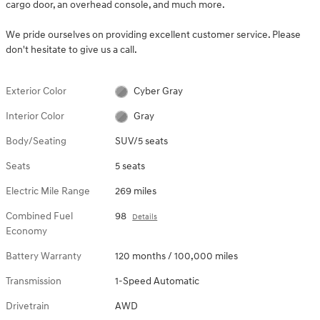
cargo door, an overhead console, and much more.
We pride ourselves on providing excellent customer service. Please
don't hesitate to give us a call.
Exterior Color
Cyber Gray
Interior Color
Gray
Body/Seating
SUV/5 seats
Seats
5 seats
Electric Mile Range
269 miles
Combined Fuel
98
Details
Economy
Battery Warranty
120 months / 100,000 miles
Transmission
1-Speed Automatic
Drivetrain
AWD