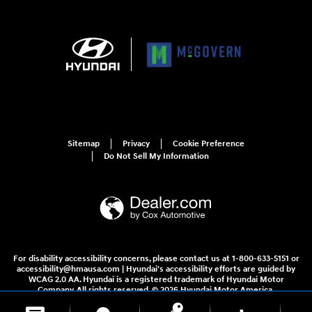
Sitemap
Privacy
Cookie Preference
Do Not Sell My Information
For disability accessibility concerns, please contact us at 1-800-633-5151 or
accessibility@hmausa.com | Hyundai's accessibility efforts are guided by
WCAG 2.0 AA. Hyundai is a registered trademark of Hyundai Motor
Company. All rights reserved. © 2026 Hyundai Motor America.