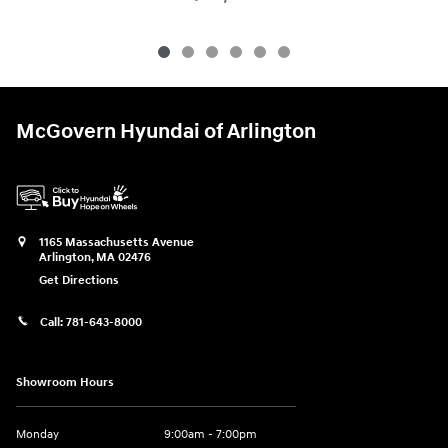
McGovern Hyundai of Arlington
1165 Massachusetts Avenue
Arlington
,
MA
02476
Get Directions
Call:
781-643-8000
Showroom Hours
Monday
9:00am - 7:00pm