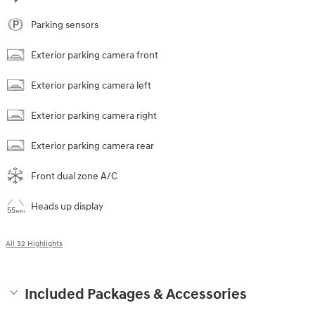
Parking sensors
Exterior parking camera front
Exterior parking camera left
Exterior parking camera right
Exterior parking camera rear
Front dual zone A/C
Heads up display
All 32 Highlights
Included Packages & Accessories