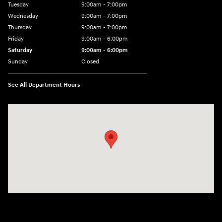
Tuesday
9:00am - 7:00pm
Wednesday
9:00am - 7:00pm
Thursday
9:00am - 7:00pm
Friday
9:00am - 6:00pm
Saturday
9:00am - 6:00pm
Sunday
Closed
See All Department Hours
Visit us at: 1165 Massachusetts Avenue Arlington, MA 02476