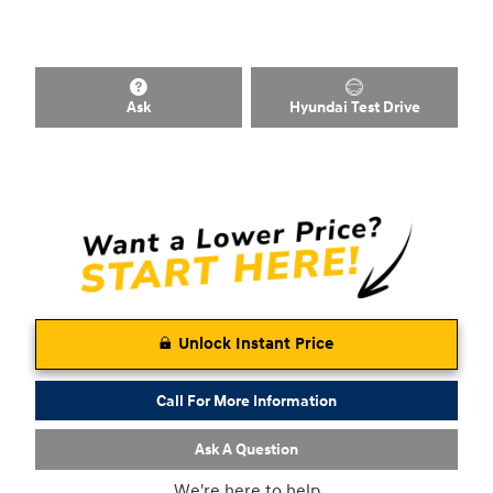
Ask
Hyundai Test Drive
Unlock Instant Price
Call For More Information
Ask A Question
We're here to help