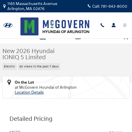
Skip to main content
1165 Massachusetts Avenue
Call:
781-643-8000
Arlington
,
MA
02476
New 2026 Hyundai IONIQ 5 Limited SUV Photo 1 of 15
1 of 15 Photos
Video
Shar
New 2026 Hyundai
IONIQ 5 Limited
Electric
62 views in the past 7 days
On the Lot
at McGovern Hyundai of Arlington
Location Details
Detailed Pricing