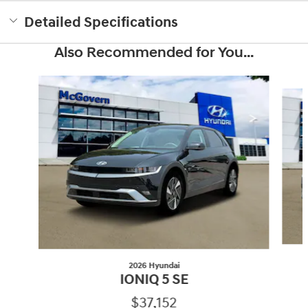
Detailed Specifications
Also Recommended for You...
Slide 1 of 6
2026 Hyundai
IONIQ 5 SE
$37,152