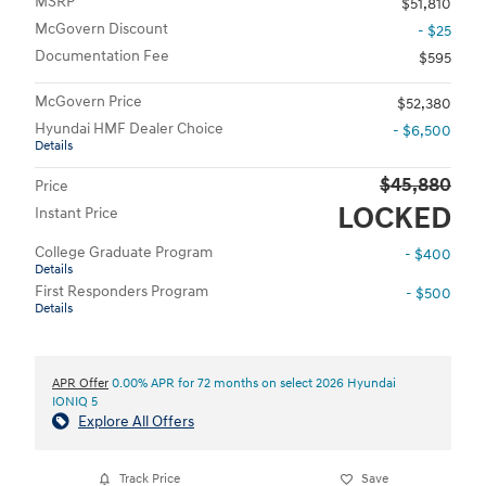
MSRP
$51,810
McGovern Discount
- $25
Documentation Fee
$595
McGovern Price
$52,380
Hyundai HMF Dealer Choice
- $6,500
Details
$45,880
Price
LOCKED
Instant Price
College Graduate Program
- $400
Details
First Responders Program
- $500
Details
APR Offer
0.00% APR for 72 months on select 2026 Hyundai
IONIQ 5
Explore All Offers
Track Price
Save