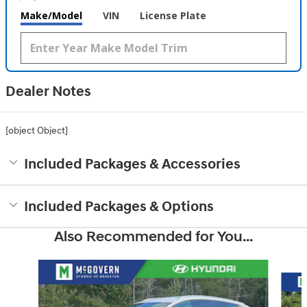
Make/Model
VIN
License Plate
Dealer Notes
[object Object]
Included Packages & Accessories
Included Packages & Options
Also Recommended for You...
Slide 1 of 6