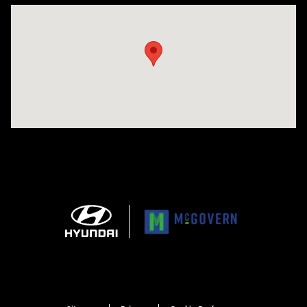
Visit us at: 1165 Massachusetts Avenue Arlington, MA 02476