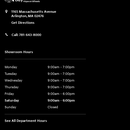
1165 Massachusetts Avenue
Arlington
,
MA
02476
Get Directions
Call:
781-643-8000
Showroom Hours
Monday
9:00am - 7:00pm
Tuesday
9:00am - 7:00pm
Wednesday
9:00am - 7:00pm
Thursday
9:00am - 7:00pm
Friday
9:00am - 6:00pm
Saturday
9:00am - 6:00pm
Sunday
Closed
See All Department Hours