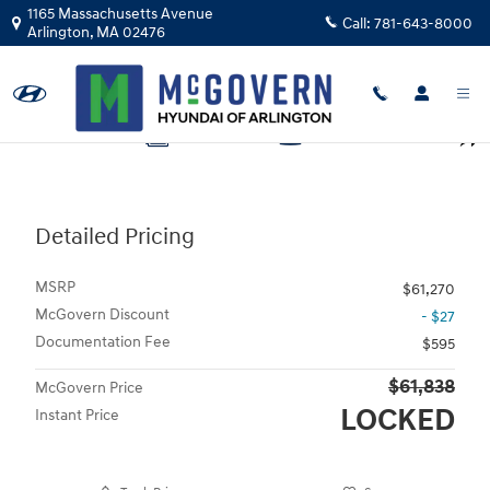
Skip to main content
1165 Massachusetts Avenue
Call:
781-643-8000
Arlington
,
MA
02476
Photo 1 of 28
1 of 28 Photos
Video
Shar
Detailed Pricing
MSRP
$61,270
McGovern Discount
- $27
Documentation Fee
$595
$61,838
McGovern Price
LOCKED
Instant Price