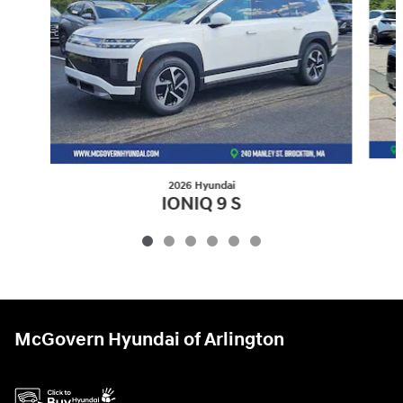
2026 Hyundai
IONIQ 9 S
$52,614
McGovern Hyundai of Arlington