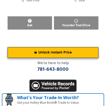
Track Price
Save
Ask
Hyundai Test Drive
Unlock Instant Price
We're here to help
781-643-8000
What's Your Trade‑In Worth?
Get your Kelley Blue Book® Trade‑In Value.