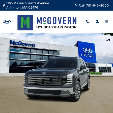
Skip to main content
1165 Massachusetts Avenue
Call:
781-643-8000
Arlington
,
MA
02476
New 2026 Hyundai Palisade Hybrid SEL 7P SUV Photo 1 of 14
Shar