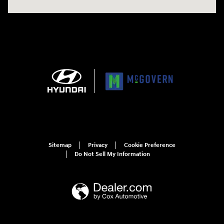
Sitemap
Privacy
Cookie Preference
Do Not Sell My Information