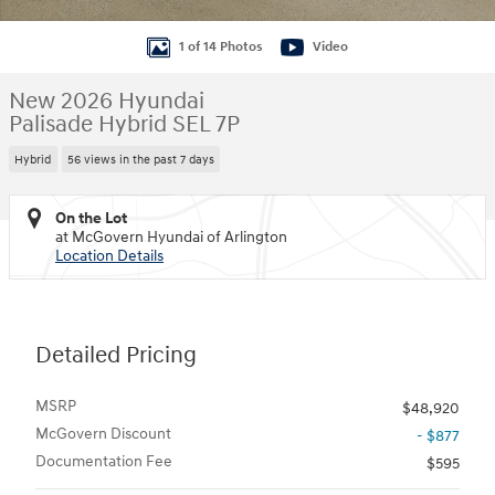
1 of 14 Photos
Video
New 2026 Hyundai
Palisade Hybrid SEL 7P
Hybrid
56 views in the past 7 days
On the Lot
at McGovern Hyundai of Arlington
Location Details
Detailed Pricing
MSRP
$48,920
McGovern Discount
- $877
Documentation Fee
$595