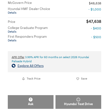
McGovern Price
$48,638
Hyundai HMF Dealer Choice
- $1,000
Details
$47,638
Price
College Graduate Program
- $400
Details
First Responders Program
- $500
Details
APR Offer
3.99% APR for 60 months on select 2026 Hyundai
Palisade Hybrid
Explore All Offers
Track Price
Save
Ask
Hyundai Test Drive