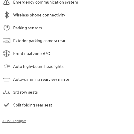
Emergency communication system
Wireless phone connectivity
Parking sensors
Exterior parking camera rear
Front dual zone A/C
Auto high-beam headlights
Auto-dimming rearview mirror
3rd row seats
Split folding rear seat
All 27 Highlights