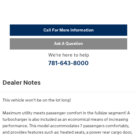
Call For More Information
Ask A Question
We're here to help
781-643-8000
Dealer Notes
This vehicle won't be on the lot long!
Maximum utility meets passenger comfort in the fullsize segment! A
turbocharger is also included as an economical means of increasing
performance. This model accommodates 7 passengers comfortably,
and provides features such as: heated seats, a power rear cargo door,