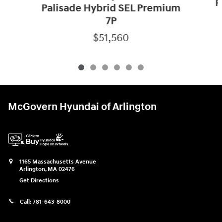
P
Palisade Hybrid SEL Premium
7P
$51,560
McGovern Hyundai of Arlington
1165 Massachusetts Avenue
Arlington
,
MA
02476
Get Directions
Call:
781-643-8000