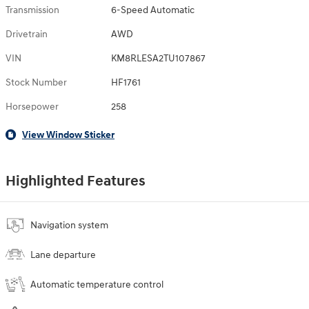
Transmission
6-Speed Automatic
Drivetrain
AWD
VIN
KM8RLESA2TU107867
Stock Number
HF1761
Horsepower
258
View Window Sticker
Highlighted Features
Navigation system
Lane departure
Automatic temperature control