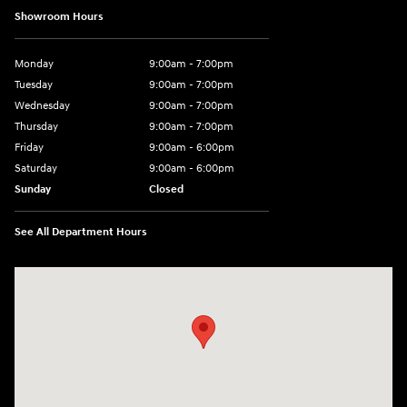
Showroom Hours
Monday
9:00am - 7:00pm
Tuesday
9:00am - 7:00pm
Wednesday
9:00am - 7:00pm
Thursday
9:00am - 7:00pm
Friday
9:00am - 6:00pm
Saturday
9:00am - 6:00pm
Sunday
Closed
See All Department Hours
Visit us at: 1165 Massachusetts Avenue Arlington, MA 02476