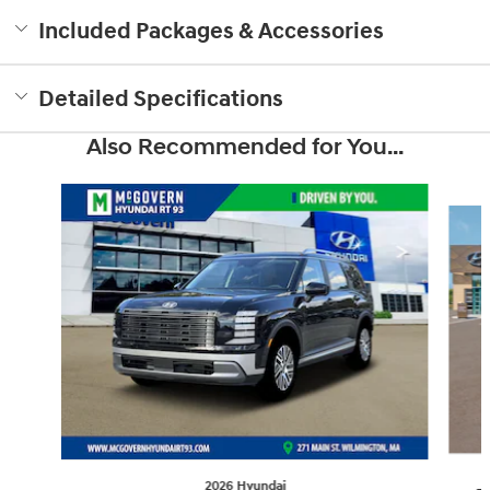
Included Packages & Accessories
Detailed Specifications
Also Recommended for You...
Slide 1 of 6
2026 Hyundai