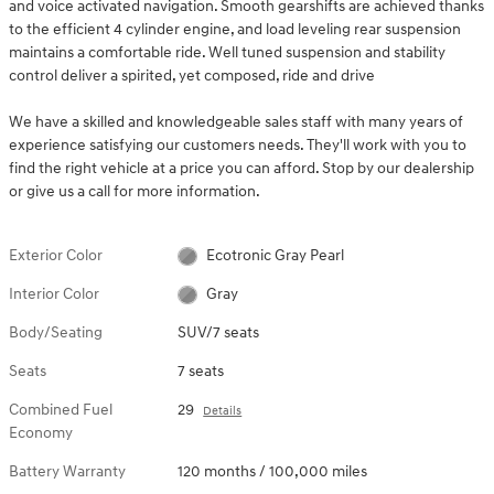
and voice activated navigation. Smooth gearshifts are achieved thanks
to the efficient 4 cylinder engine, and load leveling rear suspension
maintains a comfortable ride. Well tuned suspension and stability
control deliver a spirited, yet composed, ride and drive
We have a skilled and knowledgeable sales staff with many years of
experience satisfying our customers needs. They'll work with you to
find the right vehicle at a price you can afford. Stop by our dealership
or give us a call for more information.
Exterior Color
Ecotronic Gray Pearl
Interior Color
Gray
Body/Seating
SUV/7 seats
Seats
7 seats
Combined Fuel
29
Details
Economy
Battery Warranty
120 months / 100,000 miles