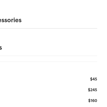
ssories
s
$45
$245
$160