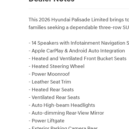
This 2026 Hyundai Palisade Limited brings to
families seeking a dependable three-row S
- 14 Speakers with Infotainment Navigation
- Apple CarPlay & Android Auto Integration
- Heated and Ventilated Front Bucket Seats
- Heated Steering Wheel
- Power Moonroof
- Leather Seat Trim
- Heated Rear Seats
- Ventilated Rear Seats
- Auto High-beam Headlights
- Auto-dimming Rear-View Mirror
- Power Liftgate
- Exterior Parking Camera Rear