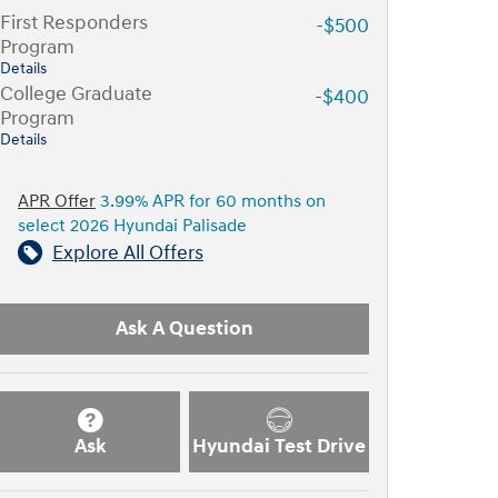
First Responders
-$500
Program
Details
College Graduate
-$400
Program
Details
APR Offer
3.99% APR for 60 months on
select 2026 Hyundai Palisade
Explore All Offers
Ask A Question
Ask
Hyundai Test Drive