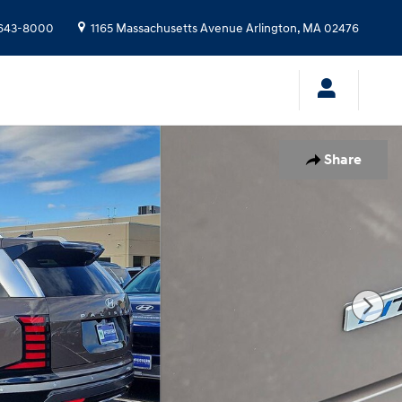
643-8000
1165 Massachusetts Avenue
Arlington
,
MA
02476
Share