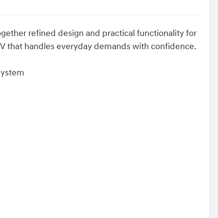
gether refined design and practical functionality for
UV that handles everyday demands with confidence.
 System