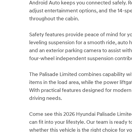
Android Auto keeps you connected safely. Re
adjust entertainment options, and the 14-spe
throughout the cabin.
Safety features provide peace of mind for y
leveling suspension for a smooth ride, auto 
and an exterior parking camera to assist with
four-wheel independent suspension contribu
The Palisade Limited combines capability wit
items in the load area, while the power lift
With practical features designed for modern f
driving needs.
Come see this 2026 Hyundai Palisade Limite
can fit into your lifestyle. Our team is read
whether this vehicle is the right choice for yo