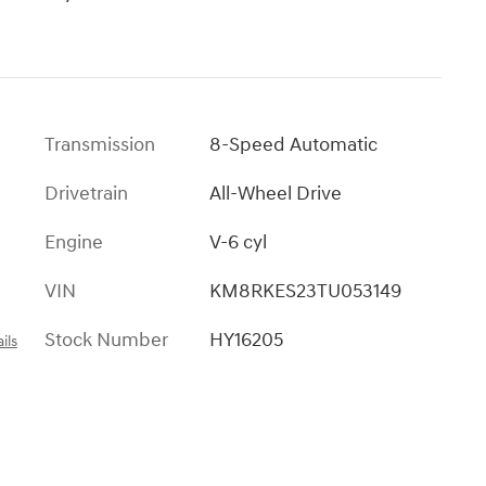
l
Transmission
8-Speed Automatic
Drivetrain
All-Wheel Drive
Engine
V-6 cyl
VIN
KM8RKES23TU053149
Stock Number
HY16205
ils