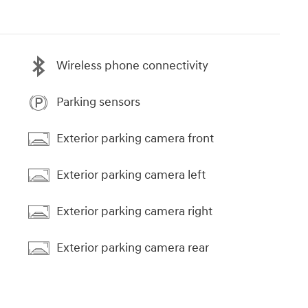
Wireless phone connectivity
Parking sensors
Exterior parking camera front
Exterior parking camera left
Exterior parking camera right
Exterior parking camera rear