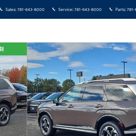
Sales
:
781-643-8000
Service
:
781-643-8000
Parts
:
781-
21