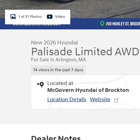
1 of 21 Photos
Video
New 2026 Hyundai
Palisade Limited AWD
For Sale in Arlington, MA
74 views in the past 7 days
Located at
McGovern Hyundai of Brockton
Location Details
Website
Dealer Notes