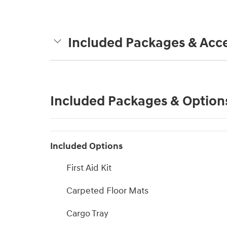
Included Packages & Acce
Included Packages & Option
Included Options
First Aid Kit
Carpeted Floor Mats
Cargo Tray