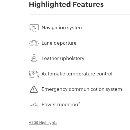
Highlighted Features
Navigation system
Lane departure
Leather upholstery
Automatic temperature control
Emergency communication system
Power moonroof
All 39 Highlights