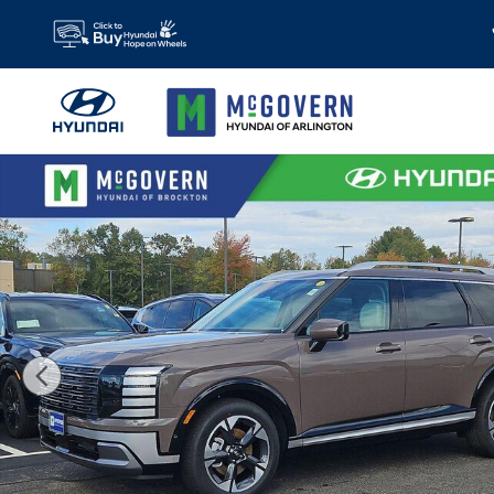
Skip to main content
New 2026 Hyundai Palisade Limited AWD SUV Photo 1 of 