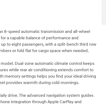
 an 8-speed automatic transmission and all-wheel
G for a capable balance of performance and
 up to eight passengers, with a split-bench third row
bers or fold flat for cargo space when needed.
his model. Dual-zone automatic climate control keeps
ures while rear air conditioning extends comfort to
ith memory settings helps you find your ideal driving
heel provides warmth during cold mornings.
daily drive. The advanced navigation system guides
tphone integration through Apple CarPlay and