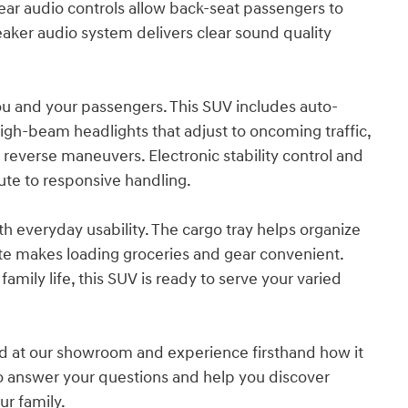
ar audio controls allow back-seat passengers to
aker audio system delivers clear sound quality
ou and your passengers. This SUV includes auto-
high-beam headlights that adjust to oncoming traffic,
 reverse maneuvers. Electronic stability control and
te to responsive handling.
h everyday usability. The cargo tray helps organize
gate makes loading groceries and gear convenient.
amily life, this SUV is ready to serve your varied
d at our showroom and experience firsthand how it
y to answer your questions and help you discover
ur family.