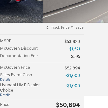
Track Price
Save
MSRP
$53,820
McGovern Discount
-$1,521
Documentation Fee
$595
McGovern Price
$52,894
Sales Event Cash
-$1,000
Details
Hyundai HMF Dealer
-$1,000
Choice
Details
$50,894
Price