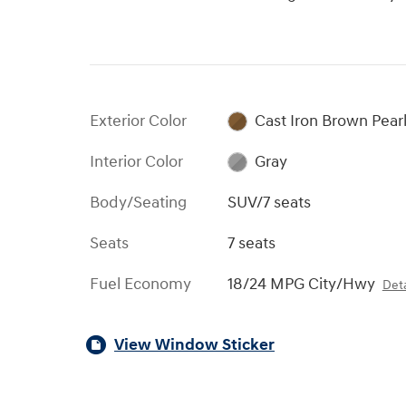
Exterior Color
Cast Iron Brown Pear
Interior Color
Gray
Body/Seating
SUV/7 seats
Seats
7 seats
Fuel Economy
18/24 MPG City/Hwy
Deta
View Window Sticker