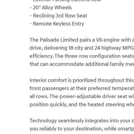
- 20" Alloy Wheels
- Reclining 3rd Row Seat
- Remote Keyless Entry
The Palisade Limited pairs a V6 engine with
drive, delivering 18 city and 24 highway MP
efficiency. The three-row configuration seats
that can accommodate additional family mem
Interior comfort is prioritized throughout t
front passengers at their preferred temperat
all rows. The power-adjustable driver seat w
position quickly, and the heated steering w
Technology seamlessly integrates into your 
you reliably to your destination, while smar