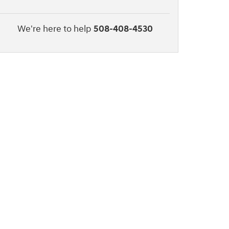
We're here to help
508-408-4530