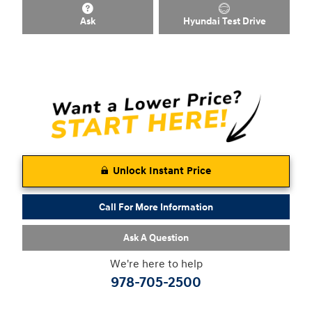
Ask
Hyundai Test Drive
Unlock Instant Price
Call For More Information
Ask A Question
We're here to help
978-705-2500