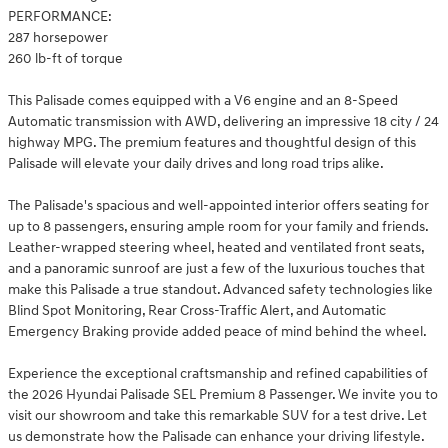
PERFORMANCE:
287 horsepower
260 lb-ft of torque
This Palisade comes equipped with a V6 engine and an 8-Speed
Automatic transmission with AWD, delivering an impressive 18 city / 24
highway MPG. The premium features and thoughtful design of this
Palisade will elevate your daily drives and long road trips alike.
The Palisade's spacious and well-appointed interior offers seating for
up to 8 passengers, ensuring ample room for your family and friends.
Leather-wrapped steering wheel, heated and ventilated front seats,
and a panoramic sunroof are just a few of the luxurious touches that
make this Palisade a true standout. Advanced safety technologies like
Blind Spot Monitoring, Rear Cross-Traffic Alert, and Automatic
Emergency Braking provide added peace of mind behind the wheel.
Experience the exceptional craftsmanship and refined capabilities of
the 2026 Hyundai Palisade SEL Premium 8 Passenger. We invite you to
visit our showroom and take this remarkable SUV for a test drive. Let
us demonstrate how the Palisade can enhance your driving lifestyle.