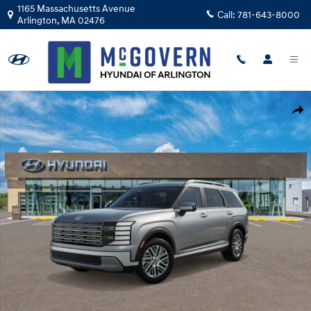
Skip to main content
1165 Massachusetts Avenue
Call:
781-643-8000
Arlington
,
MA
02476
New 2026 Hyundai Palisade SEL Premium AWD SUV Photo 1 of 19
Shar