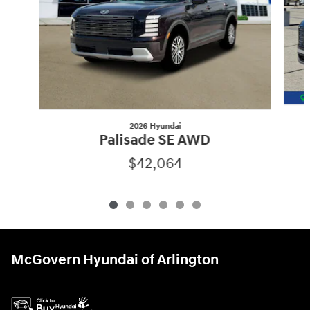
2026 Hyundai
Palisade SE AWD
$42,064
McGovern Hyundai of Arlington