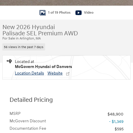
1 of 19 Photos
Video
New 2026 Hyundai
Palisade SEL Premium AWD
For Sale in Arlington, MA
56 views in the past 7 days
Located at
McGovern Hyundai of Danvers
Location Details
Website
Detailed Pricing
MSRP
$48,900
McGovern Discount
- $1,349
Documentation Fee
$595