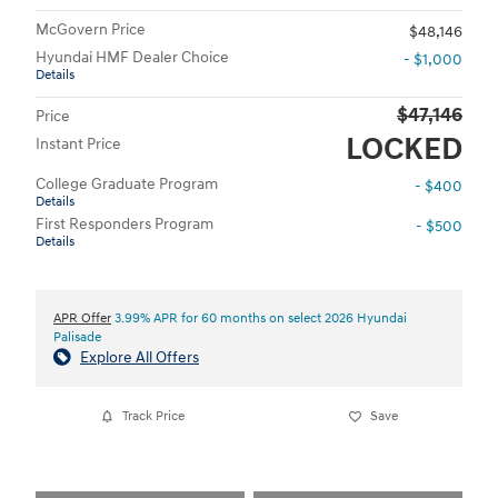
McGovern Price
$48,146
Hyundai HMF Dealer Choice
- $1,000
Details
$47,146
Price
LOCKED
Instant Price
College Graduate Program
- $400
Details
First Responders Program
- $500
Details
APR Offer
3.99% APR for 60 months on select 2026 Hyundai
Palisade
Explore All Offers
Track Price
Save