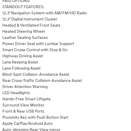
PAID OPTIONS:
STANDOUT FEATURES:
12.3" Navigation System with AM/FM/HD Radio
12.3" Digital Instrument Cluster
Heated & Ventilated Front Seats
Heated Steering Wheel
Leather Seating Surfaces
Power Driver Seat with Lumbar Support
Smart Cruise Control with Stop & Go
Highway Driving Assist
Lane Keeping Assist
Lane Following Assist
Blind-Spot Collision-Avoidance Assist
Rear Cross-Traffic Collision-Avoidance Assist
Driver Attention Warning
LED Headlights
Hands-Free Smart Liftgate
Surround View Monitor
Front & Rear USB Ports
Proximity Key with Push Button Start
Apple CarPlay/Android Auto
Auto-dimming Rear-View mirror