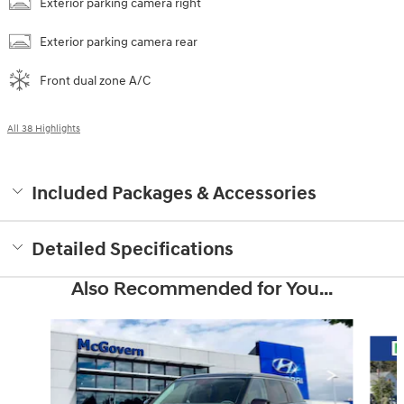
Exterior parking camera right
Exterior parking camera rear
Front dual zone A/C
All 38 Highlights
Included Packages & Accessories
Detailed Specifications
Also Recommended for You...
Slide 1 of 6