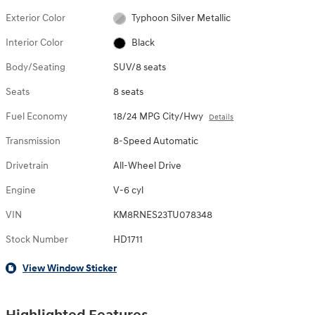
Exterior Color
Typhoon Silver Metallic
Interior Color
Black
Body/Seating
SUV/8 seats
Seats
8 seats
Fuel Economy
18/24 MPG City/Hwy
Details
Transmission
8-Speed Automatic
Drivetrain
All-Wheel Drive
Engine
V-6 cyl
VIN
KM8RNES23TU078348
Stock Number
HD1711
View Window Sticker