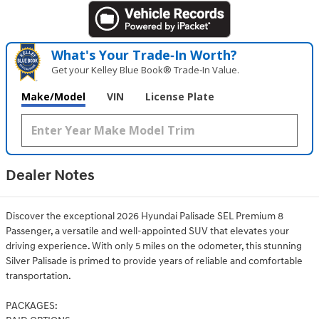
What's Your Trade‑In Worth?
Get your Kelley Blue Book® Trade‑In Value.
Make/Model
VIN
License Plate
Dealer Notes
Discover the exceptional 2026 Hyundai Palisade SEL Premium 8
Passenger, a versatile and well-appointed SUV that elevates your
driving experience. With only 5 miles on the odometer, this stunning
Silver Palisade is primed to provide years of reliable and comfortable
transportation.
PACKAGES: