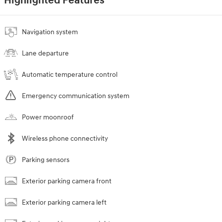
Highlighted Features
Navigation system
Lane departure
Automatic temperature control
Emergency communication system
Power moonroof
Wireless phone connectivity
Parking sensors
Exterior parking camera front
Exterior parking camera left