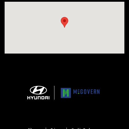
Visit us at: 1165 Massachusetts Avenue Arlington, MA 02476