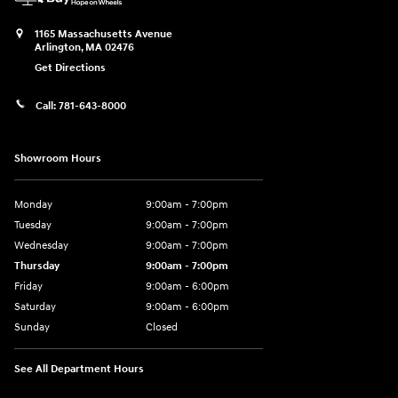
1165 Massachusetts Avenue
Arlington
,
MA
02476
Get Directions
Call:
781-643-8000
Showroom Hours
Monday
9:00am - 7:00pm
Tuesday
9:00am - 7:00pm
Wednesday
9:00am - 7:00pm
Thursday
9:00am - 7:00pm
Friday
9:00am - 6:00pm
Saturday
9:00am - 6:00pm
Sunday
Closed
See All Department Hours