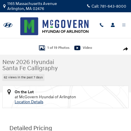
Skip to main content
1165 Massachusetts Avenue
Call:
781-643-8000
Arlington
,
MA
02476
New 2026 Hyundai Santa Fe Calligraphy SUV Photo 1 of 19
1 of 19 Photos
Video
Shar
New 2026 Hyundai
Santa Fe Calligraphy
62 views in the past 7 days
On the Lot
at McGovern Hyundai of Arlington
Location Details
Detailed Pricing