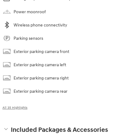
Power moonroof
Wireless phone connectivity
Parking sensors
Exterior parking camera front
Exterior parking camera left
Exterior parking camera right
Exterior parking camera rear
All 35 Highlights
Included Packages & Accessories