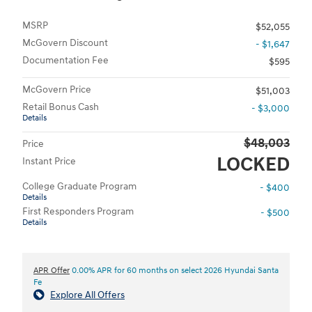
MSRP
$52,055
McGovern Discount
- $1,647
Documentation Fee
$595
McGovern Price
$51,003
Retail Bonus Cash
- $3,000
Details
$48,003
Price
LOCKED
Instant Price
College Graduate Program
- $400
Details
First Responders Program
- $500
Details
APR Offer
0.00% APR for 60 months on select 2026 Hyundai Santa
Fe
Explore All Offers