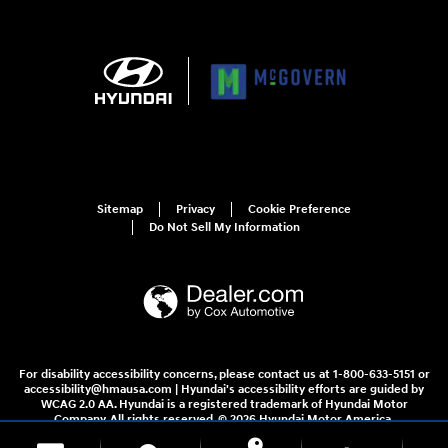
Sitemap
Privacy
Cookie Preference
Do Not Sell My Information
For disability accessibility concerns, please contact us at 1-800-633-5151 or
accessibility@hmausa.com | Hyundai's accessibility efforts are guided by
WCAG 2.0 AA. Hyundai is a registered trademark of Hyundai Motor
Company. All rights reserved. © 2026 Hyundai Motor America.