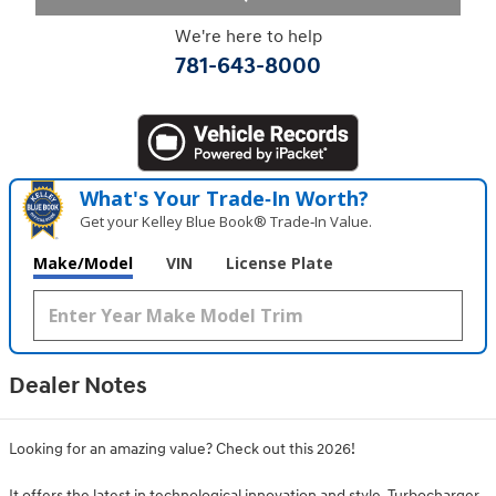
We're here to help
781-643-8000
What's Your Trade‑In Worth?
Get your Kelley Blue Book® Trade‑In Value.
Make/Model
VIN
License Plate
Dealer Notes
Looking for an amazing value? Check out this 2026!
It offers the latest in technological innovation and style. Turbocharger