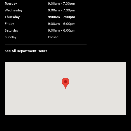
Tuesday
9:00am - 7:00pm
Wednesday
9:00am - 7:00pm
Thursday
9:00am - 7:00pm
Friday
9:00am - 6:00pm
Saturday
9:00am - 6:00pm
Sunday
Closed
See All Department Hours
Visit us at: 1165 Massachusetts Avenue Arlington, MA 02476