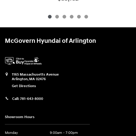
McGovern Hyundai of Arlington
1165 Massachusetts Avenue
Arlington
,
MA
02476
Get Directions
Call:
781-643-8000
Showroom Hours
Monday
9:00am - 7:00pm