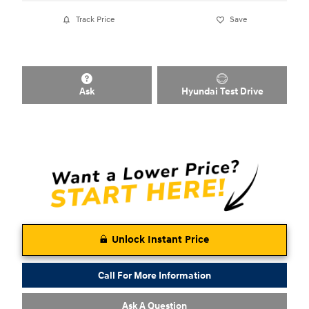
Track Price
Save
Ask
Hyundai Test Drive
Unlock Instant Price
Call For More Information
Ask A Question