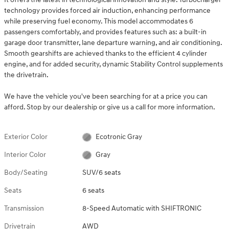
technology provides forced air induction, enhancing performance
while preserving fuel economy. This model accommodates 6
passengers comfortably, and provides features such as: a built-in
garage door transmitter, lane departure warning, and air conditioning.
Smooth gearshifts are achieved thanks to the efficient 4 cylinder
engine, and for added security, dynamic Stability Control supplements
the drivetrain.
We have the vehicle you've been searching for at a price you can
afford. Stop by our dealership or give us a call for more information.
Exterior Color
Ecotronic Gray
Interior Color
Gray
Body/Seating
SUV/6 seats
Seats
6 seats
Transmission
8-Speed Automatic with SHIFTRONIC
Drivetrain
AWD