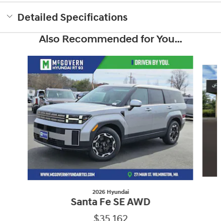
Detailed Specifications
Also Recommended for You...
Slide 1 of 6
2026 Hyundai
Santa Fe SE AWD
$35,162