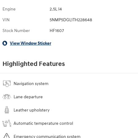
Engine
2.5L I4
VIN
5NMP5DGL1TH228648
Stock Number
HF1607
View Window Sticker
Highlighted Features
Navigation system
Lane departure
Leather upholstery
Automatic temperature control
Emergency communication system