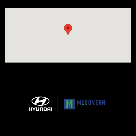
Visit us at: 1165 Massachusetts Avenue Arlington, MA 02476