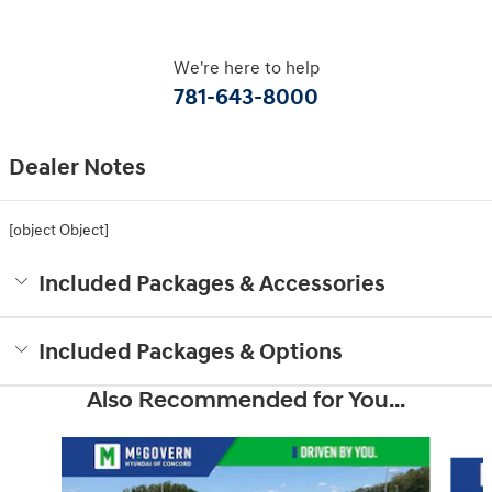
We're here to help
781-643-8000
Dealer Notes
[object Object]
Included Packages & Accessories
Included Packages & Options
Also Recommended for You...
Slide 1 of 6