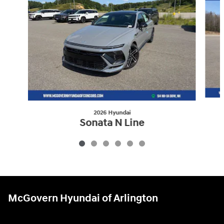
2026 Hyundai
Sonata N Line
$34,075
McGovern Hyundai of Arlington