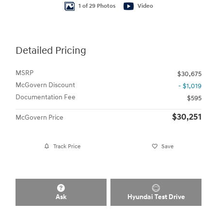
1 of 29 Photos
Video
Detailed Pricing
MSRP
$30,675
McGovern Discount
- $1,019
Documentation Fee
$595
$30,251
McGovern Price
Track Price
Save
Ask
Hyundai Test Drive