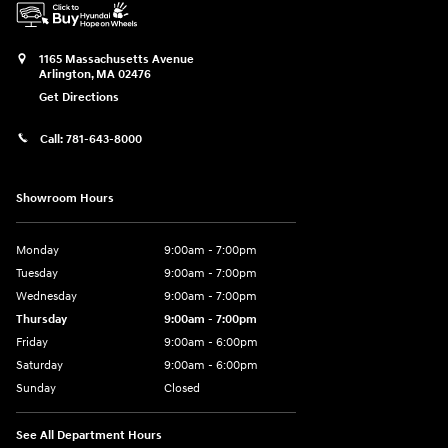
1165 Massachusetts Avenue
Arlington
,
MA
02476
Get Directions
Call:
781-643-8000
Showroom Hours
Monday
9:00am - 7:00pm
Tuesday
9:00am - 7:00pm
Wednesday
9:00am - 7:00pm
Thursday
9:00am - 7:00pm
Friday
9:00am - 6:00pm
Saturday
9:00am - 6:00pm
Sunday
Closed
See All Department Hours