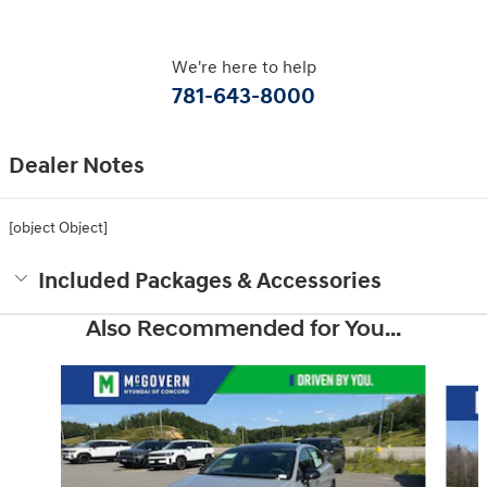
We're here to help
781-643-8000
Dealer Notes
[object Object]
Included Packages & Accessories
Also Recommended for You...
Slide 1 of 6