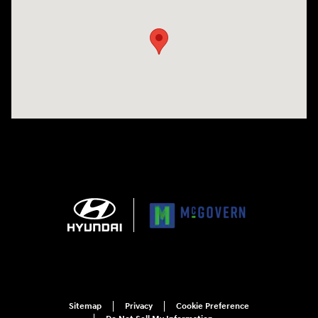
Sitemap
Privacy
Cookie Preference