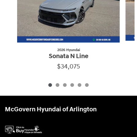
2026 Hyundai
Sonata N Line
$34,075
McGovern Hyundai of Arlington