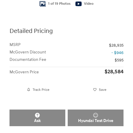
1 of 19 Photos
Video
Detailed Pricing
MSRP
$28,935
McGovern Discount
- $946
Documentation Fee
$595
$28,584
McGovern Price
Track Price
Save
Ask
Hyundai Test Drive