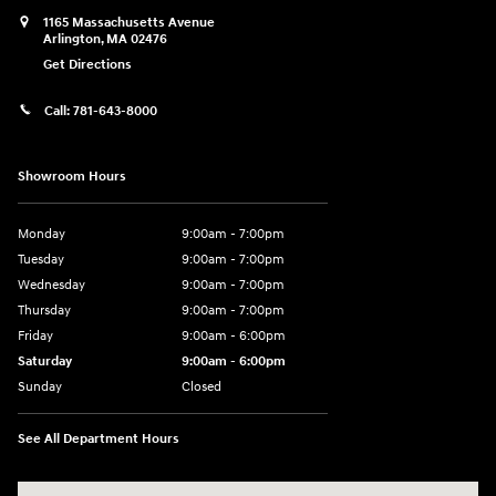
1165 Massachusetts Avenue
Arlington
,
MA
02476
Get Directions
Call:
781-643-8000
Showroom Hours
Monday
9:00am - 7:00pm
Tuesday
9:00am - 7:00pm
Wednesday
9:00am - 7:00pm
Thursday
9:00am - 7:00pm
Friday
9:00am - 6:00pm
Saturday
9:00am - 6:00pm
Sunday
Closed
See All Department Hours
Visit us at: 1165 Massachusetts Avenue Arlington, MA 02476