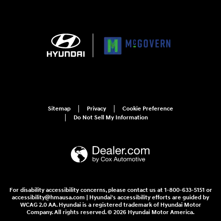
Sitemap
Privacy
Cookie Preference
Do Not Sell My Information
For disability accessibility concerns, please contact us at 1-800-633-5151 or
accessibility@hmausa.com | Hyundai's accessibility efforts are guided by
WCAG 2.0 AA. Hyundai is a registered trademark of Hyundai Motor
Company. All rights reserved. © 2026 Hyundai Motor America.