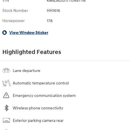
VIN
KM8JADD17TU497116
Stock Number
HH1616
Horsepower
178
View Window Sticker
Highlighted Features
Lane departure
Automatic temperature control
Emergency communication system
Wireless phone connectivity
Exterior parking camera rear