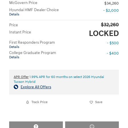
McGovern Price
$34,260
Hyundai HMF Dealer Choice
- $2,000
Details
$32,260
Price
LOCKED
Instant Price
First Responders Program
- $500
Details
College Graduate Program
- $400
Details
APR Offer
1.99% APR for 60 months on select 2026 Hyundai
Tucson Hybrid
Explore All Offers
Track Price
Save