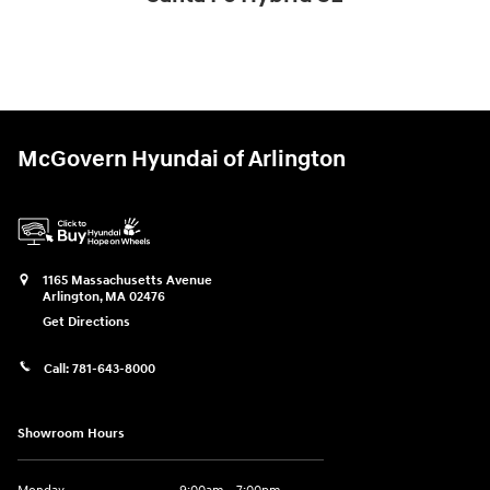
$37,176
McGovern Hyundai of Arlington
1165 Massachusetts Avenue
Arlington
,
MA
02476
Get Directions
Call:
781-643-8000
Showroom Hours