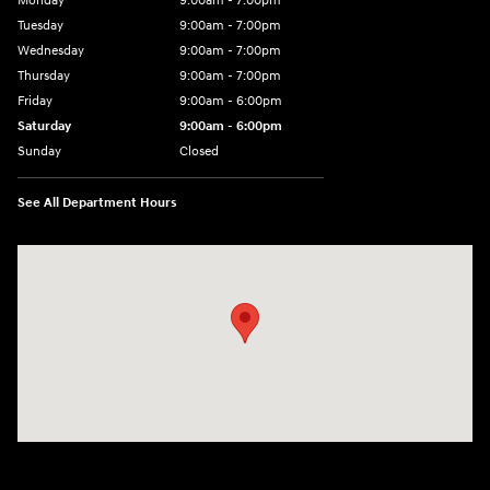
Monday
9:00am - 7:00pm
Tuesday
9:00am - 7:00pm
Wednesday
9:00am - 7:00pm
Thursday
9:00am - 7:00pm
Friday
9:00am - 6:00pm
Saturday
9:00am - 6:00pm
Sunday
Closed
See All Department Hours
Visit us at: 1165 Massachusetts Avenue Arlington, MA 02476