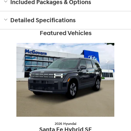
Included Packages & Options
Detailed Specifications
Featured Vehicles
Slide 1 of 1
2026 Hyundai
Santa Fe Hybrid SE