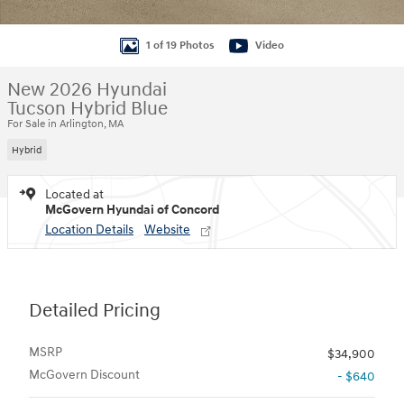
1 of 19 Photos
Video
New 2026 Hyundai
Tucson Hybrid Blue
For Sale in Arlington, MA
Hybrid
Located at
McGovern Hyundai of Concord
Location Details
Website
Detailed Pricing
MSRP
$34,900
McGovern Discount
- $640