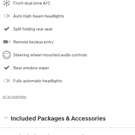
Front dual zone A/C
Auto high-beam headlights
Split folding rear seat
Remote keyless entry
Steering wheel mounted audio controls
Rear window wiper
Fully automatic headlights
All 16 Highlights
Included Packages & Accessories