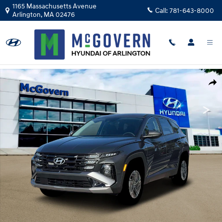
Skip to main content
1165 Massachusetts Avenue
Call:
781-643-8000
Arlington
,
MA
02476
New 2026 Hyundai Tucson Hybrid Blue SUV Photo 1 of 19
Shar