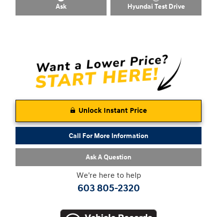
Ask
Hyundai Test Drive
Unlock Instant Price
Call For More Information
Ask A Question
We're here to help
603 805-2320