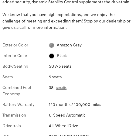
added security, dynamic Stability Control supplements the drivetrain.
We know that you have high expectations, and we enjoy the
challenge of meeting and exceeding them! Stop by our dealership or
give us a call for more information.
Exterior Color
Amazon Gray
Interior Color
Black
Body/Seating
SUV/5 seats
Seats
5 seats
Combined Fuel
38
Details
Economy
Battery Warranty
120 months / 100,000 miles
Transmission
6-Speed Automatic
Drivetrain
All-Wheel Drive