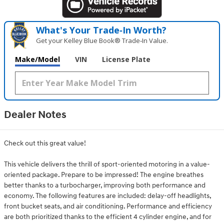
What's Your Trade‑In Worth?
Get your Kelley Blue Book® Trade‑In Value.
Make/Model
VIN
License Plate
Dealer Notes
Check out this great value!
This vehicle delivers the thrill of sport-oriented motoring in a value-
oriented package. Prepare to be impressed! The engine breathes
better thanks to a turbocharger, improving both performance and
economy. The following features are included: delay-off headlights,
front bucket seats, and air conditioning. Performance and efficiency
are both prioritized thanks to the efficient 4 cylinder engine, and for