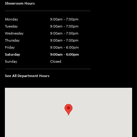
Showroom Hours
Monday
9:00am - 7:00pm
Tuesday
9:00am - 7:00pm
Wednesday
9:00am - 7:00pm
Thursday
9:00am - 7:00pm
Friday
9:00am - 6:00pm
Saturday
9:00am - 6:00pm
Sunday
Closed
See All Department Hours
Visit us at: 1165 Massachusetts Avenue Arlington, MA 02476