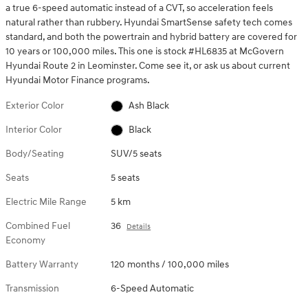
a true 6-speed automatic instead of a CVT, so acceleration feels
natural rather than rubbery. Hyundai SmartSense safety tech comes
standard, and both the powertrain and hybrid battery are covered for
10 years or 100,000 miles. This one is stock #HL6835 at McGovern
Hyundai Route 2 in Leominster. Come see it, or ask us about current
Hyundai Motor Finance programs.
Exterior Color
Ash Black
Interior Color
Black
Body/Seating
SUV/5 seats
Seats
5 seats
Electric Mile Range
5 km
Combined Fuel
36
Details
Economy
Battery Warranty
120 months / 100,000 miles
Transmission
6-Speed Automatic