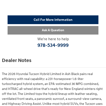
Call For More Information
Ask A Question
We're here to help
978-534-9999
Dealer Notes
The 2026 Hyundai Tucson Hybrid Limited in Ash Black pairs real
efficiency with real capability: a 231-horsepower 1.6-liter
turbocharged hybrid system, an EPA-estimated 36 MPG combined,
and HTRAC all-wheel drive that's ready for New England winters right
off the lot. The Limited tops the hybrid lineup with leather seating,
ventilated front seats, a panoramic sunroof, a surround-view camera,
and Highway Driving Assist. Unlike most hybrid SUVs, the Tucson uses