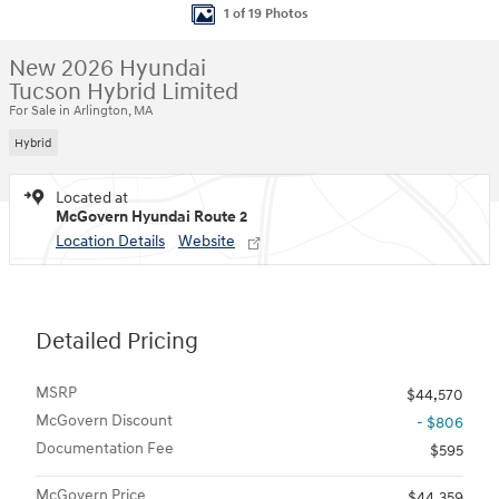
1 of 19 Photos
New 2026 Hyundai
Tucson Hybrid Limited
For Sale in Arlington, MA
Hybrid
Located at
McGovern Hyundai Route 2
Location Details
Website
Detailed Pricing
MSRP
$44,570
McGovern Discount
- $806
Documentation Fee
$595
McGovern Price
$44,359