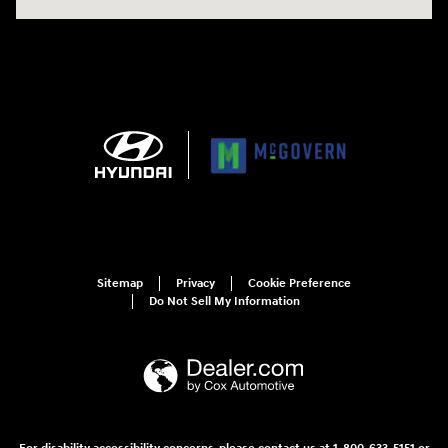
Sitemap
Privacy
Cookie Preference
Do Not Sell My Information