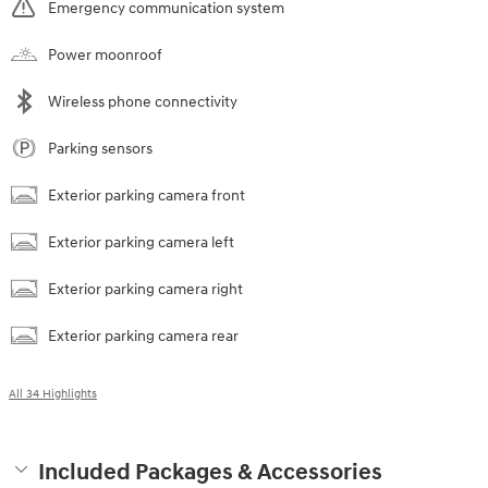
Emergency communication system
Power moonroof
Wireless phone connectivity
Parking sensors
Exterior parking camera front
Exterior parking camera left
Exterior parking camera right
Exterior parking camera rear
All 34 Highlights
Included Packages & Accessories