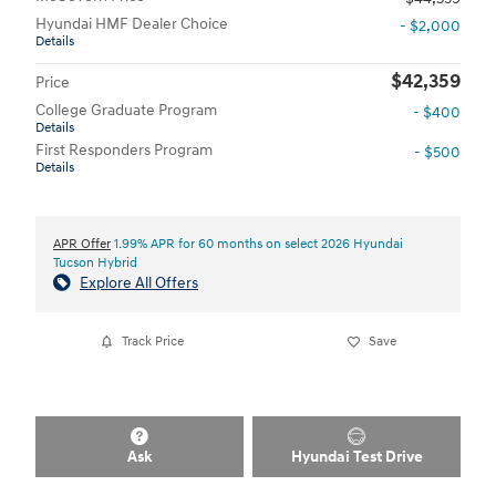
Hyundai HMF Dealer Choice
- $2,000
Details
$42,359
Price
College Graduate Program
- $400
Details
First Responders Program
- $500
Details
APR Offer
1.99% APR for 60 months on select 2026 Hyundai
Tucson Hybrid
Explore All Offers
Track Price
Save
Ask
Hyundai Test Drive