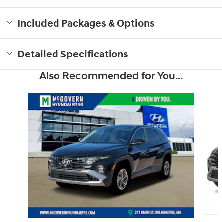
Included Packages & Options
Detailed Specifications
Also Recommended for You...
Slide 1 of 6