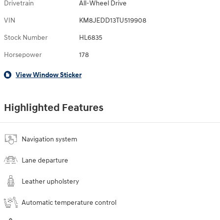
Drivetrain
All-Wheel Drive
VIN
KM8JEDD13TU519908
Stock Number
HL6835
Horsepower
178
View Window Sticker
Highlighted Features
Navigation system
Lane departure
Leather upholstery
Automatic temperature control