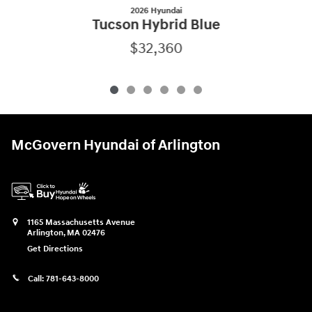
2026 Hyundai
Tucson Hybrid Blue
$32,360
McGovern Hyundai of Arlington
1165 Massachusetts Avenue
Arlington
,
MA
02476
Get Directions
Call:
781-643-8000