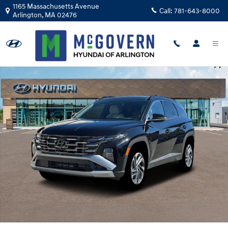
Skip to main content
1165 Massachusetts Avenue
Call:
781-643-8000
Arlington
,
MA
02476
New 2026 Hyundai Tucson Hybrid Limited SUV Photo 1 of 19
Shar