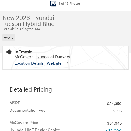
1 of 17 Photos
New 2026 Hyundai
Tucson Hybrid Blue
For Sale in Arlington, MA
Hybrid
In Transit
McGovern Hyundai of Danvers
Location Details
Website
Detailed Pricing
MSRP
$34,350
Documentation Fee
$595
McGovern Price
$34,945
Hyundai HMF Dealer Choice
- $2,000