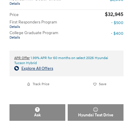
Details
$32,945
Price
First Responders Program
- $500
Details
College Graduate Program
- $400
Details
APR Offer
1.99% APR for 60 months on select 2026 Hyundai
Tucson Hybrid
Explore All Offers
Track Price
Save
Ask
Hyundai Test Drive