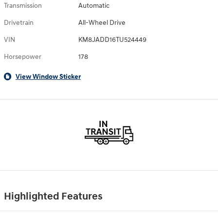
Transmission
Automatic
Drivetrain
All-Wheel Drive
VIN
KM8JADD16TU524449
Horsepower
178
View Window Sticker
Highlighted Features