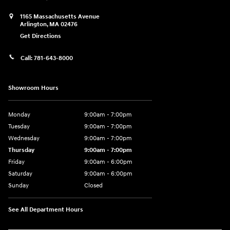
1165 Massachusetts Avenue
Arlington
,
MA
02476
Get Directions
Call:
781-643-8000
Showroom Hours
Monday
9:00am - 7:00pm
Tuesday
9:00am - 7:00pm
Wednesday
9:00am - 7:00pm
Thursday
9:00am - 7:00pm
Friday
9:00am - 6:00pm
Saturday
9:00am - 6:00pm
Sunday
Closed
See All Department Hours