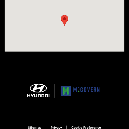
Visit us at: 1165 Massachusetts Avenue Arlington, MA 02476
Sitemap
Privacy
Cookie Preference