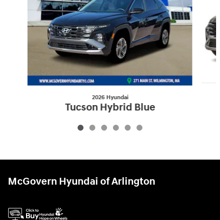
2026 Hyundai
Tucson Hybrid Blue
$32,360
McGovern Hyundai of Arlington