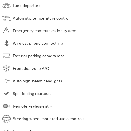
Lane departure
Automatic temperature control
Emergency communication system
Wireless phone connectivity
Exterior parking camera rear
Front dual zone A/C
Auto high-beam headlights
Split folding rear seat
Remote keyless entry
Steering wheel mounted audio controls