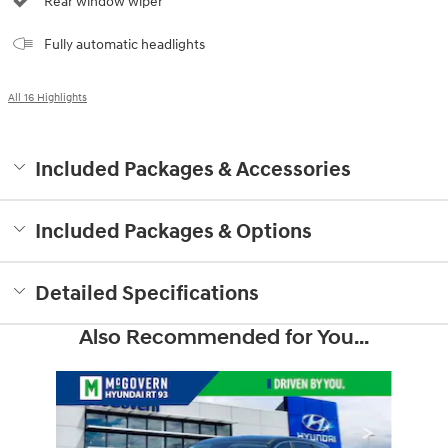
Rear window wiper
Fully automatic headlights
All 16 Highlights
Included Packages & Accessories
Included Packages & Options
Detailed Specifications
Also Recommended for You...
Slide 1 of 6