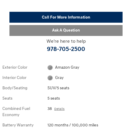
Call For More Information
Ask A Question
We're here to help
978-705-2500
Exterior Color
Amazon Gray
Interior Color
Gray
Body/Seating
SUV/5 seats
Seats
5 seats
Combined Fuel
38
Details
Economy
Battery Warranty
120 months / 100,000 miles