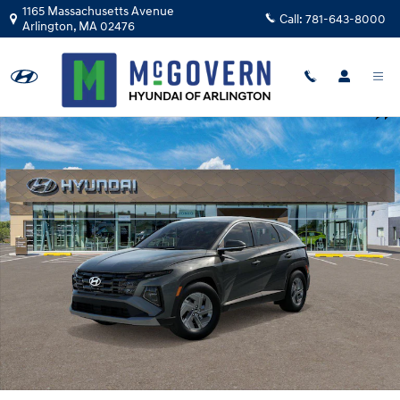
Skip to main content
1165 Massachusetts Avenue
Call:
781-643-8000
Arlington
,
MA
02476
New 2026 Hyundai Tucson Hybrid Blue SUV Photo 1 of 17
Shar