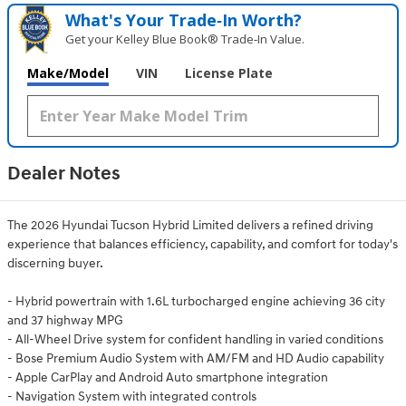
What's Your Trade‑In Worth?
Get your Kelley Blue Book® Trade‑In Value.
Make/Model
VIN
License Plate
Dealer Notes
The 2026 Hyundai Tucson Hybrid Limited delivers a refined driving
experience that balances efficiency, capability, and comfort for today's
discerning buyer.
- Hybrid powertrain with 1.6L turbocharged engine achieving 36 city
and 37 highway MPG
- All-Wheel Drive system for confident handling in varied conditions
- Bose Premium Audio System with AM/FM and HD Audio capability
- Apple CarPlay and Android Auto smartphone integration
- Navigation System with integrated controls