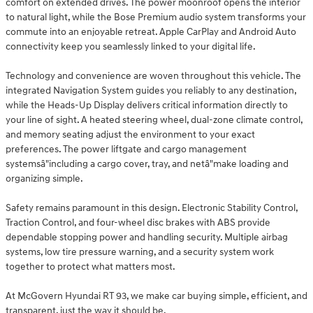
comfort on extended drives. The power moonroof opens the interior
to natural light, while the Bose Premium audio system transforms your
commute into an enjoyable retreat. Apple CarPlay and Android Auto
connectivity keep you seamlessly linked to your digital life.
Technology and convenience are woven throughout this vehicle. The
integrated Navigation System guides you reliably to any destination,
while the Heads-Up Display delivers critical information directly to
your line of sight. A heated steering wheel, dual-zone climate control,
and memory seating adjust the environment to your exact
preferences. The power liftgate and cargo management
systemsâ"including a cargo cover, tray, and netâ"make loading and
organizing simple.
Safety remains paramount in this design. Electronic Stability Control,
Traction Control, and four-wheel disc brakes with ABS provide
dependable stopping power and handling security. Multiple airbag
systems, low tire pressure warning, and a security system work
together to protect what matters most.
At McGovern Hyundai RT 93, we make car buying simple, efficient, and
transparent, just the way it should be.