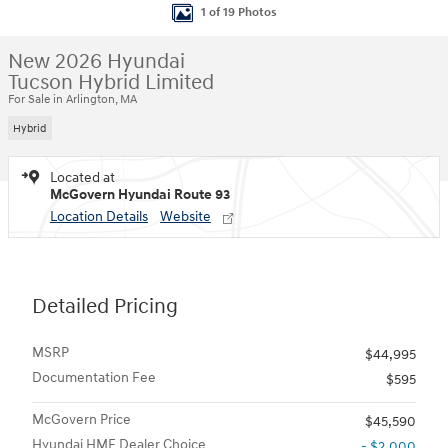
1 of 19 Photos
New 2026 Hyundai
Tucson Hybrid Limited
For Sale in Arlington, MA
Hybrid
Located at
McGovern Hyundai Route 93
Location Details
Website
Detailed Pricing
MSRP
$44,995
Documentation Fee
$595
McGovern Price
$45,590
Hyundai HMF Dealer Choice
- $2,000