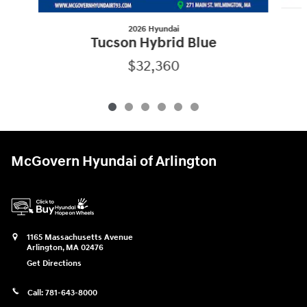
2026 Hyundai
Tucson Hybrid Blue
$32,360
McGovern Hyundai of Arlington
1165 Massachusetts Avenue
Arlington
,
MA
02476
Get Directions
Call:
781-643-8000