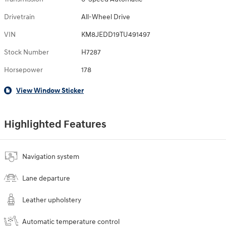
Drivetrain
All-Wheel Drive
VIN
KM8JEDD19TU491497
Stock Number
H7287
Horsepower
178
View Window Sticker
Highlighted Features
Navigation system
Lane departure
Leather upholstery
Automatic temperature control