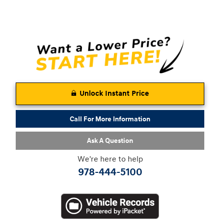
Unlock Instant Price
Call For More Information
Ask A Question
We're here to help
978-444-5100