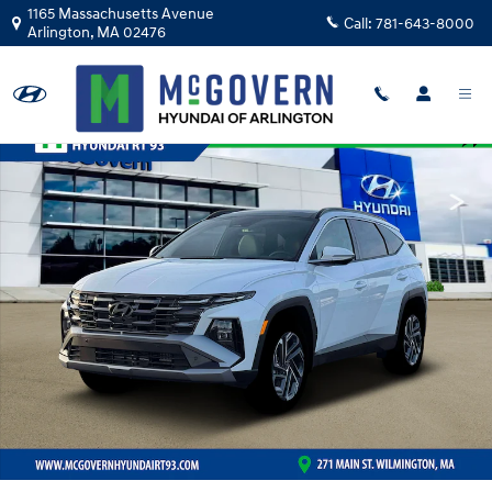
Skip to main content
1165 Massachusetts Avenue
Call:
781-643-8000
Arlington
,
MA
02476
New 2026 Hyundai Tucson Hybrid Limited SUV Photo 1 of 19
Shar