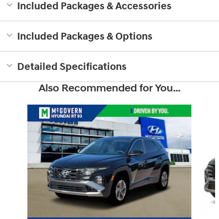
Included Packages & Accessories
Included Packages & Options
Detailed Specifications
Also Recommended for You...
Slide 1 of 6