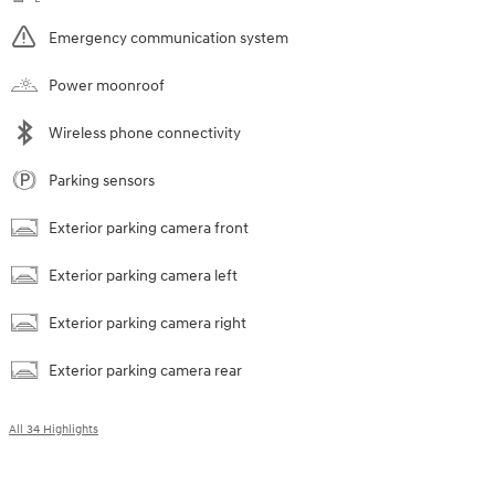
Emergency communication system
Power moonroof
Wireless phone connectivity
Parking sensors
Exterior parking camera front
Exterior parking camera left
Exterior parking camera right
Exterior parking camera rear
All 34 Highlights