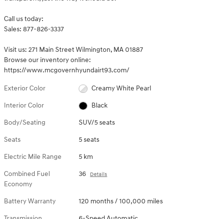
Call us today:
Sales: 877-826-3337
Visit us: 271 Main Street Wilmington, MA 01887
Browse our inventory online:
https://www.mcgovernhyundairt93.com/
Exterior Color
Creamy White Pearl
Interior Color
Black
Body/Seating
SUV/5 seats
Seats
5 seats
Electric Mile Range
5 km
Combined Fuel
36
Details
Economy
Battery Warranty
120 months / 100,000 miles
Transmission
6-Speed Automatic