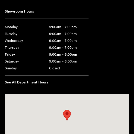
Showroom Hours
Monday
9:00am - 7:00pm
Tuesday
9:00am - 7:00pm
Wednesday
9:00am - 7:00pm
Thursday
9:00am - 7:00pm
Friday
9:00am - 6:00pm
Saturday
9:00am - 6:00pm
Sunday
Closed
See All Department Hours
Visit us at: 1165 Massachusetts Avenue Arlington, MA 02476