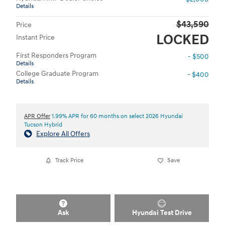
Details
$43,590
Price
LOCKED
Instant Price
First Responders Program
- $500
Details
College Graduate Program
- $400
Details
APR Offer
1.99% APR for 60 months on select 2026 Hyundai
Tucson Hybrid
Explore All Offers
Track Price
Save
Ask
Hyundai Test Drive