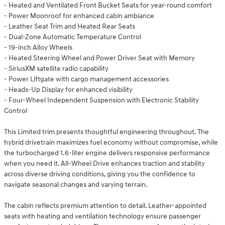
- Heated and Ventilated Front Bucket Seats for year-round comfort
- Power Moonroof for enhanced cabin ambiance
- Leather Seat Trim and Heated Rear Seats
- Dual-Zone Automatic Temperature Control
- 19-inch Alloy Wheels
- Heated Steering Wheel and Power Driver Seat with Memory
- SiriusXM satellite radio capability
- Power Liftgate with cargo management accessories
- Heads-Up Display for enhanced visibility
- Four-Wheel Independent Suspension with Electronic Stability
Control
This Limited trim presents thoughtful engineering throughout. The
hybrid drivetrain maximizes fuel economy without compromise, while
the turbocharged 1.6-liter engine delivers responsive performance
when you need it. All-Wheel Drive enhances traction and stability
across diverse driving conditions, giving you the confidence to
navigate seasonal changes and varying terrain.
The cabin reflects premium attention to detail. Leather-appointed
seats with heating and ventilation technology ensure passenger