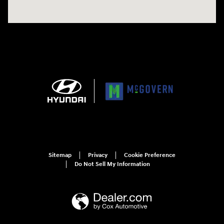
Sitemap
Privacy
Cookie Preference
Do Not Sell My Information