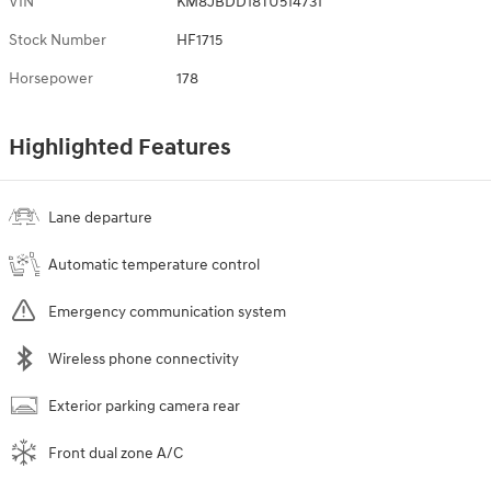
VIN
KM8JBDD18TU514731
Stock Number
HF1715
Horsepower
178
Highlighted Features
Lane departure
Automatic temperature control
Emergency communication system
Wireless phone connectivity
Exterior parking camera rear
Front dual zone A/C