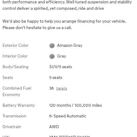
both performance and efficiency. Well tuned suspension and stability
control deliver a spirited, yet composed, ride and drive
We'd also be happy to help you arrange financing for your vehicle.
Please don't hesitate to give us a call.
Exterior Color
Amazon Gray
Interior Color
Gray
Body/Seating
SUV/5 seats
Seats
5 seats
Combined Fuel
36
Details
Economy
Battery Warranty
120 months / 100,000 miles
Transmission
6-Speed Automatic
Drivetrain
AWD