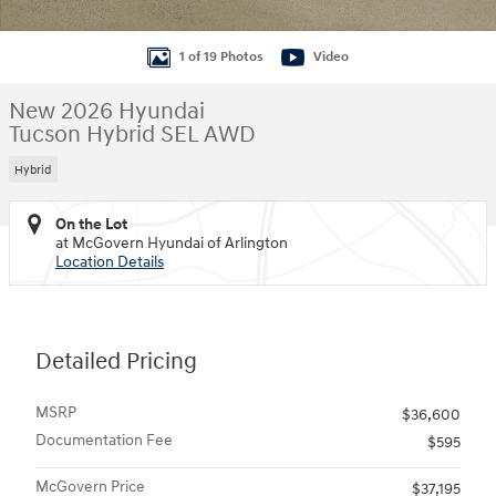
1 of 19 Photos
Video
New 2026 Hyundai
Tucson Hybrid SEL AWD
Hybrid
On the Lot
at McGovern Hyundai of Arlington
Location Details
Detailed Pricing
MSRP
$36,600
Documentation Fee
$595
McGovern Price
$37,195