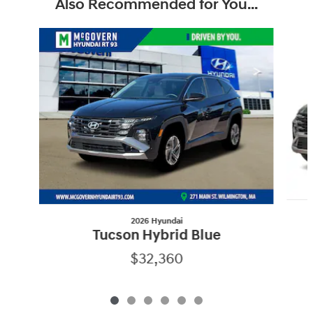
Also Recommended for You...
Slide 1 of 6
2026 Hyundai
Tucson Hybrid Blue
$32,360