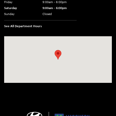
Friday
9:00am - 6:00pm
Saturday
9:00am - 6:00pm
Sunday
Closed
See All Department Hours
Visit us at: 1165 Massachusetts Avenue Arlington, MA 02476