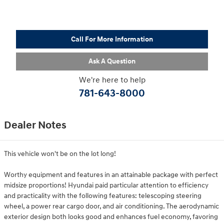
Call For More Information
Ask A Question
We're here to help
781-643-8000
Dealer Notes
This vehicle won't be on the lot long!
Worthy equipment and features in an attainable package with perfect
midsize proportions! Hyundai paid particular attention to efficiency
and practicality with the following features: telescoping steering
wheel, a power rear cargo door, and air conditioning. The aerodynamic
exterior design both looks good and enhances fuel economy, favoring