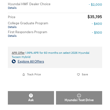
Hyundai HMF Dealer Choice
- $2,000
Details
$35,195
Price
College Graduate Program
- $400
Details
First Responders Program
- $500
Details
APR Offer
1.99% APR for 60 months on select 2026 Hyundai
Tucson Hybrid
Explore All Offers
Track Price
Save
Ask
Hyundai Test Drive