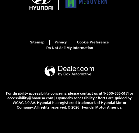
Sitemap
Privacy
Cookie Preference
Do Not Sell My Information
For disability accessibility concerns, please contact us at 1-800-633-5151 or
accessibility@hmausa.com | Hyundai's accessibility efforts are guided by
WCAG 2.0 AA. Hyundai is a registered trademark of Hyundai Motor
Company. All rights reserved. © 2026 Hyundai Motor America.
McGovern Hyundai of Arlington's Price
$35,195
Details