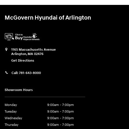
McGovern Hyundai of Arlington
1165 Massachusetts Avenue
Arlington
,
MA
02476
Get Directions
Call:
781-643-8000
Showroom Hours
Monday
9:00am - 7:00pm
Tuesday
9:00am - 7:00pm
Wednesday
9:00am - 7:00pm
Thursday
9:00am - 7:00pm