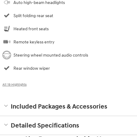
Auto high-beam headlights
Split folding rear seat
Heated front seats
Remote keyless entry
Steering wheel mounted audio controls
Rear window wiper
All 19 Highlights
Included Packages & Accessories
Detailed Specifications