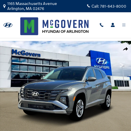
Skip to main content
1165 Massachusetts Avenue
Call:
781-643-8000
Arlington
,
MA
02476
New 2026 Hyundai Tucson Hybrid SEL AWD SUV Photo 1 of 19
Shar