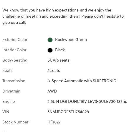
We know that you have high expectations, and we enjoy the
challenge of meeting and exceeding them! Please don't hesitate to
give us a call.
Exterior Color
Rockwood Green
Interior Color
Black
Body/Seating
SUV/5 seats
Seats
5 seats
Transmission
8-Speed Automatic with SHIFTRONIC
Drivetrain
AWD
Engine
2.5L I4 DGI DOHC 16V LEV3-SULEV30 187hp
VIN
5NMJBCDE5TH754828
Stock Number
HF1627