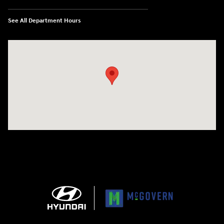
See All Department Hours
Visit us at: 1165 Massachusetts Avenue Arlington, MA 02476