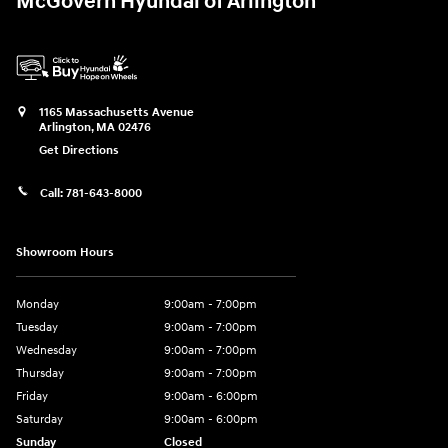
McGovern Hyundai of Arlington
1165 Massachusetts Avenue
Arlington
,
MA
02476
Get Directions
Call:
781-643-8000
Showroom Hours
Monday
9:00am - 7:00pm
Tuesday
9:00am - 7:00pm
Wednesday
9:00am - 7:00pm
Thursday
9:00am - 7:00pm
Friday
9:00am - 6:00pm
Saturday
9:00am - 6:00pm
Sunday
Closed