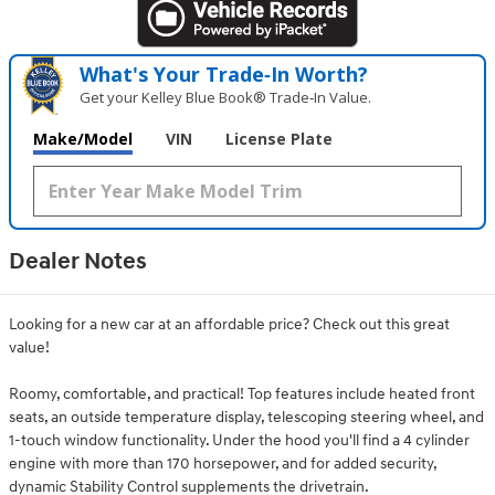
What's Your Trade‑In Worth?
Get your Kelley Blue Book® Trade‑In Value.
Make/Model
VIN
License Plate
Dealer Notes
Looking for a new car at an affordable price? Check out this great
value!
Roomy, comfortable, and practical! Top features include heated front
seats, an outside temperature display, telescoping steering wheel, and
1-touch window functionality. Under the hood you'll find a 4 cylinder
engine with more than 170 horsepower, and for added security,
dynamic Stability Control supplements the drivetrain.