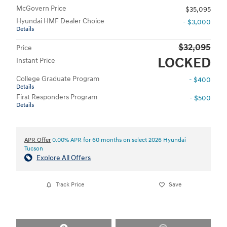
McGovern Price
$35,095
Hyundai HMF Dealer Choice
- $3,000
Details
$32,095
Price
LOCKED
Instant Price
College Graduate Program
- $400
Details
First Responders Program
- $500
Details
APR Offer
0.00% APR for 60 months on select 2026 Hyundai
Tucson
Explore All Offers
Track Price
Save