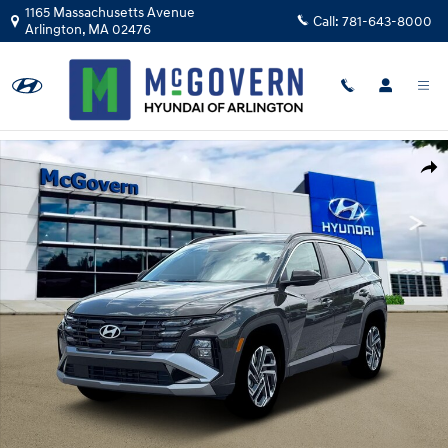
Skip to main content
1165 Massachusetts Avenue
Call:
781-643-8000
Arlington
,
MA
02476
New 2026 Hyundai Tucson SEL Plus AWD SUV Photo 1 of 18
Shar