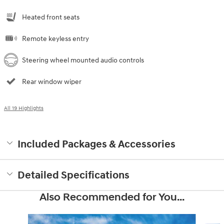
Heated front seats
Remote keyless entry
Steering wheel mounted audio controls
Rear window wiper
All 19 Highlights
Included Packages & Accessories
Detailed Specifications
Also Recommended for You...
Slide 1 of 6