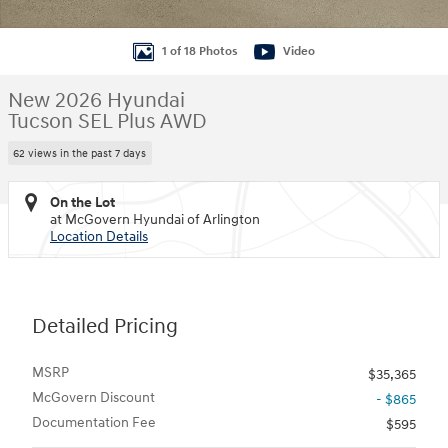
1 of 18 Photos
Video
New 2026 Hyundai
Tucson SEL Plus AWD
62 views in the past 7 days
On the Lot
at McGovern Hyundai of Arlington
Location Details
Detailed Pricing
MSRP
$35,365
McGovern Discount
- $865
Documentation Fee
$595