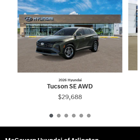
2026 Hyundai
Tucson SE AWD
$29,688