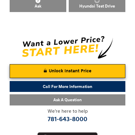
Ask
Hyundai Test Drive
Unlock Instant Price
Call For More Information
Ask A Question
We're here to help
781-643-8000