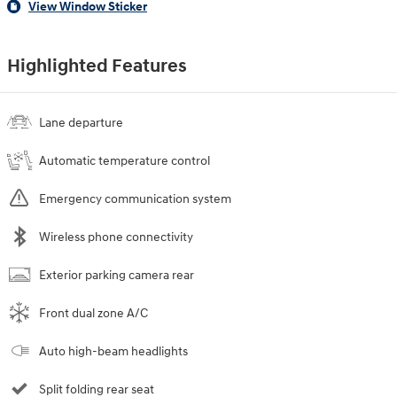
View Window Sticker
Highlighted Features
Lane departure
Automatic temperature control
Emergency communication system
Wireless phone connectivity
Exterior parking camera rear
Front dual zone A/C
Auto high-beam headlights
Split folding rear seat