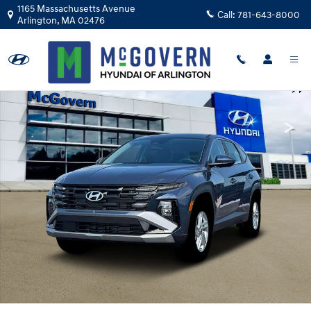
Skip to main content
1165 Massachusetts Avenue
Call:
781-643-8000
Arlington
,
MA
02476
New 2026 Hyundai Tucson SE AWD SUV Photo 1 of 19
Shar