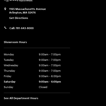
1165 Massachusetts Avenue
Arlington
,
MA
02476
Get Directions
Call:
781-643-8000
Showroom Hours
Monday
9:00am - 7:00pm
Tuesday
9:00am - 7:00pm
Wednesday
9:00am - 7:00pm
Thursday
9:00am - 7:00pm
Friday
9:00am - 6:00pm
Saturday
9:00am - 6:00pm
Sunday
Closed
See All Department Hours