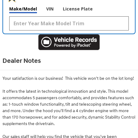
Make/Model
VIN
License Plate
Dealer Notes
Your satisfaction is our business! This vehicle won't be on the lot long!
It offers the latest in technological innovation and style. This model
accommodates 5 passengers comfortably, and provides features such
as: 1-touch window functionality, tilt and telescoping steering wheel,
and more. Under the hood you'll find a 4 cylinder engine with more
than 170 horsepower, and for added security, dynamic Stability Control
supplements the drivetrain.
Our sales staff will help you find the vehicle that you've been