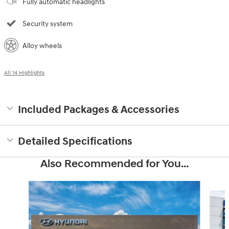
Fully automatic headlights
Security system
Alloy wheels
All 14 Highlights
Included Packages & Accessories
Detailed Specifications
Also Recommended for You...
Slide 1 of 6