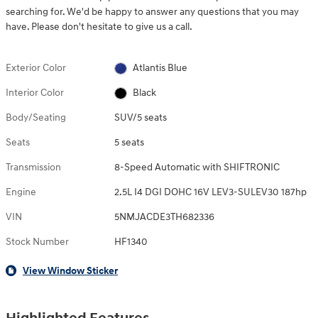
searching for. We'd be happy to answer any questions that you may
have. Please don't hesitate to give us a call.
Exterior Color
Atlantis Blue
Interior Color
Black
Body/Seating
SUV/5 seats
Seats
5 seats
Transmission
8-Speed Automatic with SHIFTRONIC
Engine
2.5L I4 DGI DOHC 16V LEV3-SULEV30 187hp
VIN
5NMJACDE3TH682336
Stock Number
HF1340
View Window Sticker