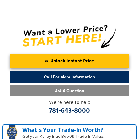
Unlock Instant Price
Call For More Information
Ask A Question
We're here to help
781-643-8000
What's Your Trade‑In Worth?
Get your Kelley Blue Book® Trade‑In Value.