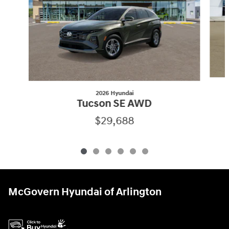
2026 Hyundai
Tucson SE AWD
$29,688
McGovern Hyundai of Arlington