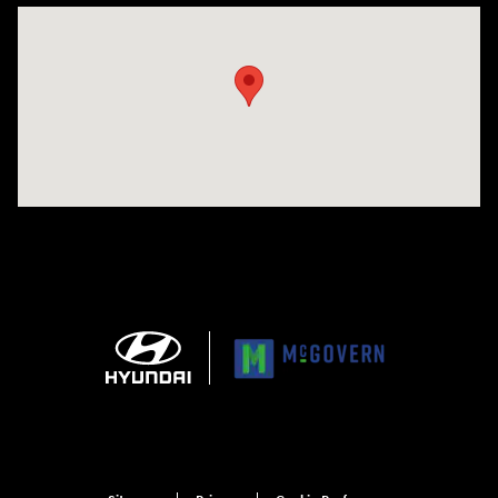
Visit us at: 1165 Massachusetts Avenue Arlington, MA 02476