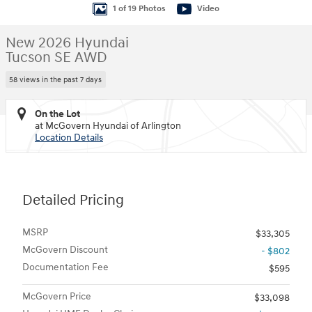
1 of 19 Photos
Video
New 2026 Hyundai
Tucson SE AWD
58 views in the past 7 days
On the Lot
at McGovern Hyundai of Arlington
Location Details
Detailed Pricing
MSRP
$33,305
McGovern Discount
- $802
Documentation Fee
$595
McGovern Price
$33,098