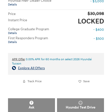
Hyundai HMF Dealer Choice
- $3,000
Details
$30,098
Price
LOCKED
Instant Price
College Graduate Program
- $400
Details
First Responders Program
- $500
Details
APR Offer
0.00% APR for 60 months on select 2026 Hyundai
Tucson
Explore All Offers
Track Price
Save
Ask
Hyundai Test Drive