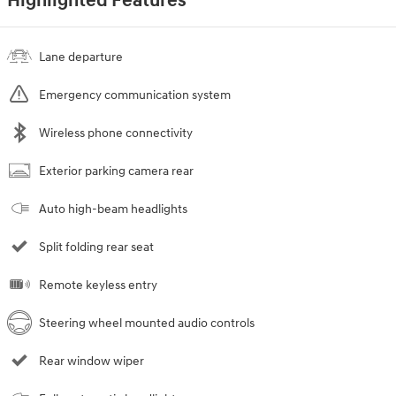
Highlighted Features
Lane departure
Emergency communication system
Wireless phone connectivity
Exterior parking camera rear
Auto high-beam headlights
Split folding rear seat
Remote keyless entry
Steering wheel mounted audio controls
Rear window wiper