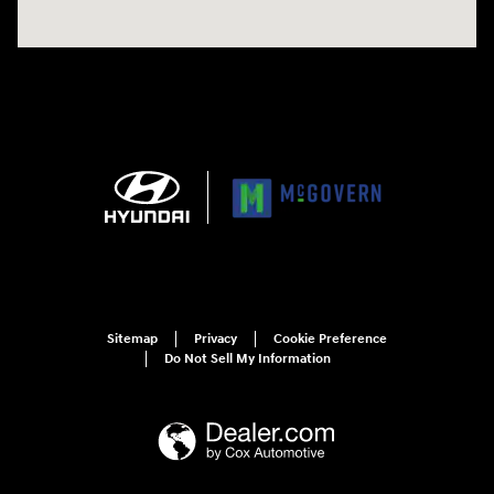
Sitemap
Privacy
Cookie Preference
Do Not Sell My Information