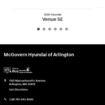
2026 Hyundai
Venue SE
$22,825
McGovern Hyundai of Arlington
1165 Massachusetts Avenue
Arlington
,
MA
02476
Get Directions
Call:
781-643-8000