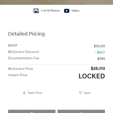
1 of 19 Photos
Video
Detailed Pricing
MSRP
$25,125
McGovern Discount
- $607
Documentation Fee
$595
$25,113
McGovern Price
LOCKED
Instant Price
Track Price
Save