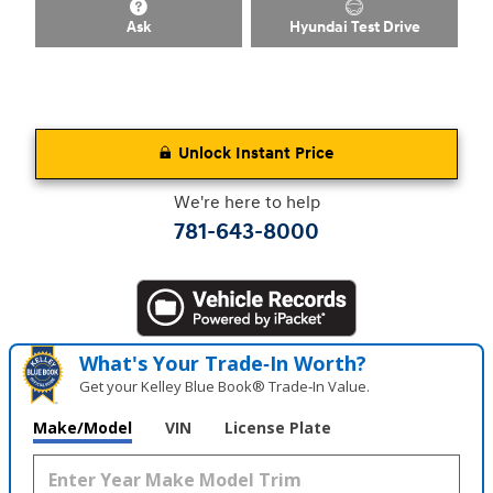
Ask
Hyundai Test Drive
Unlock Instant Price
We're here to help
781-643-8000
What's Your Trade‑In Worth?
Get your Kelley Blue Book® Trade‑In Value.
Make/Model
VIN
License Plate