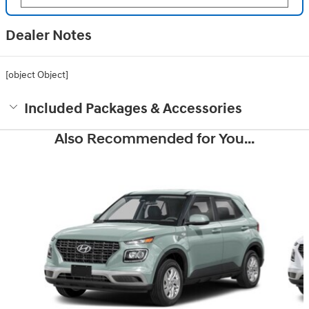
Dealer Notes
[object Object]
Included Packages & Accessories
Also Recommended for You...
Slide 1 of 6