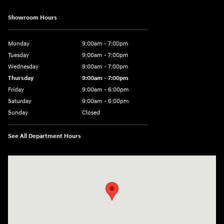
Showroom Hours
Monday
9:00am - 7:00pm
Tuesday
9:00am - 7:00pm
Wednesday
9:00am - 7:00pm
Thursday
9:00am - 7:00pm
Friday
9:00am - 6:00pm
Saturday
9:00am - 6:00pm
Sunday
Closed
See All Department Hours
Visit us at: 1165 Massachusetts Avenue Arlington, MA 02476