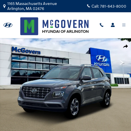
Skip to main content
1165 Massachusetts Avenue
Call:
781-643-8000
Arlington
,
MA
02476
Photo 1 of 19
Shar